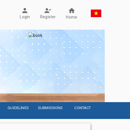
Register
Login
Home
GUIDELINES
SUBMISSIONS
CONTACT