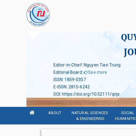
QU
JO
Editor-in-Chief: Nguyen Tien Trung
Editorial Board
:
See more
ISSN
:
1859-0357
E-ISSN
:
2815-6242
DOI
:
https://doi.org/10.52111/qnjs
ABOUT
NATURAL SCIENCES 
SOCIAL 
& ENGINEERING
HUMANITIE