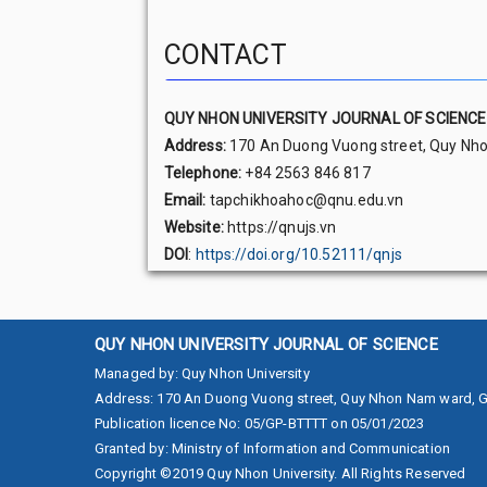
CONTACT
QUY NHON UNIVERSITY JOURNAL OF SCIENCE
Address:
170 An Duong Vuong street, Quy Nhon
Telephone:
+84 2563 846 817
Email:
tapchikhoahoc@qnu.edu.vn
Website:
https://qnujs.vn
DOI
:
https://doi.org/10.52111/qnjs
QUY NHON UNIVERSITY JOURNAL OF SCIENCE
Managed by
:
Quy Nhon University
Address
:
170 An Duong Vuong street, Quy Nhon Nam ward, Gi
Publication licence No
:
05/GP-BTTTT on 05/01/2023
Granted by
:
Ministry of Information and Communication
Copyright ©2019
Quy Nhon University. All Rights Reserved