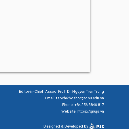
Editor-in-Chief
:
Assoc. Prof. Dr. Nguyen Tien Trung
Email
:
tapchikhoahoc@qnu.edu.vn
Phone
:
+84 256 3846 817
Website
:
https://qnujs.vn
Designed & Developed by