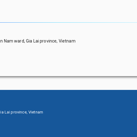
 Nam ward, Gia Lai province, Vietnam
a Lai province, Vietnam