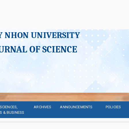
Y NHON UNIVERSITY
URNAL OF SCIENCE
SCIENCES, 
ARCHIVES
ANNOUNCEMENTS
POLICIES
S & BUSINESS