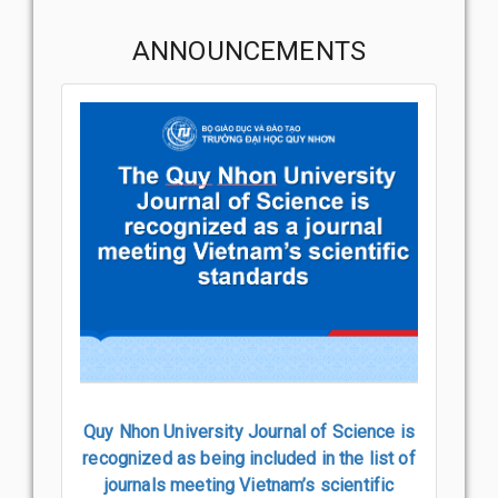
ANNOUNCEMENTS
Quy Nhon University Journal of Science is
recognized as being included in the list of
journals meeting Vietnam’s scientific