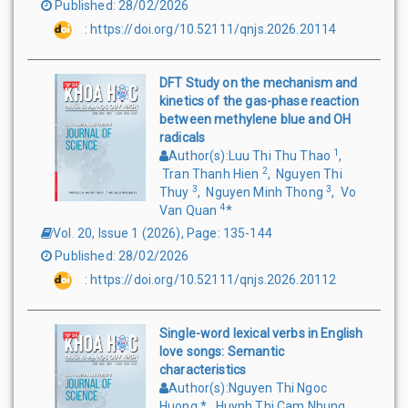
Published
:
28/02/2026
:
https://doi.org/10.52111/qnjs.2026.20114
DFT Study on the mechanism and
kinetics of the gas-phase reaction
between methylene blue and OH
radicals
1
Author(s)
:
Luu Thi Thu Thao
,
2
Tran Thanh Hien
,
Nguyen Thi
3
3
Thuy
,
Nguyen Minh Thong
,
Vo
4
Van Quan
*
Vol. 20, Issue 1
(
2026
),
Page
:
135-144
Published
:
28/02/2026
:
https://doi.org/10.52111/qnjs.2026.20112
Single-word lexical verbs in English
love songs: Semantic
characteristics
Author(s)
:
Nguyen Thi Ngoc
Huong
*
,
Huynh Thi Cam Nhung