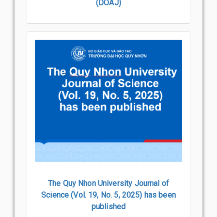
(DOAJ)
The Quy Nhon University Journal of
Science (Vol. 19, No. 5, 2025) has been
published