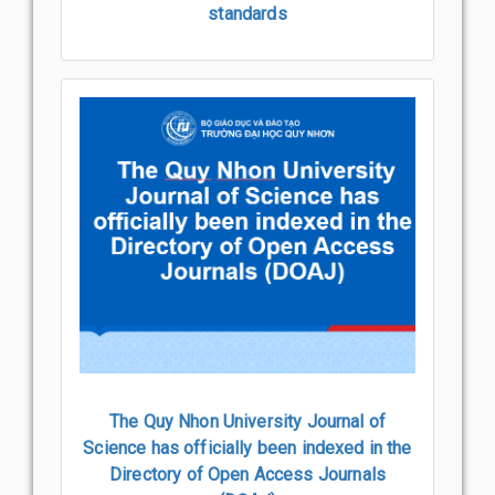
standards
The Quy Nhon University Journal of
Science has officially been indexed in the
Directory of Open Access Journals