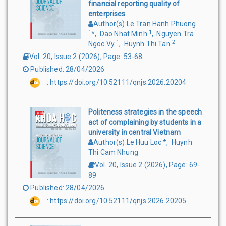
financial reporting quality of
enterprises
Author(s)
:
Le Tran Hanh Phuong
1
1
*
,
Dao Nhat Minh
,
Nguyen Tra
1
2
Ngoc Vy
,
Huynh Thi Tan
Vol. 20, Issue 2
(
2026
),
Page
:
53-68
Published
:
28/04/2026
:
https://doi.org/10.52111/qnjs.2026.20204
Politeness strategies in the speech
act of complaining by students in a
university in central Vietnam
Author(s)
:
Le Huu Loc
*
,
Huynh
Thi Cam Nhung
Vol. 20, Issue 2
(
2026
),
Page
:
69-
89
Published
:
28/04/2026
:
https://doi.org/10.52111/qnjs.2026.20205