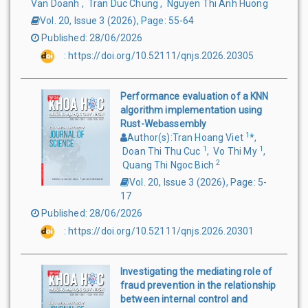
Van Doanh
,
Tran Duc Chung
,
Nguyen Thi Anh Huong
Vol. 20, Issue 3
(
2026
),
Page
:
55-64
Published
:
28/06/2026
:
https://doi.org/10.52111/qnjs.2026.20305
Performance evaluation of a KNN
algorithm implementation using
Rust-Webassembly
1
Author(s)
:
Tran Hoang Viet
*
,
1
1
Doan Thi Thu Cuc
,
Vo Thi My
,
2
Quang Thi Ngoc Bich
Vol. 20, Issue 3
(
2026
),
Page
:
5-
17
Published
:
28/06/2026
:
https://doi.org/10.52111/qnjs.2026.20301
Investigating the mediating role of
fraud prevention in the relationship
between internal control and