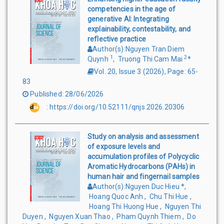
competencies in the age of
generative AI: Integrating
explainability, contestability, and
reflective practice
Author(s)
:
Nguyen Tran Diem
1
2
Quynh
,
Truong Thi Cam Mai
*
Vol. 20, Issue 3
(
2026
),
Page
:
65-
83
Published
:
28/06/2026
:
https://doi.org/10.52111/qnjs.2026.20306
Study on analysis and assessment
of exposure levels and
accumulation profiles of Polycyclic
Aromatic Hydrocarbons (PAHs) in
human hair and fingernail samples
Author(s)
:
Nguyen Duc Hieu
*
,
Hoang Quoc Anh
,
Chu Thi Hue
,
Hoang Thi Huong Hue
,
Nguyen Thi
Duyen
,
Nguyen Xuan Thao
,
Pham Quynh Thiem
,
Do