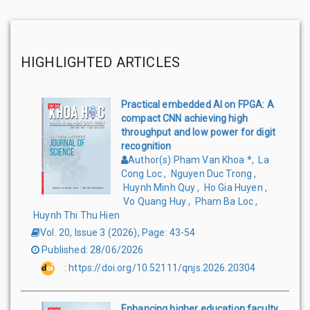
HIGHLIGHTED ARTICLES
Practical embedded AI on FPGA: A
compact CNN achieving high
throughput and low power for digit
recognition
Author(s)
:
Pham Van Khoa
*
,
La
Cong Loc
,
Nguyen Duc Trong
,
Huynh Minh Quy
,
Ho Gia Huyen
,
Vo Quang Huy
,
Pham Ba Loc
,
Huynh Thi Thu Hien
Vol. 20, Issue 3
(
2026
),
Page
:
43-54
Published
:
28/06/2026
:
https://doi.org/10.52111/qnjs.2026.20304
Enhancing higher education faculty