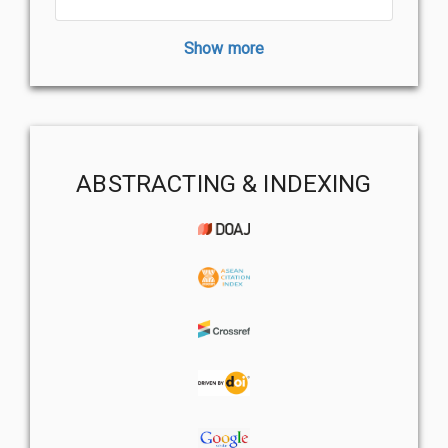
Show more
ABSTRACTING & INDEXING