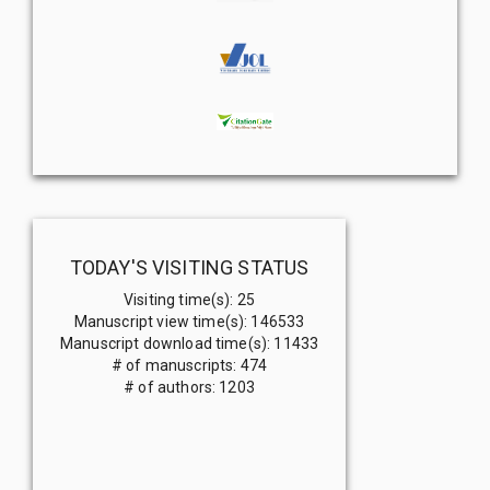
TODAY'S VISITING STATUS
Visiting time(s)
:
25
Manuscript view time(s)
:
146533
Manuscript download time(s)
:
11433
# of manuscripts
:
474
# of authors
:
1203