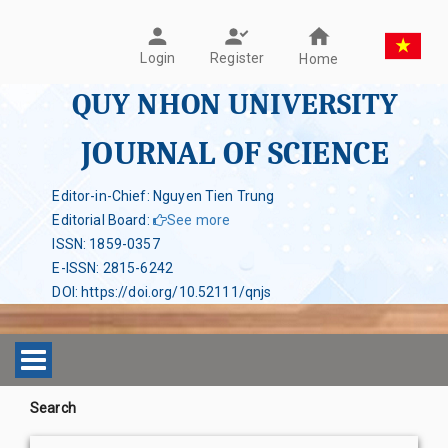
Register
Login
Home
QUY NHON UNIVERSITY
JOURNAL OF SCIENCE
Editor-in-Chief: Nguyen Tien Trung
Editorial Board
:
See more
ISSN
:
1859-0357
E-ISSN
:
2815-6242
DOI
:
https://doi.org/10.52111/qnjs
Toggle navigation
Search