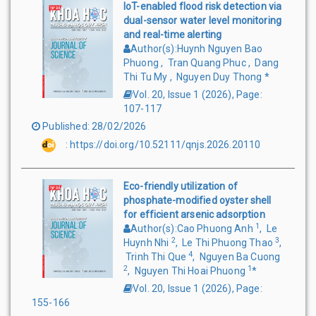
IoT-enabled flood risk detection via
dual-sensor water level monitoring
and real-time alerting
Author(s)
:
Huynh Nguyen Bao
Phuong
,
Tran Quang Phuc
,
Dang
Thi Tu My
,
Nguyen Duy Thong
*
Vol. 20, Issue 1
(
2026
),
Page
:
107-117
Published
:
28/02/2026
:
https://doi.org/10.52111/qnjs.2026.20110
Eco-friendly utilization of
phosphate-modified oyster shell
for efficient arsenic adsorption
1
Author(s)
:
Cao Phuong Anh
,
Le
2
3
Huynh Nhi
,
Le Thi Phuong Thao
,
4
Trinh Thi Que
,
Nguyen Ba Cuong
2
1
,
Nguyen Thi Hoai Phuong
*
Vol. 20, Issue 1
(
2026
),
Page
:
155-166