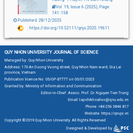
Vol. 19, Issue 6
(
2025
),
Page
:
141-158
Published
:
28/12/2025
:
https://doi.org/10.52111/qnjs.2025.19611
QUY NHON UNIVERSITY JOURNAL OF SCIENCE
Managed by
:
Quy Nhon University
Address
:
170 An Duong Vuong street, Quy Nhon Nam ward, Gia Lai
province, Vietnam
Publication licence No
:
05/GP-BTTTT on 05/01/2023
Granted by
:
Ministry of Information and Communication
Editor-in-Chief
:
Assoc. Prof. Dr. Nguyen Tien Trung
Email
:
tapchikhoahoc@qnu.edu.vn
Phone
:
+84 256 3846 817
Website
:
https://qnujs.vn
Copyright ©2019
Quy Nhon University. All Rights Reserved
Designed & Developed by