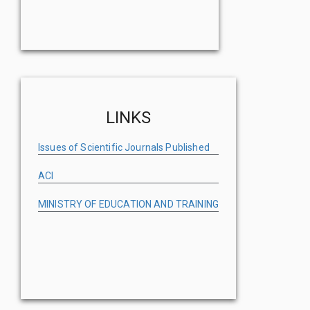
LINKS
Issues of Scientific Journals Published
ACI
MINISTRY OF EDUCATION AND TRAINING