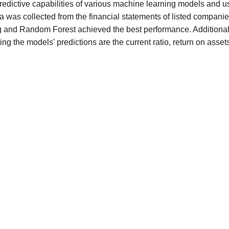
redictive capabilities of various machine learning models and u
 was collected from the financial statements of listed compani
g and Random Forest achieved the best performance. Additional
ing the models' predictions are the current ratio, return on asset