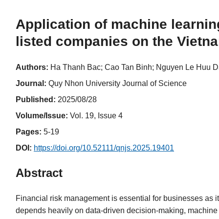
Application of machine learning
listed companies on the Vietn
Authors:
Ha Thanh Bac; Cao Tan Binh; Nguyen Le Huu D
Journal:
Quy Nhon University Journal of Science
Published:
2025/08/28
Volume/Issue:
Vol. 19, Issue 4
Pages:
5-19
DOI:
https://doi.org/10.52111/qnjs.2025.19401
Abstract
Financial risk management is essential for businesses as i
depends heavily on data-driven decision-making, machine l