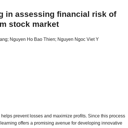
 in assessing financial risk of
am stock market
ang; Nguyen Ho Bao Thien; Nguyen Ngoc Viet Y
t helps prevent losses and maximize profits. Since this process
earning offers a promising avenue for developing innovative