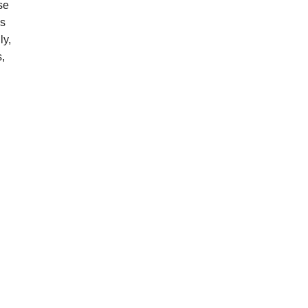
se
es
ly,
s,