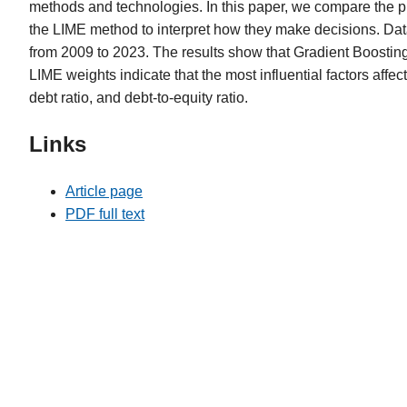
methods and technologies. In this paper, we compare the p
the LIME method to interpret how they make decisions. Data
from 2009 to 2023. The results show that Gradient Boostin
LIME weights indicate that the most influential factors affect
debt ratio, and debt-to-equity ratio.
Links
Article page
PDF full text