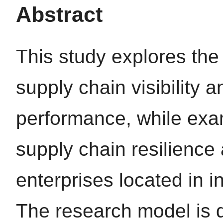
Abstract
This study explores the
supply chain visibility 
performance, while exam
supply chain resilienc
enterprises located in i
The research model is 