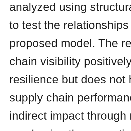
analyzed using structu
to test the relationship
proposed model. The re
chain visibility positive
resilience but does not 
supply chain performanc
indirect impact through 