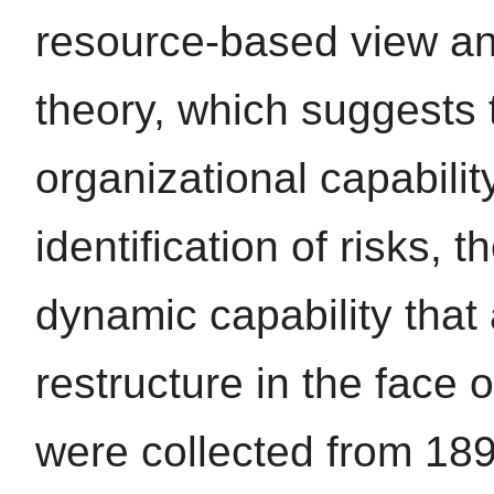
resource-based view an
theory, which suggests th
organizational capabilit
identification of risks, 
dynamic capability that 
restructure in the face 
were collected from 18