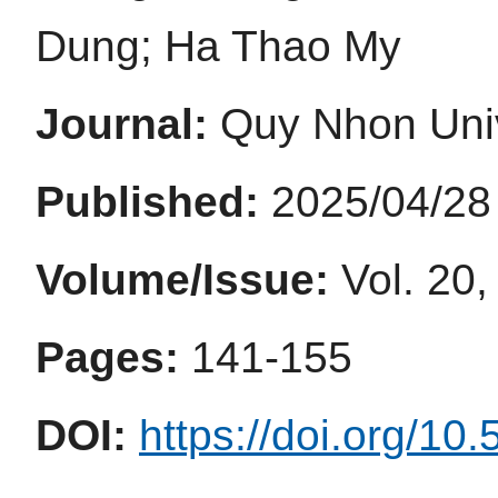
Dung; Ha Thao My
Journal:
Quy Nhon Univ
Published:
2025/04/28
Volume/Issue:
Vol. 20,
Pages:
141-155
DOI:
https://doi.org/10