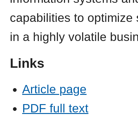
capabilities to optimiz
in a highly volatile bus
Links
Article page
PDF full text