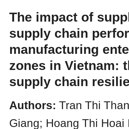
The impact of suppl
supply chain perfo
manufacturing enter
zones in Vietnam: t
supply chain resili
Authors:
Tran Thi Tha
Giang; Hoang Thi Hoai