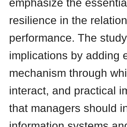
emphasize the essential
resilience in the relatio
performance. The study 
implications by adding 
mechanism through which
interact, and practical 
that managers should in
information systems and