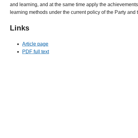
and learning, and at the same time apply the achievements 
learning methods under the current policy of the Party and 
Links
Article page
PDF full text