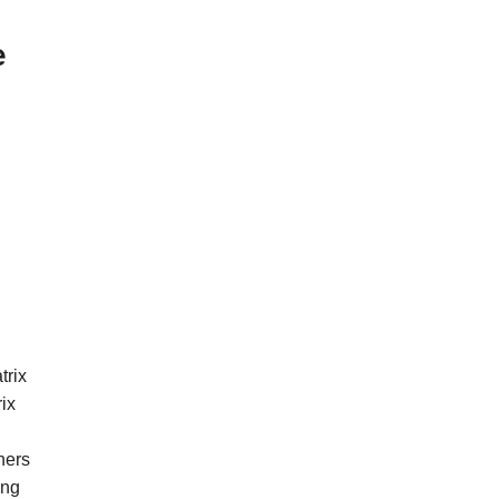
e
trix
rix
hers
ing