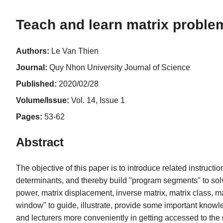
Teach and learn matrix problem
Authors:
Le Van Thien
Journal:
Quy Nhon University Journal of Science
Published:
2020/02/28
Volume/Issue:
Vol. 14, Issue 1
Pages:
53-62
Abstract
The objective of this paper is to introduce related instruc
determinants, and thereby build "program segments" to solve
power, matrix displacement, inverse matrix, matrix class, ma
window" to guide, illustrate, provide some important knowl
and lecturers more conveniently in getting accessed to the