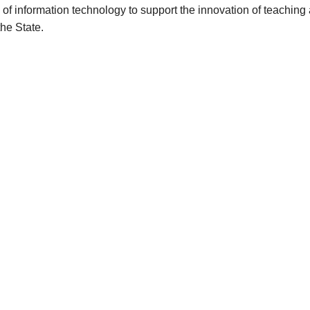
of information technology to support the innovation of teaching
the State.