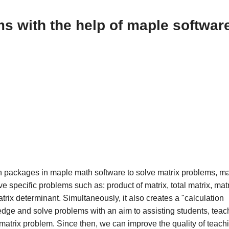
s with the help of maple softwar
tion packages in maple math software to solve matrix problems, ma
 specific problems such as: product of matrix, total matrix, mat
trix determinant. Simultaneously, it also creates a "calculation
edge and solve problems with an aim to assisting students, teac
 matrix problem. Since then, we can improve the quality of teach