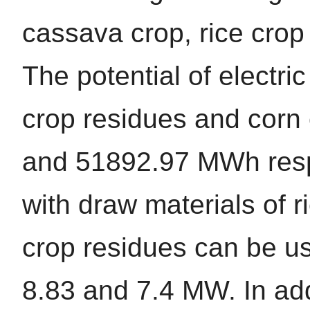
cassava crop, rice crop
The potential of electr
crop residues and corn 
and 51892.97 MWh respe
with draw materials of 
crop residues can be us
8.83 and 7.4 MW. In add