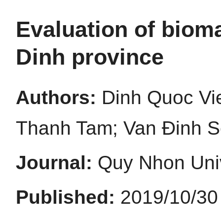
Evaluation of bioma
Dinh province
Authors:
Dinh Quoc Vi
Thanh Tam; Van Đinh 
Journal:
Quy Nhon Univ
Published:
2019/10/30