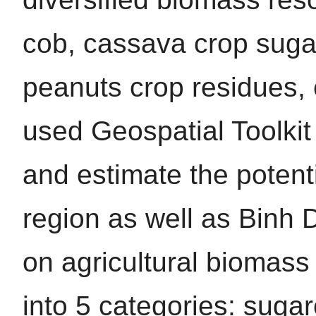
cob, cassava crop sug
peanuts crop residues, 
used Geospatial Toolkit
and estimate the potent
region as well as Binh 
on agricultural biomass
into 5 categories: suga