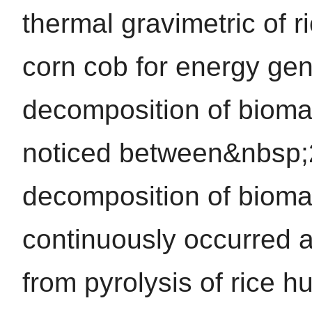
thermal gravimetric of r
corn cob for energy gene
decomposition of bioma
noticed between&nbsp;
decomposition of bioma
continuously occurred 
from pyrolysis of rice h