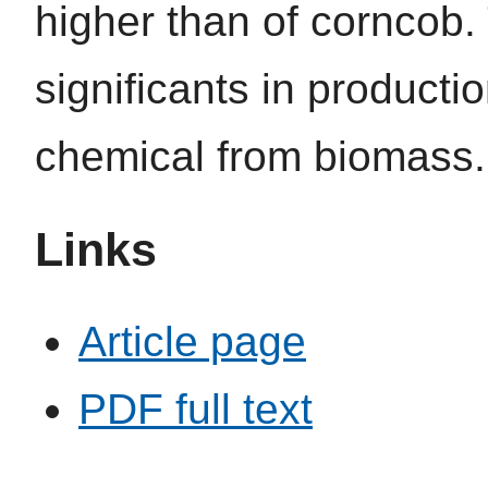
higher than of corncob.
significants in producti
chemical from biomass.
Links
Article page
PDF full text