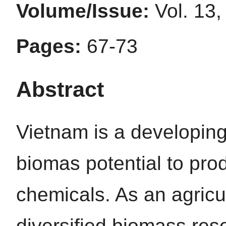
Volume/Issue:
Vol. 13,
Pages:
67-73
Abstract
Vietnam is a developing
biomas potential to pro
chemicals. As an agricu
diversified biomass res