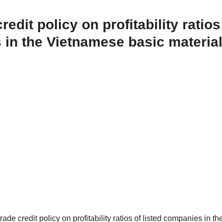
edit policy on profitability ratios
 in the Vietnamese basic materia
rade credit policy on profitability ratios of listed companies in th