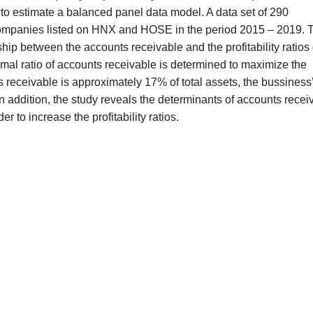
o estimate a balanced panel data model. A data set of 290
companies listed on HNX and HOSE in the period 2015 – 2019. 
ship between the accounts receivable and the profitability ratios 
timal ratio of accounts receivable is determined to maximize the
nts receivable is approximately 17% of total assets, the bussiness
 In addition, the study reveals the determinants of accounts recei
r to increase the profitability ratios.