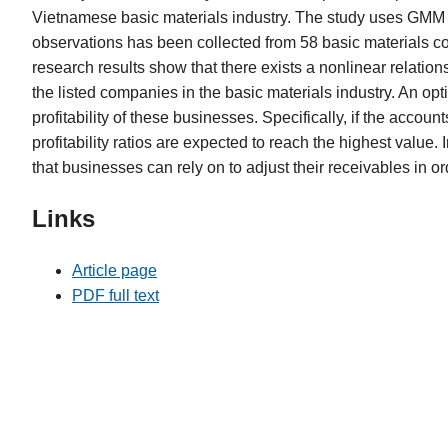
Vietnamese basic materials industry. The study uses GMM t
observations has been collected from 58 basic materials 
research results show that there exists a nonlinear relation
the listed companies in the basic materials industry. An op
profitability of these businesses. Specifically, if the accou
profitability ratios are expected to reach the highest value.
that businesses can rely on to adjust their receivables in orde
Links
Article page
PDF full text