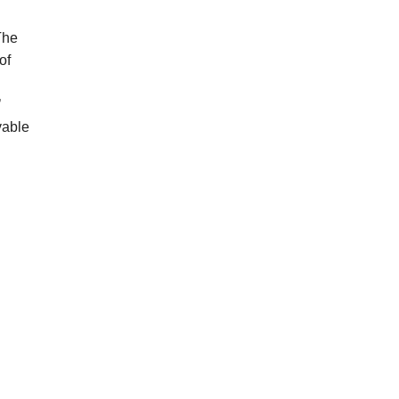
The
of
’
vable