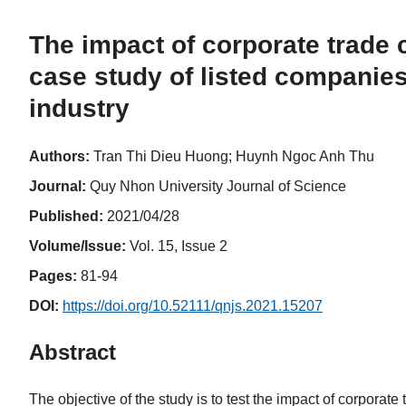
The impact of corporate trade cr
case study of listed companies
industry
Authors:
Tran Thi Dieu Huong; Huynh Ngoc Anh Thu
Journal:
Quy Nhon University Journal of Science
Published:
2021/04/28
Volume/Issue:
Vol. 15, Issue 2
Pages:
81-94
DOI:
https://doi.org/10.52111/qnjs.2021.15207
Abstract
The objective of the study is to test the impact of corporate t