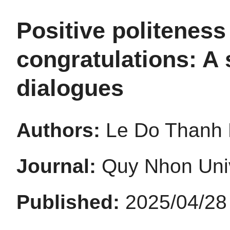
Positive politenes
congratulations: A 
dialogues
Authors:
Le Do Thanh H
Journal:
Quy Nhon Univ
Published:
2025/04/28