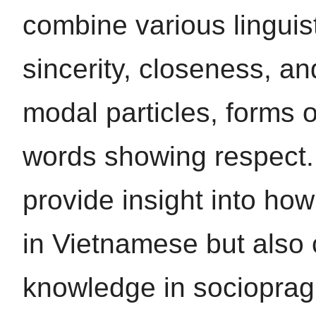
combine various linguis
sincerity, closeness, an
modal particles, forms o
words showing respect. 
provide insight into how
in Vietnamese but also 
knowledge in sociopragm