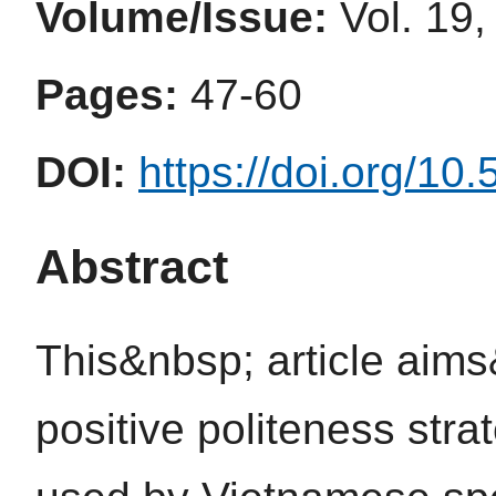
Volume/Issue:
Vol. 19,
Pages:
47-60
DOI:
https://doi.org/10
Abstract
This&nbsp; article aim
positive politeness stra