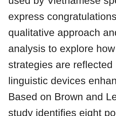
used by Vietnamese sp
express congratulation
qualitative approach a
analysis to explore how
strategies are reflected
linguistic devices enha
Based on Brown and Le
study identifies eight po