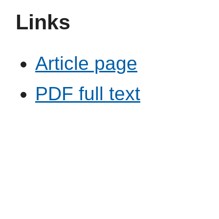
Links
Article page
PDF full text