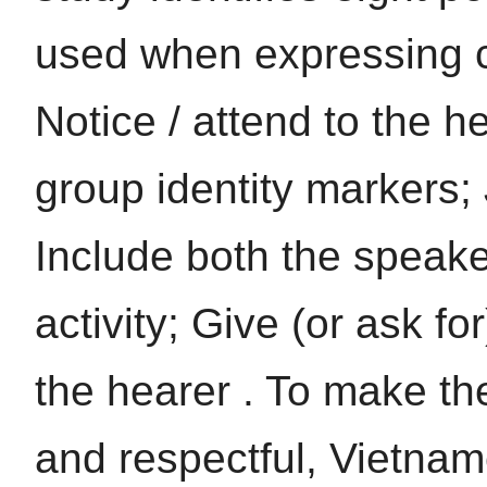
used when expressing co
Notice / attend to the h
group identity markers; 
Include both the speake
activity; Give (or ask fo
the hearer . To make the
and respectful, Vietna