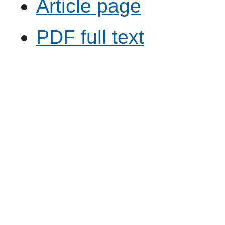
Article page
PDF full text