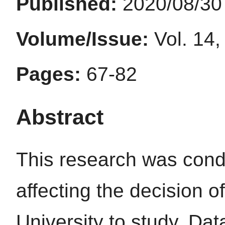
Published:
2020/08/30
Volume/Issue:
Vol. 14,
Pages:
67-82
Abstract
This research was cond
affecting the decision 
University to study. Dat