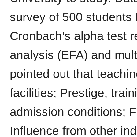
survey of 500 students l
Cronbach’s alpha test re
analysis (EFA) and mult
pointed out that teaching
facilities; Prestige, tra
admission conditions; F
Influence from other indi