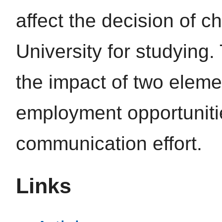
affect the decision of 
University for studying
the impact of two eleme
employment opportunitie
communication effort.
Links