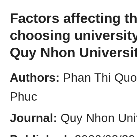
Factors affecting t
choosing university
Quy Nhon Universi
Authors:
Phan Thi Quo
Phuc
Journal:
Quy Nhon Univ