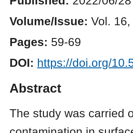
Published:
2022/06/28
Volume/Issue:
Vol. 16,
Pages:
59-69
DOI:
https://doi.org/10
Abstract
The study was carried o
contamination in surfa