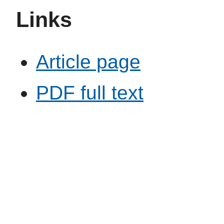
Links
Article page
PDF full text