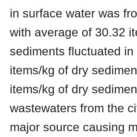
in surface water was f
with average of 30.32 i
sediments fluctuated in
items/kg of dry sedimen
items/kg of dry sedimen
wastewaters from the ci
major source causing mi