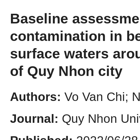
Baseline assessmen
contamination in b
surface waters aro
of Quy Nhon city
Authors:
Vo Van Chi; 
Journal:
Quy Nhon Univ