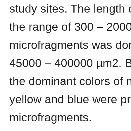
study sites. The length 
the range of 300 – 200
microfragments was dom
45000 – 400000 µm2. Bl
the dominant colors of m
yellow and blue were p
microfragments.