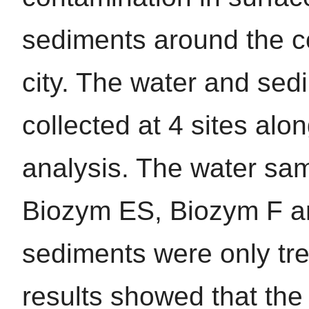
sediments around the c
city. The water and se
collected at 4 sites al
analysis. The water sa
Biozym ES, Biozym F 
sediments were only t
results showed that the