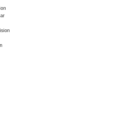
ion
ear
ision
in