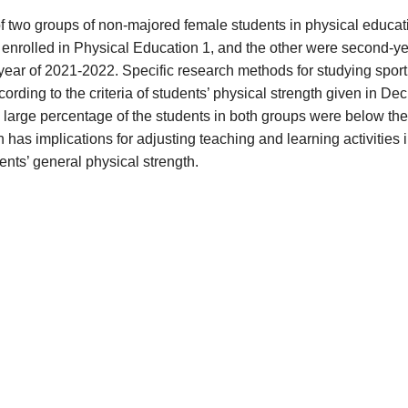
f two groups of non-majored female students in physical educat
 enrolled in Physical Education 1, and the other were second-y
year of 2021-2022. Specific research methods for studying sport
ding to the criteria of students’ physical strength given in Dec
arge percentage of the students in both groups were below the
 has implications for adjusting teaching and learning activities 
nts’ general physical strength.