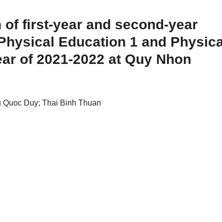
 of first-year and second-year
 Physical Education 1 and Physica
ear of 2021-2022 at Quy Nhon
 Quoc Duy; Thai Binh Thuan