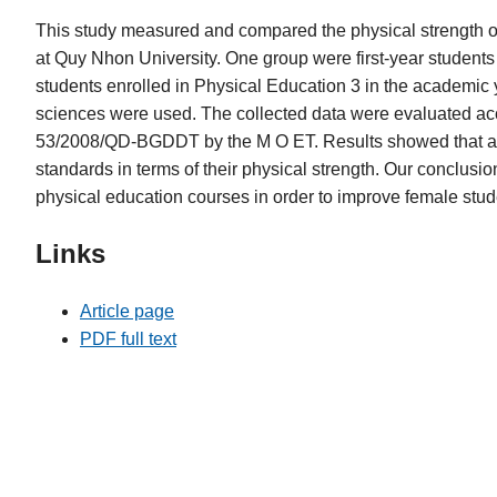
This study measured and compared the physical strength o
at Quy Nhon University. One group were first-year students
students enrolled in Physical Education 3 in the academic 
sciences were used. The collected data were evaluated accor
53/2008/QD-BGDDT by the M O ET. Results showed that a l
standards in terms of their physical strength. Our conclusion
physical education courses in order to improve female stude
Links
Article page
PDF full text