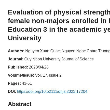
Evaluation of physical strength
female non-majors enrolled in
Education 3 in the academic y
University
Authors:
Nguyen Xuan Quac; Nguyen Ngoc Chau; Truong
Journal:
Quy Nhon University Journal of Science
Published:
2023/04/28
Volume/Issue:
Vol. 17, Issue 2
Pages:
43-51
DOI:
https://doi.org/10.52111/qnjs.2023.17204
Abstract