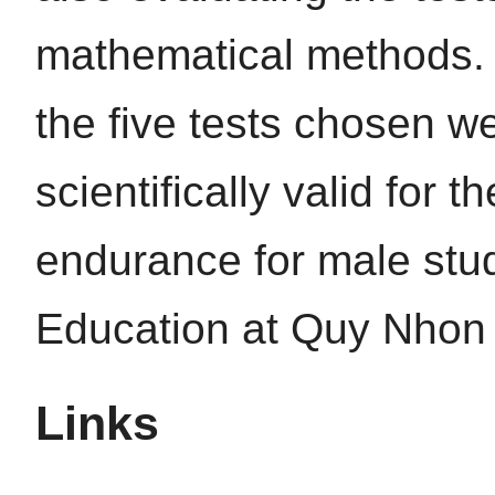
mathematical methods. T
the five tests chosen 
scientifically valid for 
endurance for male stud
Education at Quy Nhon 
Links