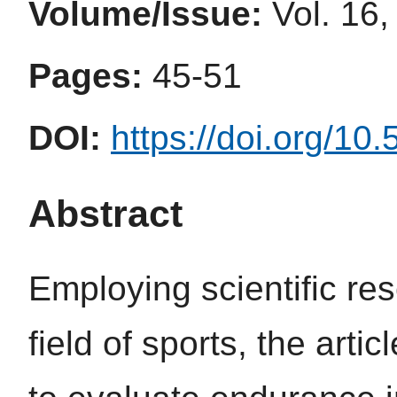
Volume/Issue:
Vol. 16,
Pages:
45-51
DOI:
https://doi.org/10
Abstract
Employing scientific re
field of sports, the art