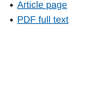
Article page
PDF full text