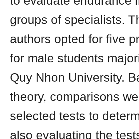
to evaluate endurance i
groups of specialists. T
authors opted for five 
for male students major
Quy Nhon University. B
theory, comparisons we
selected tests to determi
also evaluating the tests’