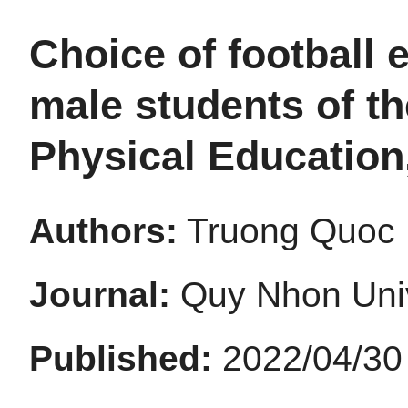
Choice of football 
male students of t
Physical Education
Authors:
Truong Quoc 
Journal:
Quy Nhon Univ
Published:
2022/04/30