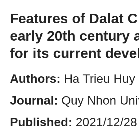
Features of Dalat C
early 20th century
for its current dev
Authors:
Ha Trieu Huy
Journal:
Quy Nhon Univ
Published:
2021/12/28