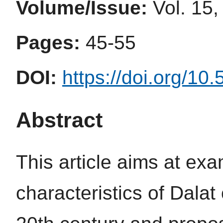
Volume/Issue:
Vol. 15,
Pages:
45-55
DOI:
https://doi.org/10
Abstract
This article aims at ex
characteristics of Dalat c