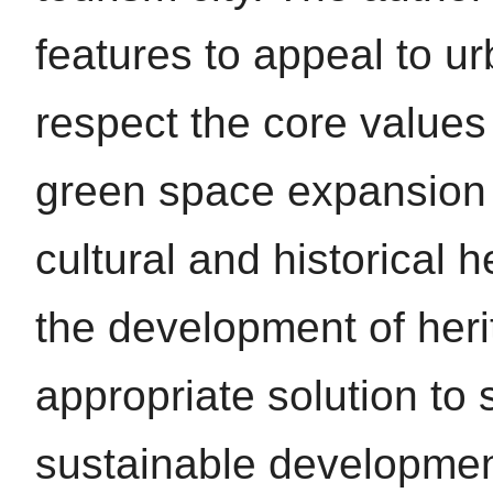
features to appeal to u
respect the core values
green space expansion 
cultural and historical 
the development of her
appropriate solution to 
sustainable development