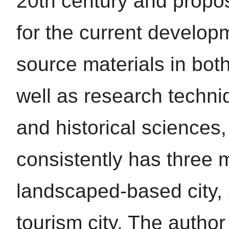
20th century and prop
for the current develop
source materials in bot
well as research techni
and historical sciences, 
consistently has three 
landscaped-based city, a
tourism city. The autho