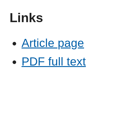
Links
Article page
PDF full text