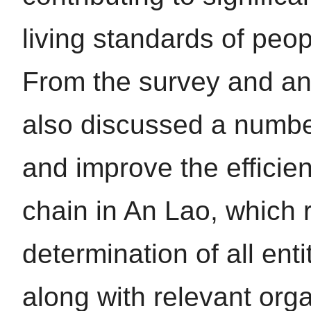
living standards of pe
From the survey and ana
also discussed a number
and improve the efficie
chain in An Lao, which r
determination of all enti
along with relevant orga