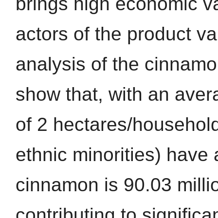
brings high economic va
actors of the product va
analysis of the cinnamo
show that, with an ave
of 2 hectares/househol
ethnic minorities) have
cinnamon is 90.03 milli
contributing to signific