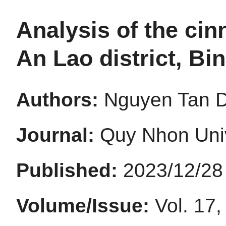
Analysis of the ci
An Lao district, Bi
Authors:
Nguyen Tan D
Journal:
Quy Nhon Univ
Published:
2023/12/28
Volume/Issue:
Vol. 17,