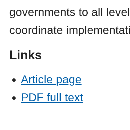
governments to all leve
coordinate implementat
Links
Article page
PDF full text