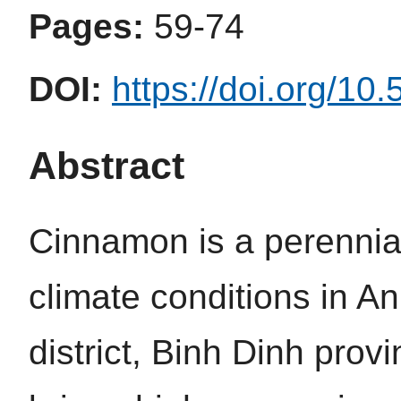
Pages:
59-74
DOI:
https://doi.org/10
Abstract
Cinnamon is a perennial 
climate conditions in 
district, Binh Dinh provi