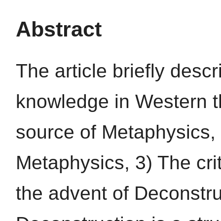
Abstract
The article briefly des
knowledge in Western th
source of Metaphysics,
Metaphysics, 3) The cri
the advent of Deconstr