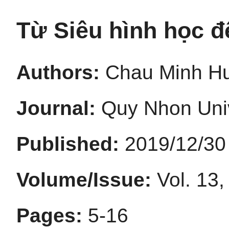
Từ Siêu hình học đ
Authors:
Chau Minh H
Journal:
Quy Nhon Univ
Published:
2019/12/30
Volume/Issue:
Vol. 13,
Pages:
5-16