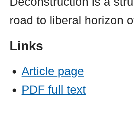
Deconstruction is a str
road to liberal horizon 
Links
Article page
PDF full text