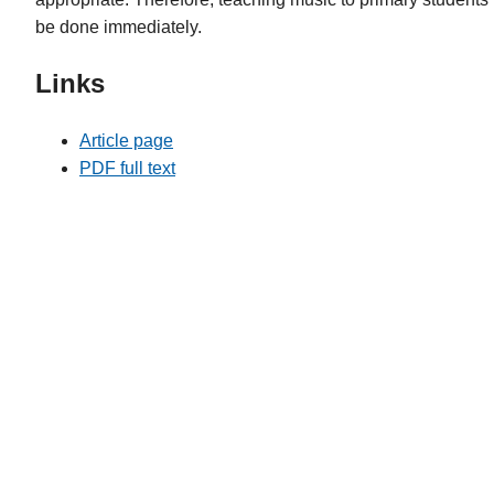
be done immediately.
Links
Article page
PDF full text