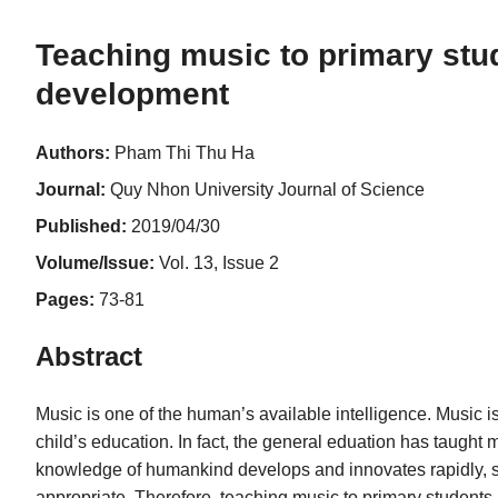
Teaching music to primary stud
development
Authors:
Pham Thi Thu Ha
Journal:
Quy Nhon University Journal of Science
Published:
2019/04/30
Volume/Issue:
Vol. 13, Issue 2
Pages:
73-81
Abstract
Music is one of the human’s available intelligence. Music is
child’s education. In fact, the general eduation has taught m
knowledge of humankind develops and innovates rapidly, so
appropriate. Therefore, teaching music to primary students