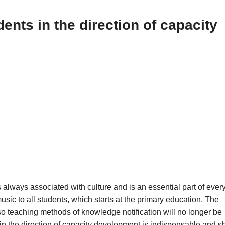
ents in the direction of capacity
 always associated with culture and is an essential part of ever
usic to all students, which starts at the primary education. The
 teaching methods of knowledge notification will no longer be
 in the direction of capacity development is indispensable and s