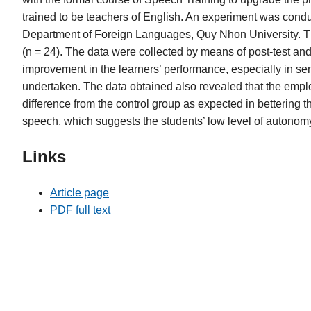
trained to be teachers of English. An experiment was conduc
Department of Foreign Languages, Quy Nhon University. The
(n = 24). The data were collected by means of post-test and 
improvement in the learners’ performance, especially in se
undertaken. The data obtained also revealed that the employ
difference from the control group as expected in bettering t
speech, which suggests the students’ low level of autonom
Links
Article page
PDF full text