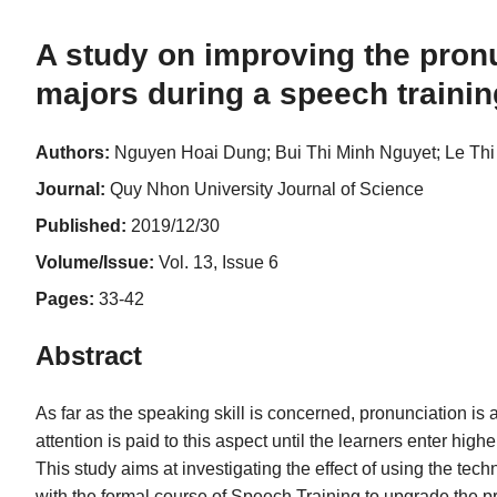
A study on improving the pronu
majors during a speech traini
Authors:
Nguyen Hoai Dung; Bui Thi Minh Nguyet; Le Th
Journal:
Quy Nhon University Journal of Science
Published:
2019/12/30
Volume/Issue:
Vol. 13, Issue 6
Pages:
33-42
Abstract
As far as the speaking skill is concerned, pronunciation i
attention is paid to this aspect until the learners enter high
This study aims at investigating the effect of using the t
with the formal course of Speech Training to upgrade the pr