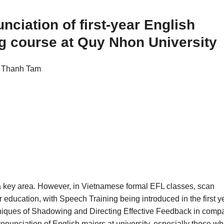
nciation of first-year English
ng course at Quy Nhon University
i Thanh Tam
s a key area. However, in Vietnamese formal EFL classes, scan
er education, with Speech Training being introduced in the first y
echniques of Shadowing and Directing Effective Feedback in comp
onunciation of English majors at university, especially those wh