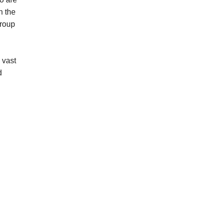
n the
group
 vast
d