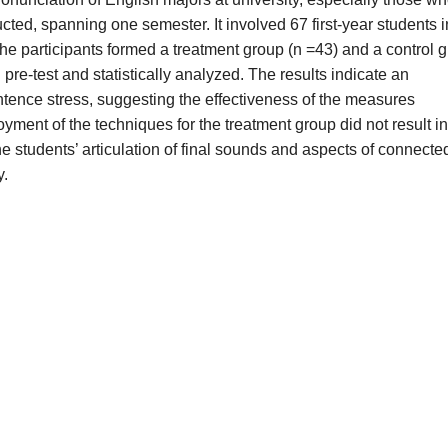
ted, spanning one semester. It involved 67 first-year students i
 participants formed a treatment group (n =43) and a control 
pre-test and statistically analyzed. The results indicate an
ntence stress, suggesting the effectiveness of the measures
ment of the techniques for the treatment group did not result in
he students’ articulation of final sounds and aspects of connecte
y.