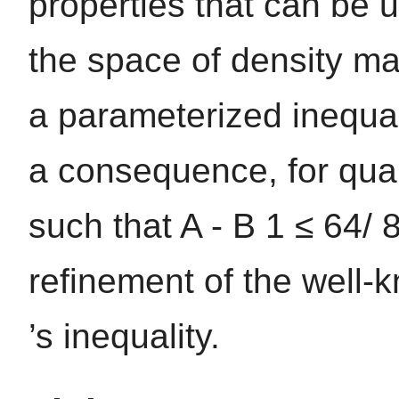
properties that can be u
the space of density mat
a parameterized inequali
a consequence, for qua
such that A - B 1 ≤ 64/ 8
refinement of the well
’s inequality.