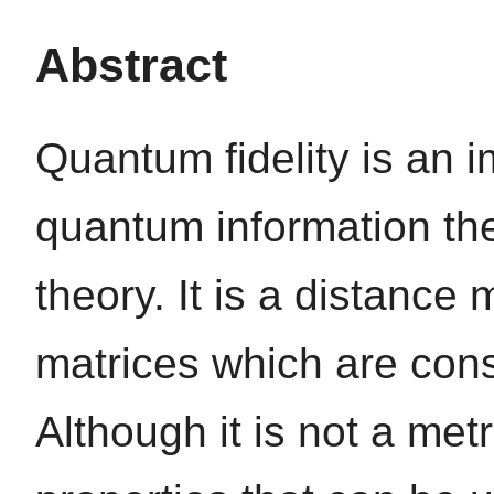
Abstract
Quantum fidelity is an i
quantum information t
theory. It is a distanc
matrices which are con
Although it is not a met