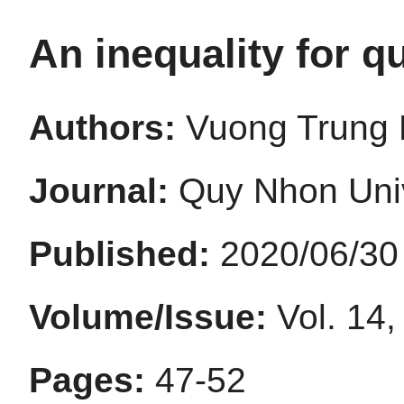
An inequality for q
Authors:
Vuong Trung 
Journal:
Quy Nhon Univ
Published:
2020/06/30
Volume/Issue:
Vol. 14,
Pages:
47-52