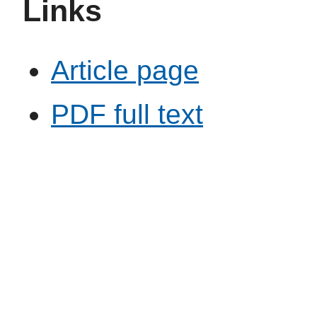
Links
Article page
PDF full text