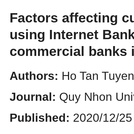
Factors affecting c
using Internet Ban
commercial banks i
Authors:
Ho Tan Tuyen;
Journal:
Quy Nhon Univ
Published:
2020/12/25