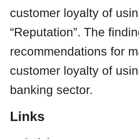
customer loyalty of usin
“Reputation”. The findi
recommendations for ma
customer loyalty of usin
banking sector.
Links