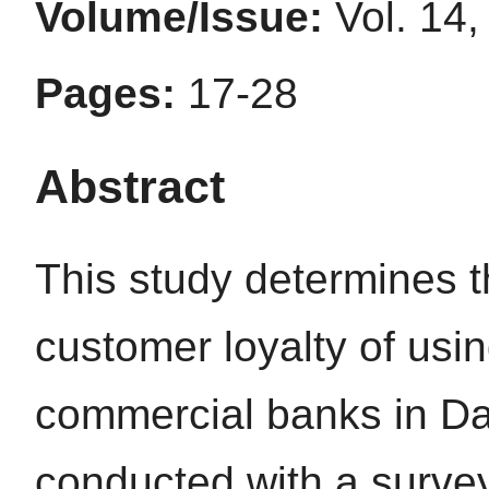
Volume/Issue:
Vol. 14,
Pages:
17-28
Abstract
This study determines th
customer loyalty of usin
commercial banks in Da
conducted with a surve