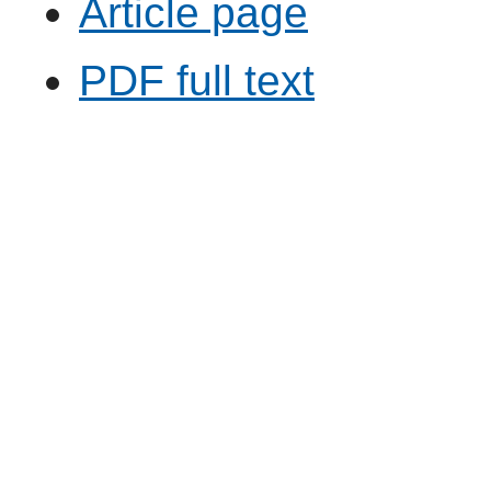
Article page
PDF full text