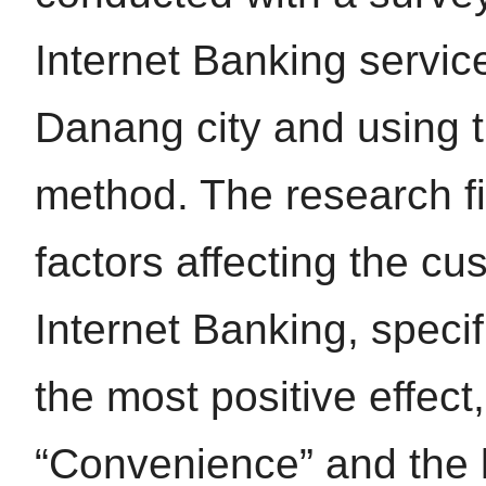
Internet Banking servic
Danang city and using t
method. The research fi
factors affecting the cu
Internet Banking, specif
the most positive effect
“Convenience” and the le