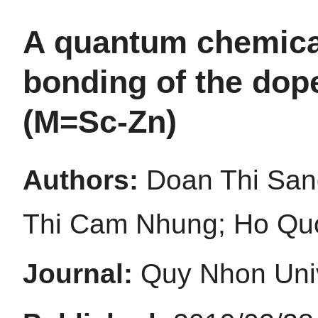
A quantum chemica
bonding of the dop
(M=Sc-Zn)
Authors:
Doan Thi San
Thi Cam Nhung; Ho Quo
Journal:
Quy Nhon Univ