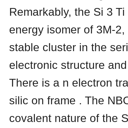
Remarkably, the Si 3 Ti 
energy isomer of 3M-2, 
stable cluster in the ser
electronic structure and
There is a n electron tr
silic on frame . The NBO
covalent nature of the 