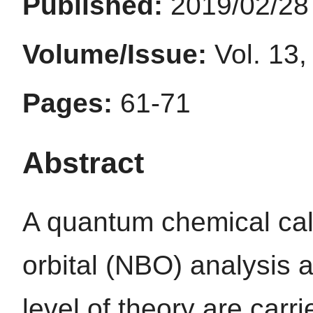
Published:
2019/02/28
Volume/Issue:
Vol. 13,
Pages:
61-71
Abstract
A quantum chemical cal
orbital (NBO) analysis
level of theory are carr