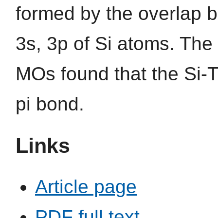
formed by the overlap
3s, 3p of Si atoms. The 
MOs found that the Si-Ti
pi bond.
Links
Article page
PDF full text