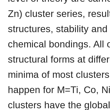
Zn) cluster series, resu
structures, stability and
chemical bondings. All o
structural forms at diffe
minima of most clusters
happen for M=Ti, Co, Ni
clusters have the globa