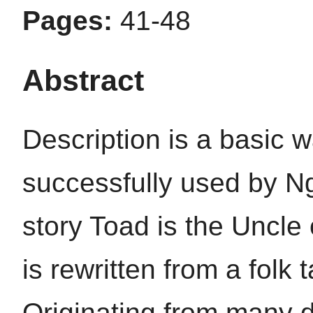
Pages:
41-48
Abstract
Description is a basic w
successfully used by N
story Toad is the Uncle 
is rewritten from a fol
Originating from many di