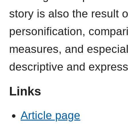
story is also the result 
personification, compar
measures, and especially 
descriptive and expressi
Links
Article page