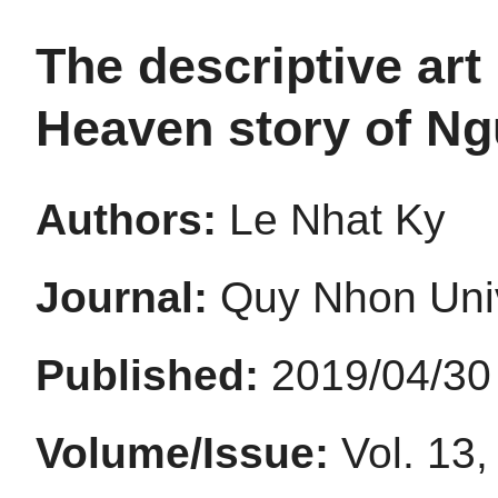
The descriptive art 
Heaven story of N
Authors:
Le Nhat Ky
Journal:
Quy Nhon Univ
Published:
2019/04/30
Volume/Issue:
Vol. 13,