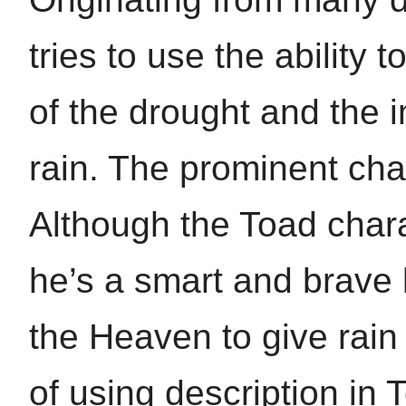
tries to use the ability 
of the drought and the 
rain. The prominent char
Although the Toad chara
he’s a smart and brave 
the Heaven to give rain
of using description in