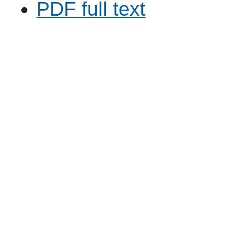
PDF full text