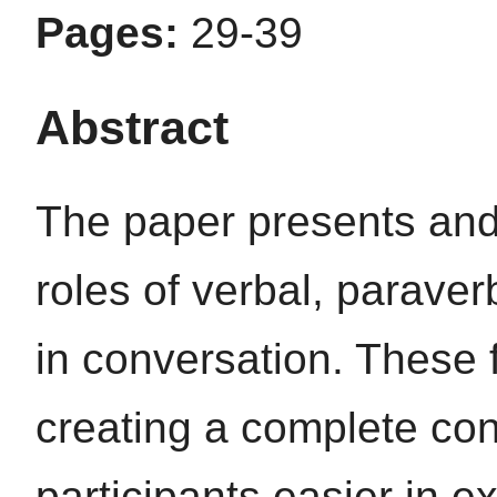
Pages:
29-39
Abstract
The paper presents and
roles of verbal, parave
in conversation. These f
creating a complete co
participants easier in e