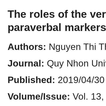
The roles of the ve
paraverbal markers
Authors:
Nguyen Thi T
Journal:
Quy Nhon Univ
Published:
2019/04/30
Volume/Issue:
Vol. 13,