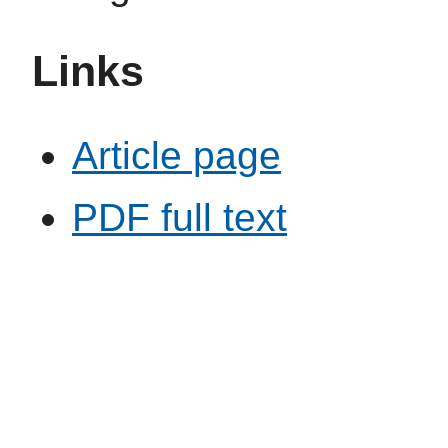
Links
Article page
PDF full text