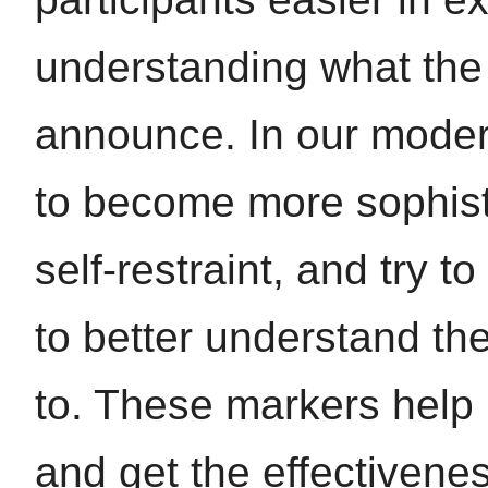
understanding what the 
announce. In our moder
to become more sophist
self-restraint, and try 
to better understand the
to. These markers help 
and get the effectivene