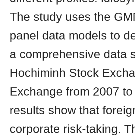
The study uses the GM
panel data models to de
a comprehensive data se
Hochiminh Stock Excha
Exchange from 2007 to 
results show that forei
corporate risk-taking. T