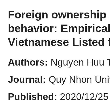
Foreign ownership 
behavior: Empirica
Vietnamese Listed 
Authors:
Nguyen Huu 
Journal:
Quy Nhon Univ
Published:
2020/12/25