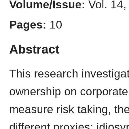
Volume/Issue:
Vol. 14,
Pages:
10
Abstract
This research investigat
ownership on corporate 
measure risk taking, th
different proxies: idiosyn