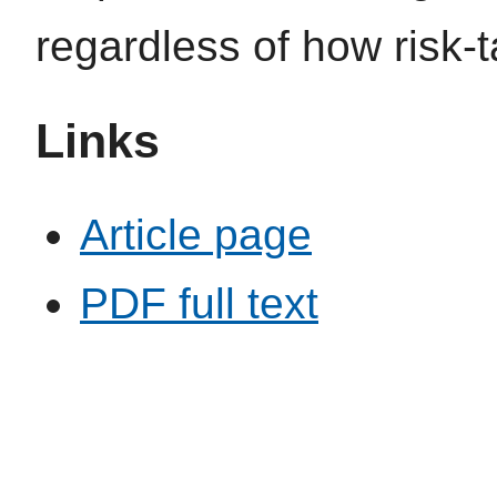
regardless of how risk-
Links
Article page
PDF full text