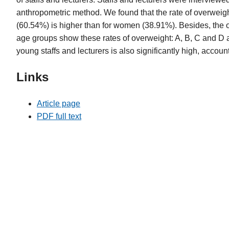
anthropometric method. We found that the rate of overweigh
(60.54%) is higher than for women (38.91%). Besides, the o
age groups show these rates of overweight: A, B, C and D
young staffs and lecturers is also significantly high, accoun
Links
Article page
PDF full text