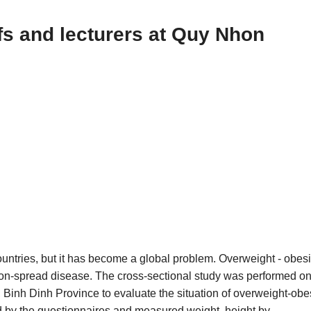
fs and lecturers at Quy Nhon
ountries, but it has become a global problem. Overweight - obesi
 non-spread disease. The cross-sectional study was performed o
 Binh Dinh Province to evaluate the situation of overweight-obe
wed by the questionnaires and measured weight, height by