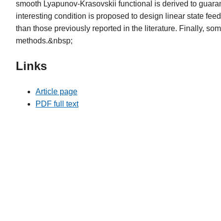
smooth Lyapunov-Krasovskii functional is derived to guarant
interesting condition is proposed to design linear state fee
than those previously reported in the literature. Finally, s
methods.&nbsp;
Links
Article page
PDF full text