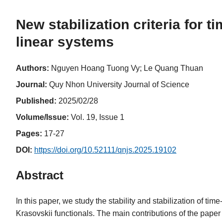
New stabilization criteria for 
linear systems
Authors:
Nguyen Hoang Tuong Vy; Le Quang Thuan
Journal:
Quy Nhon University Journal of Science
Published:
2025/02/28
Volume/Issue:
Vol. 19, Issue 1
Pages:
17-27
DOI:
https://doi.org/10.52111/qnjs.2025.19102
Abstract
In this paper, we study the stability and stabilization of 
Krasovskii functionals. The main contributions of the paper 