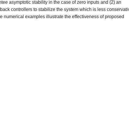
ee asymptotic stability in the case of zero inputs and (2) an
dback controllers to stabilize the system which is less conservati
ome numerical examples illustrate the effectiveness of proposed