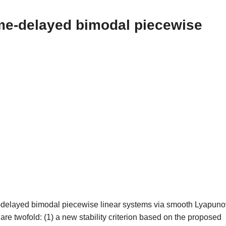
time-delayed bimodal piecewise
time-delayed bimodal piecewise linear systems via smooth Lyapuno
are twofold: (1) a new stability criterion based on the proposed