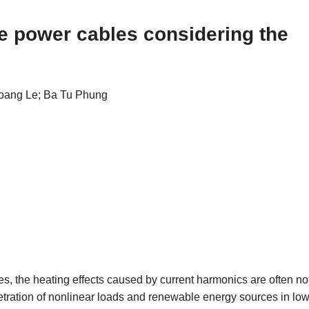
ge power cables considering the
oang Le; Ba Tu Phung
es, the heating effects caused by current harmonics are often no
enetration of nonlinear loads and renewable energy sources in low