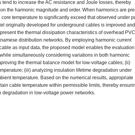
 tend to increase the AC resistance and Joule losses, thereby
g on the harmonic magnitude and order. When harmonics are pre
core temperature to significantly exceed that observed under p
del originally developed for underground cables is improved and 
present the thermal dissipation characteristics of overhead PVC
etnamese distribution networks. By employing harmonic current
 cable as input data, the proposed model enables the evaluation
while simultaneously considering variations in both harmonic
proving the thermal balance model for low-voltage cables; (ii)
mperature; (iii) analyzing insulation lifetime degradation under
mbient temperature. Based on the numerical results, appropriate
ain cable temperature within permissible limits, thereby ensuri
on degradation in low-voltage power networks.