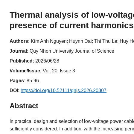
Thermal analysis of low-volta
presence of current harmonics
Authors:
Kim Anh Nguyen; Huynh Dai; Thi Thu Le; Huy H
Journal:
Quy Nhon University Journal of Science
Published:
2026/06/28
Volume/Issue:
Vol. 20, Issue 3
Pages:
85-96
DOI:
https://doi.org/10.52111/qnjs.2026.20307
Abstract
In practical design and selection of low-voltage power cabl
sufficiently considered. In addition, with the increasing p