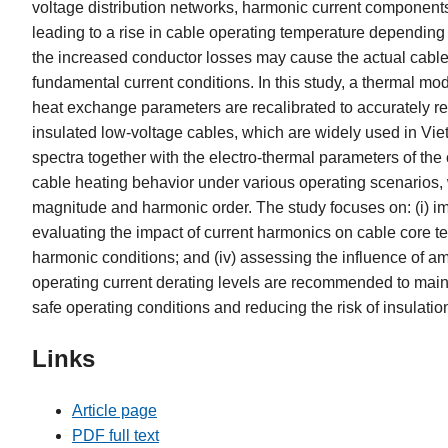
voltage distribution networks, harmonic current components
leading to a rise in cable operating temperature dependin
the increased conductor losses may cause the actual cable 
fundamental current conditions. In this study, a thermal mo
heat exchange parameters are recalibrated to accurately re
insulated low-voltage cables, which are widely used in Vi
spectra together with the electro-thermal parameters of the
cable heating behavior under various operating scenarios, 
magnitude and harmonic order. The study focuses on: (i) im
evaluating the impact of current harmonics on cable core te
harmonic conditions; and (iv) assessing the influence of a
operating current derating levels are recommended to maint
safe operating conditions and reducing the risk of insulati
Links
Article page
PDF full text