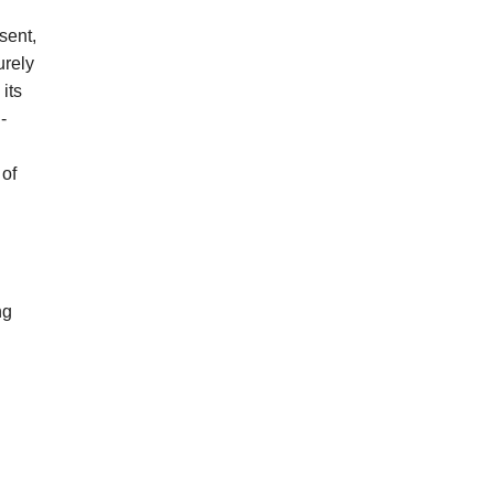
sent,
urely
its
-
 of
ng