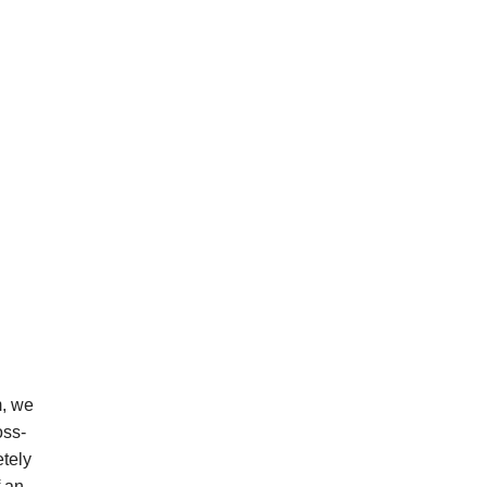
m, we
oss-
etely
f an