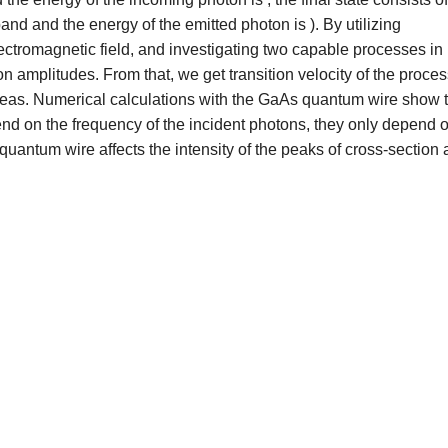
nd and the energy of the emitted photon is ). By utilizing
lectromagnetic field, and investigating two capable processes in
on amplitudes. From that, we get transition velocity of the proce
n areas. Numerical calculations with the GaAs quantum wire show 
end on the frequency of the incident photons, they only depend 
 quantum wire affects the intensity of the peaks of cross-section