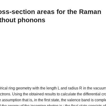
ross-section areas for the Raman
ithout phonons
rical ring geometry with the length L and radius R in the vacuu
rons. Using the obtained results to calculate the differential cr
assumption that is, in the first state, the valence band is compl
e energy of the incoming photon is ; the final state consists o