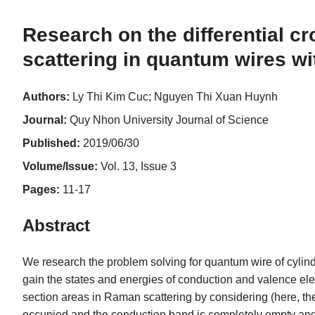
Research on the differential c
scattering in quantum wires w
Authors:
Ly Thi Kim Cuc; Nguyen Thi Xuan Huynh
Journal:
Quy Nhon University Journal of Science
Published:
2019/06/30
Volume/Issue:
Vol. 13, Issue 3
Pages:
11-17
Abstract
We research the problem solving for quantum wire of cylind
gain the states and energies of conduction and valence elect
section areas in Raman scattering by considering (here, the 
occupied and the conduction band is completely empty and th