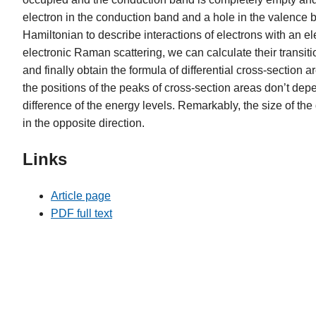
electron in the conduction band and a hole in the valence ba
Hamiltonian to describe interactions of electrons with an e
electronic Raman scattering, we can calculate their transiti
and finally obtain the formula of differential cross-sectio
the positions of the peaks of cross-section areas don’t dep
difference of the energy levels. Remarkably, the size of the
in the opposite direction.
Links
Article page
PDF full text