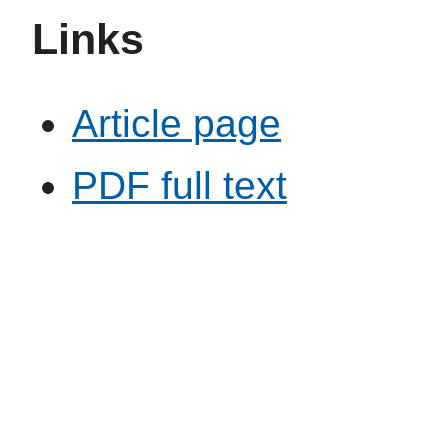
Links
Article page
PDF full text