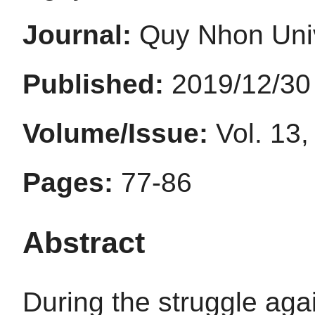
Journal:
Quy Nhon Univ
Published:
2019/12/30
Volume/Issue:
Vol. 13,
Pages:
77-86
Abstract
During the struggle agai