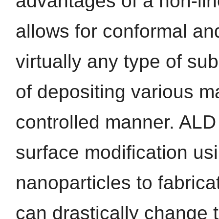
advantages of a non-lin
allows for conformal an
virtually any type of sub
of depositing various ma
controlled manner. ALD 
surface modification usin
nanoparticles to fabrica
can drastically change t