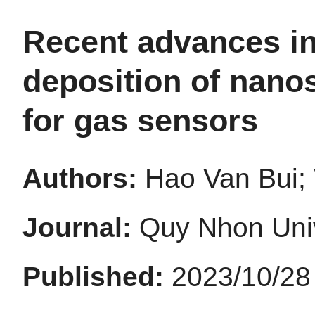
Recent advances in
deposition of nano
for gas sensors
Authors:
Hao Van Bui;
Journal:
Quy Nhon Univ
Published:
2023/10/28