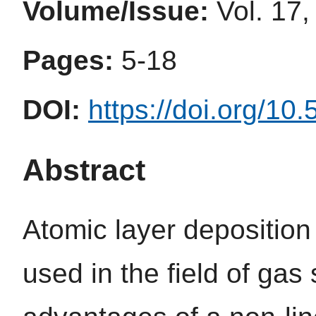
Volume/Issue:
Vol. 17,
Pages:
5-18
DOI:
https://doi.org/10
Abstract
Atomic layer depositio
used in the field of gas