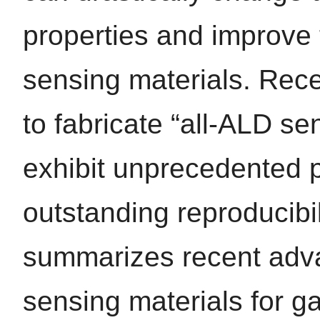
properties and improve 
sensing materials. Rece
to fabricate “all-ALD se
exhibit unprecedented 
outstanding reproducibil
summarizes recent advan
sensing materials for g