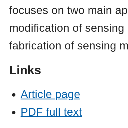
focuses on two main app
modification of sensing
fabrication of sensing m
Links
Article page
PDF full text