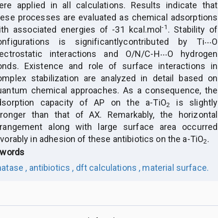
ere applied in all calculations. Results indicate that
hese processes are evaluated as chemical adsorptions
-1
ith associated energies of -31 kcal.mol
. Stability of
onfigurations is significantly
contributed by Ti‧‧‧O
lectrostatic interactions and O/N/C-H‧‧‧O hydrogen
onds. Existence and role of surface interactions in
omplex stabilization are analyzed in detail based on
uantum chemical approaches. As a consequence, the
dsorption capacity of AP on the a-TiO
is slightly
2
tronger than that of AX. Remarkably, the horizontal
rrangement along with large surface area occurred
vorably in adhesion of these antibiotics on the a-TiO
.
2
words
atase ,
antibiotics ,
dft calculations ,
material surface.