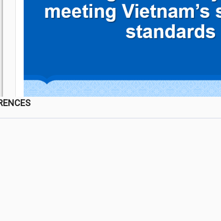
RENCES
a Lai province, Vietnam