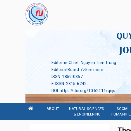
QU
JO
Editor-in-Chief: Nguyen Tien Trung
Editorial Board
:
See more
ISSN
:
1859-0357
E-ISSN
:
2815-6242
DOI
:
https://doi.org/10.52111/qnjs
ABOUT
NATURAL SCIENCES 
SOCIAL 
& ENGINEERING
HUMANITIE
Theo