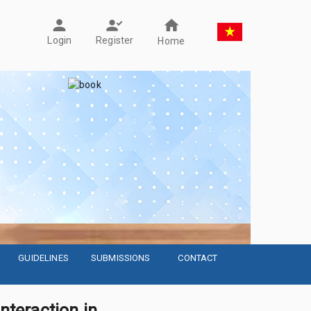
Register
Login
Home
GUIDELINES
SUBMISSIONS
CONTACT
interaction in