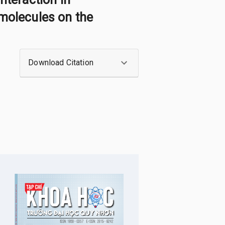
 molecules on the
Download Citation