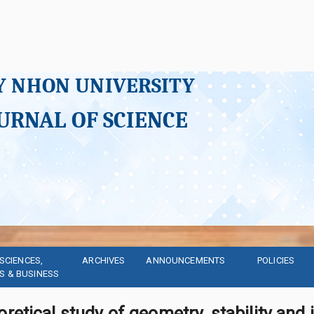
Y NHON UNIVERSITY
URNAL OF SCIENCE
SCIENCES, 
ARCHIVES
ANNOUNCEMENTS
POLICIES
S & BUSINESS
retical study of geometry, stability and 