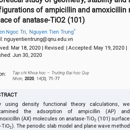
igurations of ampicillin and amoxicillin
face of anatase-TiO2 (101)
*
n Ngoc Tri
,
Nguyen Tien Trung
l:
nguyentientrung@qnu.edu.vn
ived
:
Mar 18, 2020
|
Revised
:
|
Accepted
:
May 19, 2020
|
shed
:
Jun 30, 2020
Tạp chí Khoa học – Trường Đại học Quy
ion
:
Nhơn,
2020
, 14
(3)
,
71-77
STRACT
y using density functional theory calculations, we
xamined the adsorption of ampicillin (AP) and
moxicillin (AX) molecules on anatase-TiO
(101) surface
2
a-TiO
). The periodic slab model and plane wave method
2