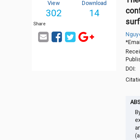
View
Download
conf
302
14
sur
Share
Nguye
*Emai
Rece
Publi
DOI:
Citat
AB
B
e
a
(