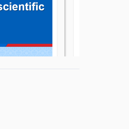
Editor-in-Chief
:
Assoc. Prof. Dr. Nguyen Tien Trung
Email
:
tapchikhoahoc@qnu.edu.vn
Phone
:
+84 256 3846 817
Website
:
https://qnujs.vn