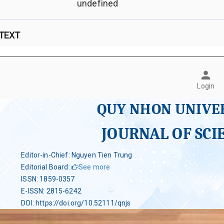
undefined
 TEXT