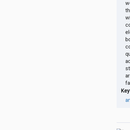
w
t
w
c
e
b
c
q
a
s
a
fa
Key
an