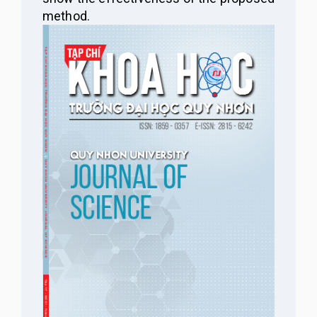
method.