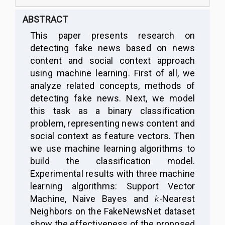
ABSTRACT
This paper presents research on
detecting fake news based on news
content and social context approach
using machine learning. First of all, we
analyze related concepts, methods of
detecting fake news. Next, we model
this task as a binary classification
problem, representing news content and
social context as feature vectors. Then
we use machine learning algorithms to
build the classification model.
Experimental results with three machine
learning algorithms: Support Vector
Machine, Naive Bayes and
k
-Nearest
Neighbors on the FakeNewsNet dataset
show the effectiveness of the proposed