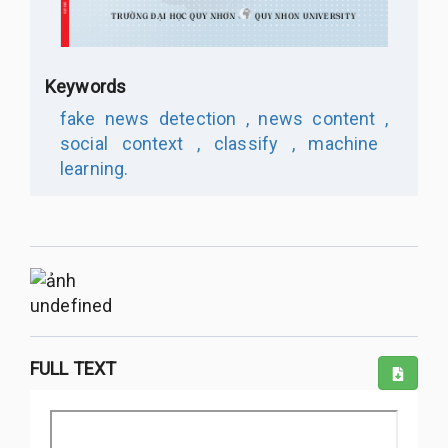
Keywords
fake news detection ,
news content ,
social context ,
classify ,
machine
learning.
undefined
FULL TEXT