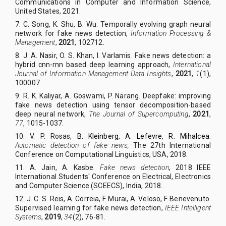
Communications in Computer and Information Science,
United States, 2021.
7. C. Song, K. Shu, B. Wu. Temporally evolving graph neural
network for fake news detection,
Information Processing &
Management
,
2021
, 102712.
8.
J. A. Nasir, O. S. Khan, I. Varlamis. Fake news detection: a
hybrid cnn-rnn based deep learning approach,
International
Journal of Information Management Data Insights
,
2021
,
1
(1),
100007.
9.
R. K. Kaliyar, A. Goswami, P. Narang. Deepfake: improving
fake news detection using tensor decomposition-based
deep neural network,
The Journal of Supercomputing
,
2021
,
77
, 1015-1037.
10. V. P. Rosas,
B. Kleinberg
,
A. Lefevre
,
R. Mihalcea
.
Automatic detection of fake news,
The 27th International
Conference on Computational Linguistics, USA, 2018.
11. A. Jain, A. Kasbe.
Fake news detection
,
2018 IEEE
International Students' Conference on Electrical, Electronics
and Computer Science (SCEECS)
,
India, 2018
.
12. J. C. S. Reis, A. Correia, F. Murai, A. Veloso, F. Benevenuto.
Supervised learning for fake news detection,
IEEE Intelligent
Systems
,
2019
,
34
(2), 76-81.