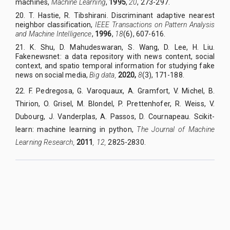
machines,
Machine Learning
,
1995
,
20
, 273-297.
20.
T. Hastie, R. Tibshirani. Discriminant adaptive nearest
neighbor classification,
IEEE Transactions on Pattern Analysis
and Machine Intelligence
,
1996
,
18
(6), 607-616.
21.
K. Shu, D. Mahudeswaran, S. Wang, D. Lee, H. Liu.
Fakenewsnet: a data repository with news content, social
context, and spatio temporal information for studying fake
news on social media,
Big data,
2020,
8
(3), 171-188.
22. F. Pedregosa, G. Varoquaux, A. Gramfort, V. Michel, B.
Thirion, O. Grisel, M. Blondel, P. Prettenhofer, R. Weiss, V.
Dubourg, J. Vanderplas, A. Passos, D. Cournapeau. Scikit-
learn: machine learning in python,
The Journal of Machine
Learning Research,
2011
, 12,
2825-2830.
QUY NHON UNIVERSITY JOURNAL OF SCIENCE
Managed by
:
Quy Nhon University