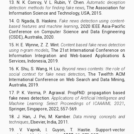
13. N. K. Conroy, V. L. Rubin, Y. Chen.
Automatic deception
detection: methods for finding fake news
, The Association for
Information Science and Technology, USA, 2015.
14.
O. Ngada, B. Haskins.
Fake news detection using content-
based features and machine learning
,
2020 IEEE Asia-Pacific
Conference on Computer Science and Data Engineering
(CSDE)
, Australia, 2020.
15.
H. E. Wynne, Z. Z. Wint.
Content based fake news detection
using n-gram models
,
The 21st International Conference on
Information Integration and Web-based Applications &
Services
, Indonesia, 2019.
16.
K. Shu, S. Wang, H. Liu.
Beyond news contents: the role of
social context for fake news detection
, The Twelfth ACM
International Conference on Web Search and Data Mining,
Australia, 2019.
17.
P. K. Verma, P. Agrawal. PropFND: propagation based
fake news detection.
Applications of Artificial Intelligence and
Machine Learning: Select Proceedings of ICAAAIML 2021
,
Springer, Singapore, 2022, 557-569.
18.
J. Han, J. Pei, M. Kamber.
Data mining: concepts and
techniques
, Elsevier, India, 2011.
19.
V. Vapnik, I. Guyon, T. Hastie. Support-vector