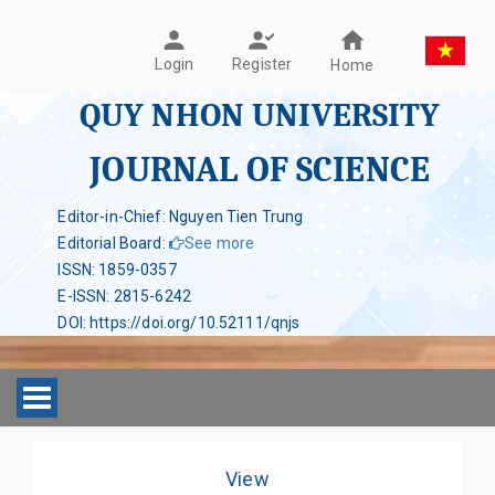
Register
Login
Home
QUY NHON UNIVERSITY
JOURNAL OF SCIENCE
Editor-in-Chief: Nguyen Tien Trung
Editorial Board
:
See more
ISSN
:
1859-0357
E-ISSN
:
2815-6242
DOI
:
https://doi.org/10.52111/qnjs
Toggle navigation
View