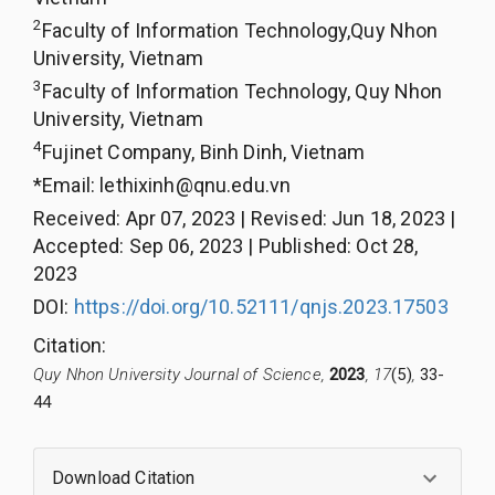
2
Faculty of Information Technology,Quy Nhon
University, Vietnam
3
Faculty of Information Technology, Quy Nhon
University, Vietnam
4
Fujinet Company, Binh Dinh, Vietnam
*Email:
lethixinh@qnu.edu.vn
Received
:
Apr 07, 2023
|
Revised
:
Jun 18, 2023
|
Accepted
:
Sep 06, 2023
|
Published
:
Oct 28,
2023
DOI:
https://doi.org/10.52111/qnjs.2023.17503
Citation
:
Quy Nhon University Journal of Science,
2023
, 17
(5)
,
33-
44
Download Citation