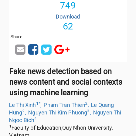
749
Download
62
Share
Fake news detection based on
news content and social contexts
using machine learning
1
*
2
Le Thi Xinh
,
Pham Tran Thien
,
Le Quang
2
3
Hung
,
Nguyen Thi Kim Phuong
,
Nguyen Thi
4
Ngoc Bich
1
Faculty of Education,Quy Nhon University,
Vietnam