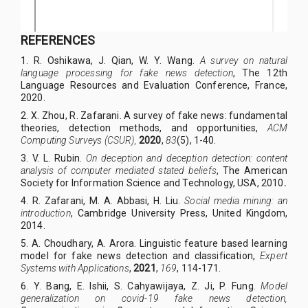
REFERENCES
1.
R. Oshikawa, J. Qian, W. Y. Wang.
A survey on natural
language processing for fake news detection
, T
he 12th
Language Resources and Evaluation Conference
, France,
2020.
2.
X. Zhou, R. Zafarani. A survey of fake news: fundamental
theories, detection methods, and opportunities,
ACM
Computing Surveys (CSUR),
2020
,
83
(5), 1-40.
3.
V. L. Rubin.
On deception and deception detection: content
analysis of computer mediated stated beliefs
, The American
Society for Information Science and Technology, USA, 2010
.
4.
R. Zafarani, M. A. Abbasi, H. Liu.
Social media mining: an
introduction
, Cambridge University Press, United Kingdom,
2014.
5.
A. Choudhary, A. Arora. Linguistic feature based learning
model for fake news detection and classification,
Expert
Systems with Applications
,
2021
,
169
, 114-171.
6.
Y. Bang, E. Ishii, S. Cahyawijaya, Z. Ji, P. Fung.
Model
generalization on covid-19 fake news detection,