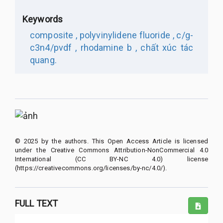
Keywords
composite ,
polyvinylidene fluoride ,
c/g-
c3n4/pvdf ,
rhodamine b ,
chất xúc tác
quang.
© 2025 by the authors. This Open Access Article is licensed
under the Creative Commons Attribution-NonCommercial 4.0
International (CC BY-NC 4.0) license
(https://creativecommons.org/licenses/by-nc/4.0/).
FULL TEXT