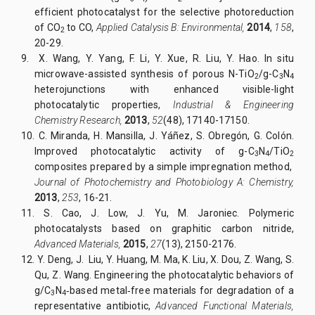
efficient photocatalyst for the selective photoreduction
of CO
to CO,
Applied Catalysis B: Environmental,
2014
,
158
,
2
20-29.
9.
X. Wang, Y. Yang, F. Li, Y. Xue, R. Liu, Y. Hao. In situ
microwave-assisted synthesis of porous N-TiO
/g-C
N
2
3
4
heterojunctions with enhanced visible-light
photocatalytic properties,
Industrial & Engineering
Chemistry Research,
2013
,
52
(48), 17140-17150.
10.
C. Miranda, H. Mansilla, J. Yáñez, S. Obregón, G. Colón.
Improved photocatalytic activity of g-C
N
/TiO
3
4
2
composites prepared by a simple impregnation method,
Journal of Photochemistry and Photobiology A: Chemistry,
2013
,
253
, 16-21.
11.
S. Cao, J. Low, J. Yu, M. Jaroniec. Polymeric
photocatalysts based on graphitic carbon nitride,
Advanced Materials,
2015
,
27
(13), 2150-2176.
12.
Y. Deng, J. Liu, Y. Huang, M. Ma, K. Liu, X. Dou, Z. Wang, S.
Qu, Z. Wang. Engineering the photocatalytic behaviors of
g/C
N
‐based metal‐free materials for degradation of a
3
4
representative antibiotic,
Advanced Functional Materials,