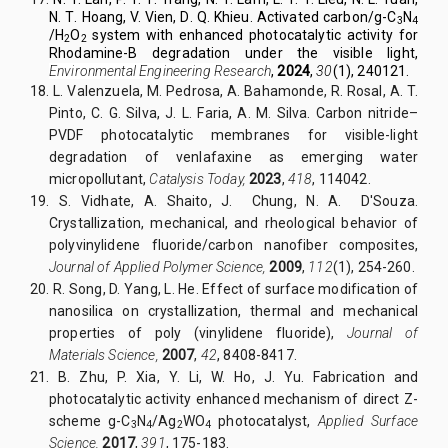
N
.
T
.
Hoang,
V.
Vien, D
.
Q
.
Khieu.
Activated carbon/g-C
N
3
4
/H
O
system with enhanced photocatalytic activity for
2
2
Rhodamine-B degradation under the visible light,
Environmental Engineering
Research
,
2024
,
30
(1), 240121.
18.
L. Valenzuela, M. Pedrosa, A. Bahamonde, R. Rosal, A. T.
Pinto, C. G. Silva, J. L. Faria, A. M. Silva. Carbon nitride–
PVDF photocatalytic membranes for visible-light
degradation of venlafaxine as emerging water
micropollutant,
Catalysis Today,
2023
,
418
, 114042.
19.
S. Vidhate, A. Shaito, J. Chung, N. A. D'Souza.
Crystallization, mechanical, and rheological behavior of
polyvinylidene fluoride/carbon nanofiber composites,
Journal of Applied Polymer Science,
2009
,
112
(1), 254-260.
20.
R. Song, D. Yang, L. He. Effect of surface modification of
nanosilica on crystallization, thermal and mechanical
properties of poly (vinylidene fluoride),
Journal of
Materials Science,
2007
,
42
, 8408-8417.
21.
B. Zhu, P. Xia, Y. Li, W. Ho, J. Yu. Fabrication and
photocatalytic activity enhanced mechanism of direct Z-
scheme g-C
N
/Ag
WO
photocatalyst,
Applied Surface
3
4
2
4
Science,
2017
,
391
, 175-183.