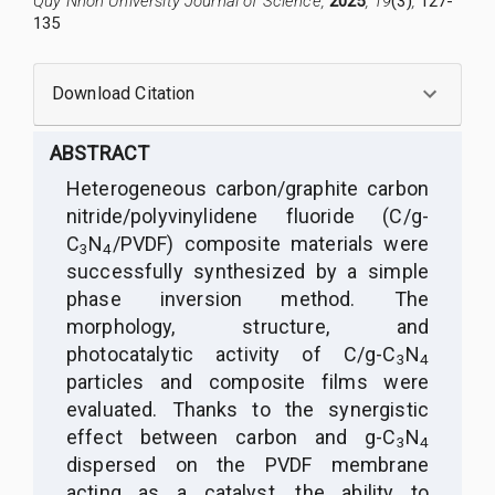
Quy Nhon University Journal of Science,
2025
, 19
(3)
,
127-
135
Download Citation
ABSTRACT
Heterogeneous carbon/graphite carbon
nitride/polyvinylidene fluoride (C/g-
C
N
/PVDF) composite materials were
3
4
successfully synthesized by a simple
phase inversion method. The
morphology, structure, and
photocatalytic activity of C/g-C
N
3
4
particles and composite films were
evaluated. Thanks to the synergistic
effect between carbon and g-C
N
3
4
dispersed on the PVDF membrane
acting as a catalyst, the ability to