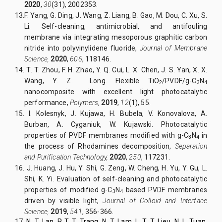
2020
,
30
(31), 2002353.
13.
F. Yang, G. Ding, J. Wang, Z. Liang, B. Gao, M. Dou, C. Xu, S.
Li. Self-cleaning, antimicrobial, and antifouling
membrane via integrating mesoporous graphitic carbon
nitride into polyvinylidene fluoride,
Journal of Membrane
Science,
2020
,
606
, 118146.
14.
T. T. Zhou, F. H. Zhao, Y. Q. Cui, L. X. Chen, J. S. Yan, X. X.
Wang, Y. Z. Long. Flexible TiO
/PVDF/g-C
N
2
3
4
nanocomposite with excellent light photocatalytic
performance,
Polymers,
2019
,
12
(1), 55.
15.
I. Kolesnyk, J. Kujawa, H. Bubela, V. Konovalova, A.
Burban, A. Cyganiuk, W. Kujawski. Photocatalytic
properties of PVDF membranes modified with g-C
N
in
3
4
the process of Rhodamines decomposition,
Separation
and Purification Technology,
2020
,
250
, 117231.
16.
J. Huang, J. Hu, Y. Shi, G. Zeng, W. Cheng, H. Yu, Y. Gu, L.
Shi, K. Yi. Evaluation of self-cleaning and photocatalytic
properties of modified g-C
N
based PVDF membranes
3
4
driven by visible light,
Journal of Colloid and Interface
Science,
2019
,
541
, 356-366.
17.
N. T. Lan
,
P. T. T.
Trang,
N. T.
Lam,
L. T. T.
Lieu,
N. L. Tuan
,