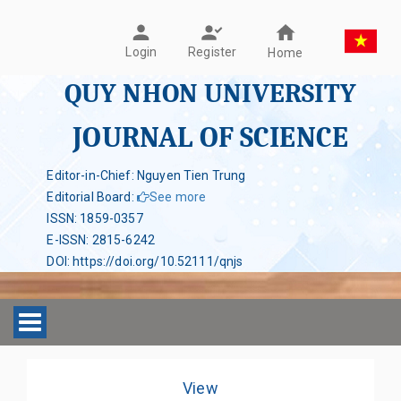
Register
Login
Home
QUY NHON UNIVERSITY
JOURNAL OF SCIENCE
Editor-in-Chief: Nguyen Tien Trung
Editorial Board
:
See more
ISSN
:
1859-0357
E-ISSN
:
2815-6242
DOI
:
https://doi.org/10.52111/qnjs
Toggle navigation
View