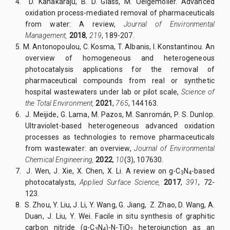
4.
D. Kanakaraju, B. D. Glass, M. Oelgemöller. Advanced
oxidation process-mediated removal of pharmaceuticals
from water: A review,
Journal of Environmental
Management,
2018
,
219
, 189-207.
5.
M. Antonopoulou, C. Kosma, T. Albanis, I. Konstantinou. An
overview of homogeneous and heterogeneous
photocatalysis applications for the removal of
pharmaceutical compounds from real or synthetic
hospital wastewaters under lab or pilot scale,
Science of
the Total Environment,
2021
,
765
, 144163.
6.
J. Meijide, G. Lama, M. Pazos, M. Sanromán, P. S. Dunlop.
Ultraviolet-based heterogeneous advanced oxidation
processes as technologies to remove pharmaceuticals
from wastewater: an overview,
Journal of Environmental
Chemical Engineering,
2022
,
10
(3), 107630.
7.
J. Wen, J. Xie, X. Chen, X. Li. A review on g-C
N
-based
3
4
photocatalysts,
Applied Surface Science,
2017
,
391
, 72-
123.
8.
S. Zhou, Y. Liu, J. Li, Y. Wang, G. Jiang, Z. Zhao, D. Wang, A.
Duan, J. Liu, Y. Wei. Facile in situ synthesis of graphitic
carbon nitride (g-C
N
)-N-TiO
heterojunction as an
3
4
2