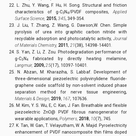
22.
L. Zhu, Y. Wang, F. Hu, H. Song. Structural and friction
characteristics of g-C
N
/PVDF composites,
Applied
3
4
Surface Science,
2015
,
345
, 349-354.
23.
J. Liu, T. Zhang, Z. Wang, G. Dawson,W. Chen. Simple
pyrolysis of urea into graphitic carbon nitride with
recyclable adsorption and photocatalytic activity,
Journal
of Materials Chemistry,
2011
,
21
(38), 14398-14401.
24.
S. Yan, Z. Li, Z. Zou. Photodegradation performance of
g-C
N
fabricated by directly heating melamine,
3
4
Langmuir,
2009,
25
(17), 10397-10401.
25.
N. Abzan, M. Kharaziha, S. Labbaf. Development of
three-dimensional piezoelectric polyvinylidene fluoride-
graphene oxide scaffold by non-solvent induced phase
separation method for nerve tissue engineering,
Materials & Design,
2019
,
167
, 107636.
26.
M. Kim, Y. S. Wu, E, C. Kan, J. Fan. Breathable and flexible
piezoelectric ZnO@ PVDF fibrous nanogenerator for
wearable applications,
Polymers,
2018
,
10
(7), 745.
27.
K. Tan, W. Gan, T. Velayutham, W. A. Majid. Pyroelectricity
enhancement of PVDF nanocomposite thin films doped