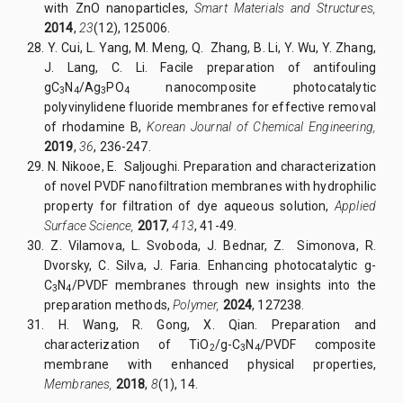
with ZnO nanoparticles,
Smart Materials and Structures,
2014
,
23
(12), 125006.
28.
Y. Cui, L. Yang, M. Meng, Q. Zhang, B. Li, Y. Wu, Y. Zhang,
J. Lang, C. Li. Facile preparation of antifouling
gC
N
/Ag
PO
nanocomposite photocatalytic
3
4
3
4
polyvinylidene fluoride membranes for effective removal
of rhodamine B,
Korean Journal of Chemical Engineering,
2019
,
36
, 236-247.
29.
N. Nikooe, E. Saljoughi. Preparation and characterization
of novel PVDF nanofiltration membranes with hydrophilic
property for filtration of dye aqueous solution,
Applied
Surface Science,
2017
,
413
, 41-49.
30.
Z. Vilamova, L. Svoboda, J. Bednar, Z. Simonova, R.
Dvorsky, C. Silva, J. Faria. Enhancing photocatalytic g-
C
N
/PVDF membranes through new insights into the
3
4
preparation methods,
Polymer,
2024
, 127238.
31.
H. Wang, R. Gong, X. Qian. Preparation and
characterization of TiO
/g-C
N
/PVDF composite
2
3
4
membrane with enhanced physical properties,
Membranes,
2018
,
8
(1), 14
.