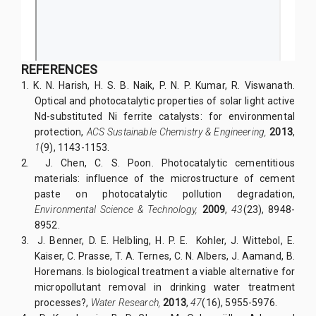
REFERENCES
1.
K. N. Harish, H. S. B. Naik, P. N. P. Kumar, R. Viswanath.
Optical and photocatalytic properties of solar light active
Nd-substituted Ni ferrite catalysts: for environmental
protection,
ACS Sustainable Chemistry & Engineering,
2013
,
1
(9), 1143-1153.
2.
J. Chen, C. S. Poon. Photocatalytic cementitious
materials: influence of the microstructure of cement
paste on photocatalytic pollution degradation,
Environmental Science & Technology,
2009
,
43
(23), 8948-
8952.
3.
J. Benner, D. E. Helbling, H. P. E. Kohler, J. Wittebol, E.
Kaiser, C. Prasse, T. A. Ternes, C. N. Albers, J. Aamand, B.
Horemans. Is biological treatment a viable alternative for
micropollutant removal in drinking water treatment
processes?,
Water Research,
2013
,
47
(16), 5955-5976.