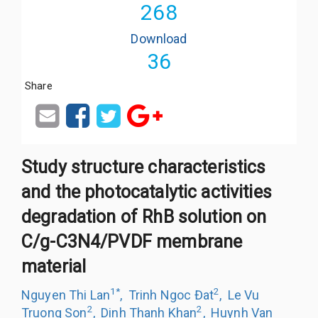
268
Download
36
Share
Study structure characteristics
and the photocatalytic activities
degradation of RhB solution on
C/g-C3N4/PVDF membrane
material
1
*
2
Nguyen Thi Lan
,
Trinh Ngoc Đat
,
Le Vu
2
2
Truong Son
,
Dinh Thanh Khan
,
Huynh Van