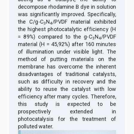
decompose rhodamine B dye in solution
was significantly improved. Specifically,
the C/g-C
N
/PVDF material exhibited
3
4
the highest photocatalytic efficiency (H
= 89%) compared to the g-C
N
/PVDF
3
4
material (H = 45,92%) after 160 minutes
of illumination under visible light. The
method of putting materials on the
membrane has overcome the inherent
disadvantages of traditional catalysts,
such as difficulty in recovery and the
ability to reuse the catalyst with low
efficiency after many cycles. Therefore,
this study is expected to be
prospectively extended in
photocatalysis for the treatment of
polluted water.