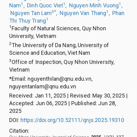
1
1
1
Nam
,
Dinh Quoc Viet
,
Nguyen Minh Vuong
,
3
*
1
Nguyen Tan Lam
,
Nguyen Van Thang
,
Phan
1
Thi Thuy Trang
1
Faculty of Natural Sciences, Quy Nhon
University, Vietnam
2
The University of Da Nang, University of
Science and Education, Viet Nam
3
Office of Inspection, Quy Nhon University,
Vietnam
*Email:
nguyenthilan@qnu.edu.vn
,
nguyentanlam@qnu.edu.vn
Received
:
Jan 11, 2025
|
Revised
:
May 30, 2025
|
Accepted
:
Jun 06, 2025
|
Published
:
Jun 28,
2025
DOI:
https://doi.org/10.52111/qnjs.2025.19310
Citation
: