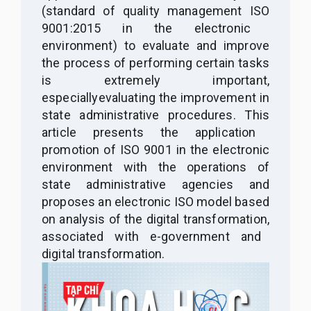
(standard
of
quality management
ISO
9001:2015 in the electronic
environment) to evaluate and improve
the process of performing certain tasks
is extremely important,
especially
evaluating
the
improvement in
state administrative procedures. Th
is
article presents the application
promotion of ISO 9001 in the electronic
environment
with
the operations of
state administrative agencies and
proposes an electronic ISO model based
on analysis
of
the digital transformation
,
associated with e-government and
digital transformation
.