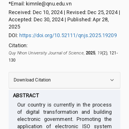
*Email:
kimnle@qnu.edu.vn
Received
:
Dec 10, 2024
|
Revised
:
Dec 25, 2024
|
Accepted
:
Dec 30, 2024
|
Published
:
Apr 28,
2025
DOI:
https://doi.org/10.52111/qnjs.2025.19209
Citation
:
Quy Nhon University Journal of Science,
2025
, 19
(2)
,
121-
130
Download Citation
ABSTRACT
O
ur country is
c
urrently in the process
of digital transformation and building
electronic government. Promoting the
application of electronic ISO system