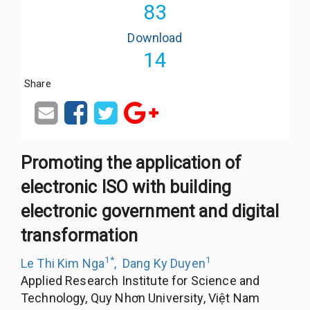
83
Download
14
Share
Promoting the application of
electronic ISO with building
electronic government and digital
transformation
1
*
1
Le Thi Kim Nga
,
Dang Ky Duyen
Applied Research Institute for Science and
Technology, Quy Nhơn University, Việt Nam