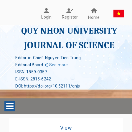
Register
Login
Home
QUY NHON UNIVERSITY
JOURNAL OF SCIENCE
Editor-in-Chief: Nguyen Tien Trung
Editorial Board
:
See more
ISSN
:
1859-0357
E-ISSN
:
2815-6242
DOI
:
https://doi.org/10.52111/qnjs
Toggle navigation
View