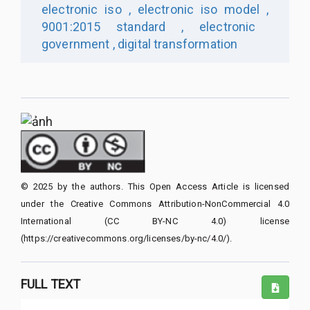
electronic iso ,
electronic iso model ,
9001:2015 standard ,
electronic
government ,
digital transformation
© 2025 by the authors. This Open Access Article is licensed
under the Creative Commons Attribution-NonCommercial 4.0
International (CC BY-NC 4.0) license
(https://creativecommons.org/licenses/by-nc/4.0/).
FULL TEXT