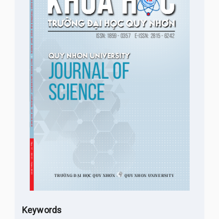
Keywords