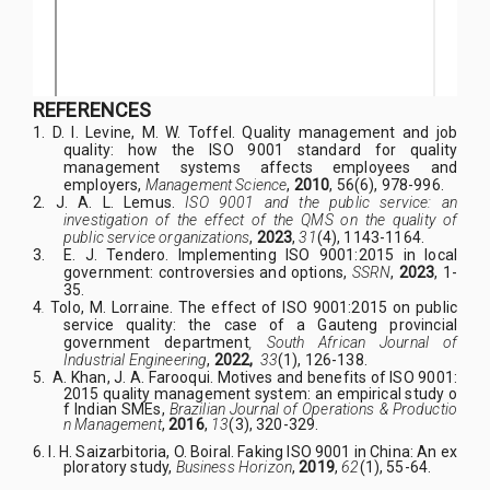
REFERENCES
1.
D. I. Levine, M. W. Toffel.
Quality management and job
quality: how the ISO 9001 standard for quality
management systems affects employees and
employers,
Management Science
,
2010
, 56(6), 978-996.
2.
J. A. L. Lemus.
ISO 9001 and the public service: an
investigation of the effect of the QMS on the quality of
public service organizations
,
2023
,
31
(4), 1143-1164.
3.
E. J. Tendero. Implementing ISO 9001:2015 in local
government: controversies and options,
SSRN
,
2023
, 1-
35.
4
.
Tolo, M. Lorraine. T
he effect of ISO 9001:2015 on public
service quality: the case of a Gauteng provincial
government department
, South African Journal of
Industrial Engineering
,
2022,
33
(1), 126-138.
5.
A. Khan, J. A. Farooqui. Motives and benefits of ISO 9001:
2015 quality management system: an empirical study o
f Indian SMEs,
Brazilian Journal of Operations & Productio
n Management
,
2016
,
13
(3), 320-329.
6.
I. H. Saizarbitoria, O. Boiral. Faking ISO 9001 in China: An ex
ploratory study,
Business Horizon
,
2019
,
62
(1), 55-64.