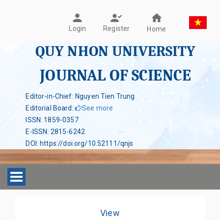
Register
Login
Home
QUY NHON UNIVERSITY
JOURNAL OF SCIENCE
Editor-in-Chief: Nguyen Tien Trung
Editorial Board
:
See more
ISSN
:
1859-0357
E-ISSN
:
2815-6242
DOI
:
https://doi.org/10.52111/qnjs
Toggle navigation
View