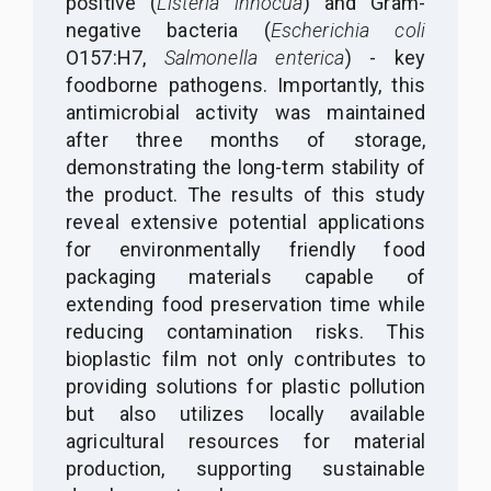
positive (
Listeria innocua
) and Gram-
negative bacteria (
Escherichia coli
O157:H7,
Salmonella enterica
) - key
foodborne pathogens. Importantly, this
antimicrobial activity was maintained
after three months of storage,
demonstrating the long-term stability of
the product. The results of this study
reveal extensive potential applications
for environmentally friendly food
packaging materials capable of
extending food preservation time while
reducing contamination risks. This
bioplastic film not only contributes to
providing solutions for plastic pollution
but also utilizes locally available
agricultural resources for material
production, supporting sustainable