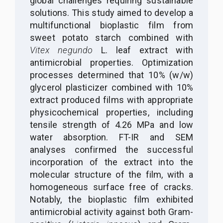
global challenges requiring sustainable
solutions. This study aimed to develop a
multifunctional bioplastic film from
sweet potato starch combined with
Vitex negundo
L. leaf extract with
antimicrobial properties. Optimization
processes determined that 10% (w/w)
glycerol plasticizer combined with 10%
extract produced films with appropriate
physicochemical properties, including
tensile strength of 4.26 MPa and low
water absorption. FT-IR and SEM
analyses confirmed the successful
incorporation of the extract into the
molecular structure of the film, with a
homogeneous surface free of cracks.
Notably, the bioplastic film exhibited
antimicrobial activity against both Gram-