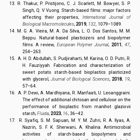
13.
R. Thakur, P. Pristijono, C. J. Scarlett, M. Bowyer, S. P.
Singh, Q. V Vuong. Starch-based films: major factors
affecting their properties,
International Journal of
Biological Macromolecules
,
2019
,
132
, 1079–1089.
14.
M. G. A. Vieira, M. A. Da Silva, L. O. Dos Santos, M. M.
Beppu. Natural-based plasticizers and biopolymer
films: A review,
European Polymer Journal
,
2011
,
47
,
254–263.
15. A. H. D. Abdullah, S. Pudjiraharti, M. Karina, O. D. Putri, R.
H. Fauziyyah. Fabrication and characterization of
sweet potato starch-based bioplastics plasticized
with glycerol,
Journal of Biological Sciences
,
2018
,
19
,
57–64.
16.
A. P. Dewi, A. Mardhiyana, R. Manfaati, U. Leoanggraini.
The effect of additional chitosan and cellulose on the
performance of bioplastic from manihot glaziovii
starch,
Fluida
,
2023
,
16
, 36–42.
17.
R. Syafiq, S. M. Sapuan, M. Y. M. Zuhri, R. A. Ilyas, A.
Nazrin, S. F. K. Sherwani, A. Khalina. Antimicrobial
activities of starch-based biopolymers and