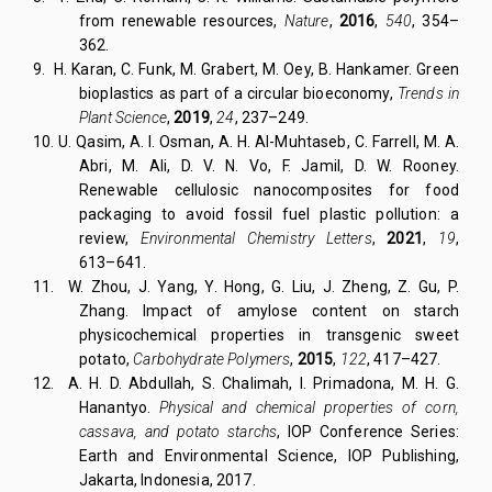
from renewable resources,
Nature
,
2016
,
540
, 354–
362.
9.
H. Karan, C. Funk, M. Grabert, M. Oey, B. Hankamer. Green
bioplastics as part of a circular bioeconomy,
Trends in
Plant Science
,
2019
,
24
, 237–249.
10. U. Qasim, A. I. Osman, A. H. Al-Muhtaseb, C. Farrell, M. A.
Abri, M. Ali, D. V. N. Vo, F. Jamil, D. W. Rooney.
Renewable cellulosic nanocomposites for food
packaging to avoid fossil fuel plastic pollution: a
review,
Environmental Chemistry Letters
,
2021
,
19
,
613–641.
11.
W. Zhou, J. Yang, Y. Hong, G. Liu, J. Zheng, Z. Gu, P.
Zhang. Impact of amylose content on starch
physicochemical properties in transgenic sweet
potato,
Carbohydrate Polymers
,
2015
,
122
, 417–427.
12. A. H. D. Abdullah, S. Chalimah, I. Primadona, M. H. G.
Hanantyo.
Physical and chemical
properties of corn,
cassava, and potato starchs
,
IOP Conference Series:
Earth and Environmental Science
, IOP Publishing,
Jakarta, Indonesia, 2017.