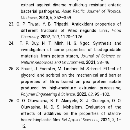
extract against diverse multidrug resistant enteric
bacterial pathogens,
Asian Pacific Journal of Tropical
Medicine
,
2013
,
6
, 352–359.
23.
O. P. Tiwari, Y. B. Tripathi. Antioxidant properties of
different fractions of Vitex negundo Linn.,
Food
Chemistry
,
2007
,
100
, 1170–1176.
24.
T. P. Duy, N. T. Minh, H. G. Ngoc. Synthesis and
investigation of some properties of biodegradable
materials from potato starch,
Journal of Science on
Natural Resources and Environment
,
2021
, 38–46.
25. S. Faust, J. Foerster, M. Lindner, M. Schmid. Effect of
glycerol and sorbitol on the mechanical and barrier
properties of films based on pea protein isolate
produced by high‐moisture extrusion processing,
Polymer Engineering & Science
,
2022
,
62
, 95–102.
26. O. O. Oluwasina, B. P. Akinyele, S. J. Olusegun, O. O.
Oluwasina, N. D. S. Mohallem. Evaluation of the
effects of additives on the properties of starch-
based bioplastic film,
SN Applied Sciences
,
2021
,
3
, 1–
12.