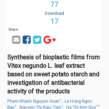
77
Download
17
Share
Synthesis of bioplastic films from
Vitex negundo L. leaf extract
based on sweet potato starch and
investigation of antibacterial
activity of the products
1
Pham Khanh Nguyen Huan
,
Le Hong Ngoc
1
1
1
*
Bao
,
Nguyen Thi Kieu Tien
,
Ha Thi Kim Quy