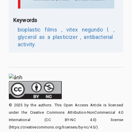
Keywords
bioplastic films ,
vitex negundo l. ,
glycerol as a plasticizer ,
antibacterial
activity.
© 2025 by the authors. This Open Access Article is licensed
under the Creative Commons Attribution-NonCommercial 4.0
International (CC BY-NC 4.0) license
(https://creativecommons.org/licenses/by-nc/4.0/).