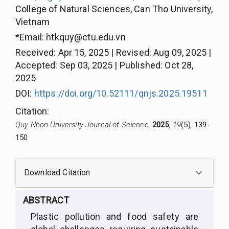
College of Natural Sciences, Can Tho University,
Vietnam
*Email:
htkquy@ctu.edu.vn
Received
:
Apr 15, 2025
|
Revised
:
Aug 09, 2025
|
Accepted
:
Sep 03, 2025
|
Published
:
Oct 28,
2025
DOI:
https://doi.org/10.52111/qnjs.2025.19511
Citation
:
Quy Nhon University Journal of Science,
2025
, 19
(5)
,
139-
150
Download Citation
ABSTRACT
Plastic pollution and food safety are