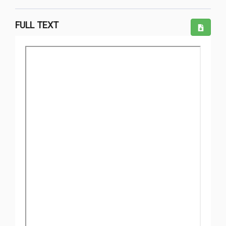
FULL TEXT