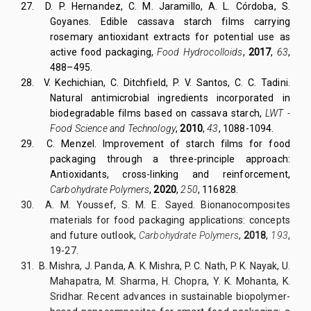
27. D. P. Hernandez, C. M. Jaramillo, A. L. Córdoba, S.
Goyanes. Edible cassava starch films carrying
rosemary antioxidant extracts for potential use as
active food packaging,
Food Hydrocolloids
,
2017
,
63
,
488–495.
28. V. Kechichian, C. Ditchfield, P. V. Santos, C. C. Tadini.
Natural antimicrobial ingredients incorporated in
biodegradable films based on cassava starch,
LWT -
Food Science and Technology
,
2010
,
43
, 1088-1094.
29. C. Menzel. Improvement of starch films for food
packaging through a three-principle approach:
Antioxidants, cross-linking and reinforcement,
Carbohydrate Polymers
,
2020
,
250
, 116828.
30. A. M. Youssef, S. M. E. Sayed. Bionanocomposites
materials for food packaging applications: concepts
and future outlook,
Carbohydrate Polymers
,
2018
,
193
,
19-27.
31. B. Mishra, J. Panda, A. K. Mishra, P. C. Nath, P. K. Nayak, U.
Mahapatra, M. Sharma, H. Chopra, Y. K. Mohanta, K.
Sridhar. Recent advances in sustainable biopolymer-