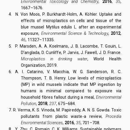
Environmental Toxicology and Chemistry
,
2016
,
35
,
1667–1676.
4.
N. Von Moos, P. Burkhardt-Holm, A. Köhler. Uptake and
effects of microplastics on cells and tissue of the
blue mussel Mytilus edulis L. after an experimental
exposure,
Environmental Science & Technology
,
2012
,
46
, 11327–11335.
5.
P. Marsden, A. A. Koelmans, J. B. Lacombe, T. Gouin, L.
D’anglada, D. Cunliffe, P. Jarvis, J. Fawell, J. D. France.
Microplastics in drinking water
, World Health
Organization, 2019.
6.
A. I. Catarino, V. Macchia, W. G. Sanderson, R. C.
Thompson, T. B. Henry. Low levels of microplastics
(MP) in wild mussels indicate that MP ingestion by
humans is minimal compared to exposure via
household fibres fallout during a meal,
Environmental
Pollution
,
2018
,
237
, 675–684.
7.
R. Verma, K. S. Vinoda, M. Papireddy, A. N. S. Gowda. Toxic
pollutants from plastic waste-a review,
Procedia
Environmental Sciences
,
2016
,
35
, 701–708.
8.
Y. Zhu, C. Romain, C. K. Williams. Sustainable polymers