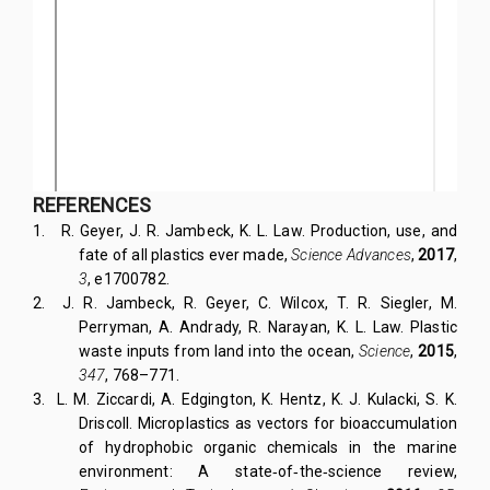
REFERENCES
1.
R. Geyer, J. R. Jambeck, K. L. Law. Production, use, and
fate of all plastics ever made,
Science Advances
,
2017
,
3
, e1700782.
2.
J. R. Jambeck, R. Geyer, C. Wilcox, T. R. Siegler, M.
Perryman, A. Andrady, R. Narayan, K. L. Law. Plastic
waste inputs from land into the ocean,
Science
,
2015
,
347
, 768–771.
3.
L. M. Ziccardi, A. Edgington, K. Hentz, K. J. Kulacki, S. K.
Driscoll. Microplastics as vectors for bioaccumulation
of hydrophobic organic chemicals in the marine
environment: A state‐of‐the‐science review,