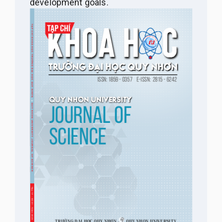
development goals.