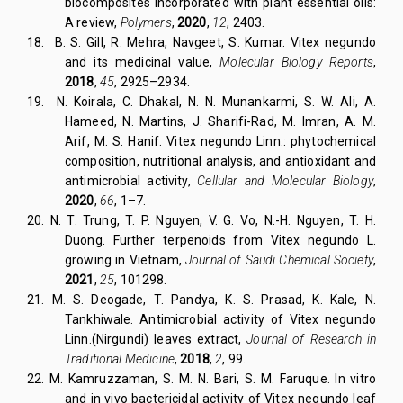
biocomposites incorporated with plant essential oils:
A review,
Polymers
,
2020
,
12
, 2403.
18.
B. S. Gill, R. Mehra, Navgeet, S. Kumar. Vitex negundo
and its medicinal value,
Molecular Biology Reports
,
2018
,
45
, 2925–2934.
19.
N. Koirala, C. Dhakal, N. N. Munankarmi, S. W. Ali, A.
Hameed, N. Martins, J. Sharifi-Rad, M. Imran, A. M.
Arif, M. S. Hanif. Vitex negundo Linn.: phytochemical
composition, nutritional analysis, and antioxidant and
antimicrobial activity,
Cellular and Molecular Biology
,
2020
,
66
, 1–7.
20.
N. T. Trung, T. P. Nguyen, V. G. Vo, N.-H. Nguyen, T. H.
Duong. Further terpenoids from Vitex negundo L.
growing in Vietnam,
Journal of Saudi Chemical Society
,
2021
,
25
, 101298.
21.
M. S. Deogade, T. Pandya, K. S. Prasad, K. Kale, N.
Tankhiwale. Antimicrobial activity of Vitex negundo
Linn.(Nirgundi) leaves extract,
Journal of Research in
Traditional Medicine
,
2018
,
2
, 99.
22.
M. Kamruzzaman, S. M. N. Bari, S. M. Faruque. In vitro
and in vivo bactericidal activity of Vitex negundo leaf