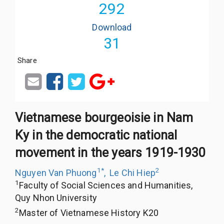
292
Download
31
Share
Vietnamese bourgeoisie in Nam
Ky in the democratic national
movement in the years 1919-1930
1
*
2
Nguyen Van Phuong
,
Le Chi Hiep
1
Faculty of Social Sciences and Humanities,
Quy Nhon University
2
Master of Vietnamese History K20