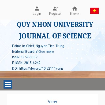
Register
Login
Home
QUY NHON UNIVERSITY
JOURNAL OF SCIENCE
Editor-in-Chief: Nguyen Tien Trung
Editorial Board
:
See more
ISSN
:
1859-0357
E-ISSN
:
2815-6242
DOI
:
https://doi.org/10.52111/qnjs
Toggle navigation
View