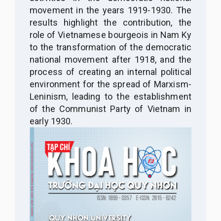
movement in the years 1919-1930. The
results highlight the contribution, the
role of Vietnamese bourgeois in Nam Ky
to the transformation of the democratic
national movement after 1918, and the
process of creating an internal political
environment for the spread of Marxism-
Leninism, leading to the establishment
of the Communist Party of Vietnam in
early 1930.