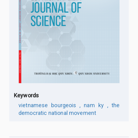
Keywords
vietnamese bourgeois ,
nam ky ,
the
democratic national movement