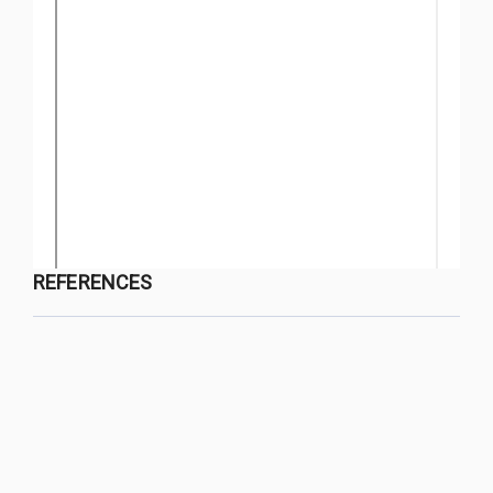
REFERENCES
QUY NHON UNIVERSITY JOURNAL OF SCIENCE
Managed by
:
Quy Nhon University
Address
:
170 An Duong Vuong street, Quy Nhon Nam ward, Gia Lai
province, Vietnam