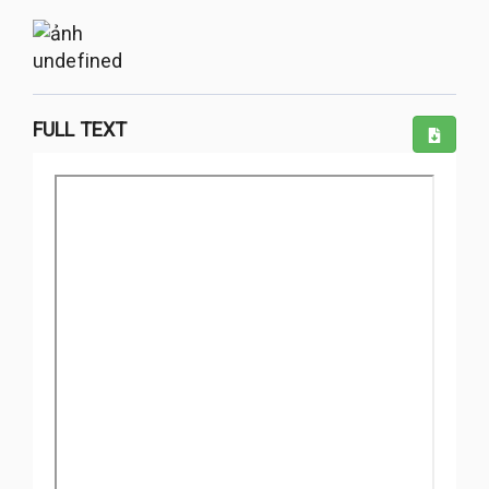
undefined
FULL TEXT