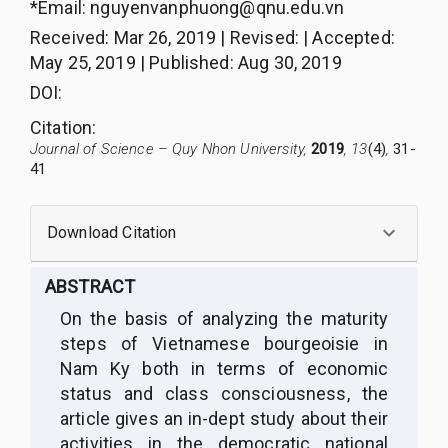
*Email:
nguyenvanphuong@qnu.edu.vn
Received
:
Mar 26, 2019
|
Revised
:
|
Accepted
:
May 25, 2019
|
Published
:
Aug 30, 2019
DOI:
Citation
:
Journal of Science – Quy Nhon University,
2019
, 13
(4)
,
31-
41
Download Citation
ABSTRACT
On the basis of analyzing the maturity
steps of Vietnamese bourgeoisie in
Nam Ky both in terms of economic
status and class consciousness, the
article gives an in-dept study about their
activities in the democratic national