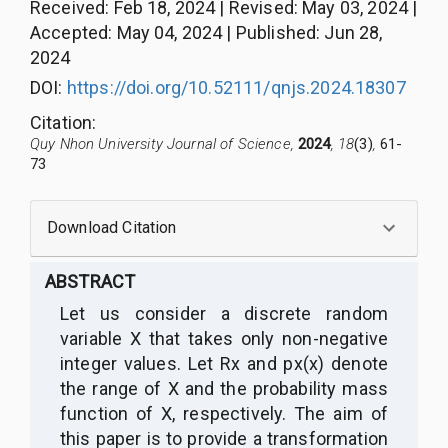
Received
:
Feb 18, 2024
|
Revised
:
May 03, 2024
|
Accepted
:
May 04, 2024
|
Published
:
Jun 28,
2024
DOI:
https://doi.org/10.52111/qnjs.2024.18307
Citation
:
Quy Nhon University Journal of Science,
2024
, 18
(3)
,
61-
73
Download Citation
ABSTRACT
Let us consider a discrete random
variable X that takes only non-negative
integer values. Let Rx and px(x) denote
the range of X and the probability mass
function of X, respectively. The aim of
this paper is to provide a transformation