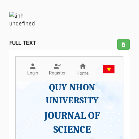
undefined
FULL TEXT