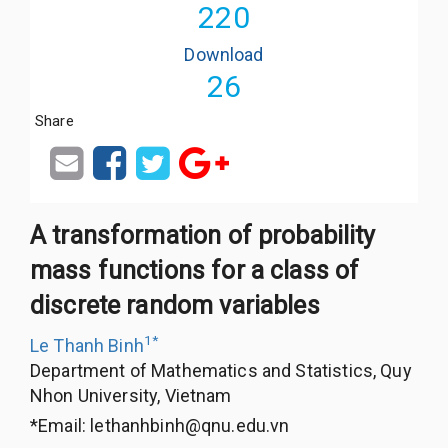
220
Download
26
Share
A transformation of probability
mass functions for a class of
discrete random variables
1
*
Le Thanh Binh
Department of Mathematics and Statistics, Quy
Nhon University, Vietnam
*Email:
lethanhbinh@qnu.edu.vn