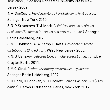
st
simulation
(
1
edition
), Princeton University
Press, New
Jersey, 2009.
4. A. DasGupta.
Fundamentals of probability: a first
course
,
Springer, New York, 2010.
5. R. P. Srivastava, T. J. Mock.
Belief functions in
business
decisions (Studies in fuzziness and soft
computing)
, Springer,
Berlin Heidelberg, 2002.
6. N. L. Johnson, A. W. Kemp, S. Kotz.
Univariate discrete
distributions
(
3rd edition
), Wiley, New
Jersey, 2005.
7. N. G. Ushakov.
Selected topics in characteristic
functions
, De
Gruyter, Berlin, 2011.
8. Y. G. Sinai.
Probability theory: an introductory
course
,
Springer, Berlin Heidelberg, 1992.
9. D. Bock, D. Donovan, S. O. Hockett.
Barron’s AP
calculus
(
14th
edition
), Barron’s Educational Series, New York, 2017.