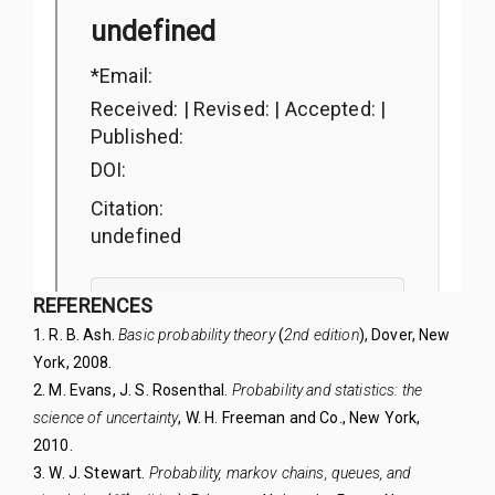
REFERENCES
1. R. B. Ash.
Basic probability theory
(
2nd edition
),
Dover, New
York, 2008.
2. M. Evans, J. S. Rosenthal.
Probability and statistics: the
science of uncertainty
, W. H. Freeman
and Co., New York,
2010.
3. W. J. Stewart.
Probability, markov chains, queues,
and