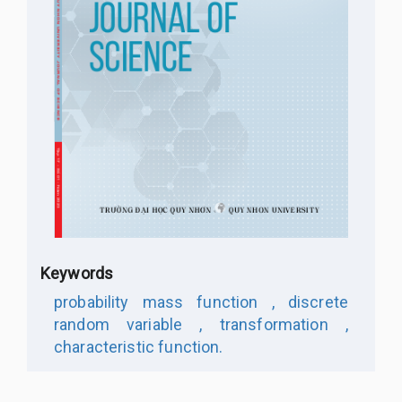
Keywords
probability mass function ,
discrete
random variable ,
transformation ,
characteristic function.