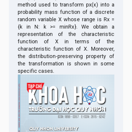
method used to transform px(x) into a
probability mass function of a discrete
random variable X whose range is Rx =
{k in N: k >= minRx}. We obtain a
representation of the characteristic
function of X in terms of the
characteristic function of X. Moreover,
the distribution-preserving property of
the transformation is shown in some
specific cases.