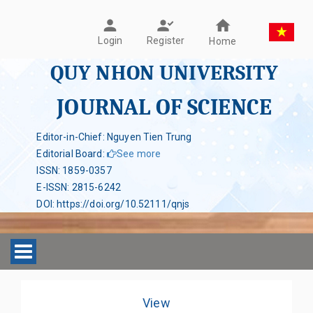
Register
Login
Home
QUY NHON UNIVERSITY
JOURNAL OF SCIENCE
Editor-in-Chief: Nguyen Tien Trung
Editorial Board
:
See more
ISSN
:
1859-0357
E-ISSN
:
2815-6242
DOI
:
https://doi.org/10.52111/qnjs
Toggle navigation
View