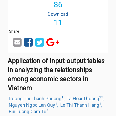
86
Download
11
Share
Application of input-output tables
in analyzing the relationships
among economic sectors in
Vietnam
1
1
*
Truong Thi Thanh Phuong
,
Ta Hoai Thuong
,
1
1
Nguyen Ngoc Lan Quy
,
Le Thi Thanh Hang
,
1
Bui Luong Cam Tu