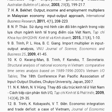
Australian Bulletin of Labour
,
2003
,
29
(3), 199-217.
7. H. A. Bekhet.
Output, income and employment multipliers
in Malaysian economy: input-output approach,
International
Business Research
,
2011
,
4
(1), 208-223.
8. N. P. Thảo. Sử dụng mô hình cân đối liên ngành trong việc
lựa chọn ngành kinh tế trọng điểm của Việt Nam,
Tạp chí
Khoa học ĐHQGHN: Kinh tế và Kinh doanh,
2015
,
31
(4), 1-10.
9. B. Trinh, P. L. Hoa, B. C. Giang. Import multiplier in input-
output analysis,
VNU Journal of Science, Economics and
Business 25
,
2009
, 41-45.
10. K. O. Kwang-Man, B. Trinh, F. Kaneko, T. Secretario.
Structural analysis of national economy in Vietnam: comparative
time series analysis based on 1989-1996-2000’s Vietnam I/O
Tables,
The 18th Conference Pan Pacific Association of
Input-Output Studies, Chukyo University, Japan, 2007.
11. N. K. Minh, N. V. Hùng. Thay đổi cấu trúc kinh tế ở Việt Nam
- Cách tiếp cận phân tích I/O,
Tạp chí Kinh tế & Phát triển,
2009
,
142
(4), 29-35.
12. B. Trinh, K. Kobayashi, V. T. Điền. Economic integration
and trade deficit: a case of Vietnam,
Journal of Economic