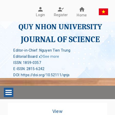
Register
Login
Home
QUY NHON UNIVERSITY
JOURNAL OF SCIENCE
Editor-in-Chief: Nguyen Tien Trung
Editorial Board
:
See more
ISSN
:
1859-0357
E-ISSN
:
2815-6242
DOI
:
https://doi.org/10.52111/qnjs
Toggle navigation
View