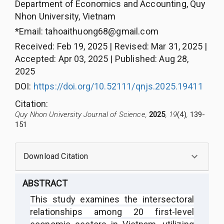
Department of Economics and Accounting, Quy
Nhon University, Vietnam
*Email:
tahoaithuong68@gmail.com
Received
:
Feb 19, 2025
|
Revised
:
Mar 31, 2025
|
Accepted
:
Apr 03, 2025
|
Published
:
Aug 28,
2025
DOI:
https://doi.org/10.52111/qnjs.2025.19411
Citation
:
Quy Nhon University Journal of Science,
2025
, 19
(4)
,
139-
151
Download Citation
ABSTRACT
This study examines the intersectoral
relationships among 20 first-level