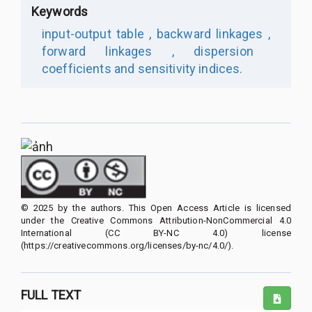
Keywords
input-output table ,
backward linkages ,
forward linkages ,
dispersion
coefficients and sensitivity indices.
© 2025 by the authors. This Open Access Article is licensed
under the Creative Commons Attribution-NonCommercial 4.0
International (CC BY-NC 4.0) license
(https://creativecommons.org/licenses/by-nc/4.0/).
FULL TEXT