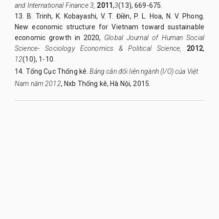
and International Finance 3,
2011
,
3
(13), 669-675.
13. B. Trinh, K. Kobayashi, V. T. Điền, P. L. Hoa, N. V. Phong.
New economic structure for Vietnam toward sustainable
economic growth in 2020,
Global Journal of Human Social
Science- Sociology Economics & Political Science,
2012
,
12
(10), 1-10.
14. Tổng Cục Thống kê.
Bảng cân đối liên ngành (I/O) của Việt
Nam năm 2012
, Nxb Thống kê, Hà Nội, 2015.
QUY NHON UNIVERSITY JOURNAL OF SCIENCE
Managed by
:
Quy Nhon University
Address
:
170 An Duong Vuong street, Quy Nhon Nam ward, Gia Lai
province, Vietnam
Publication licence No
:
05/GP-BTTTT on 05/01/2023
Granted by
:
Ministry of Information and Communication
Editor-in-Chief
:
Assoc. Prof. Dr. Nguyen Tien Trung