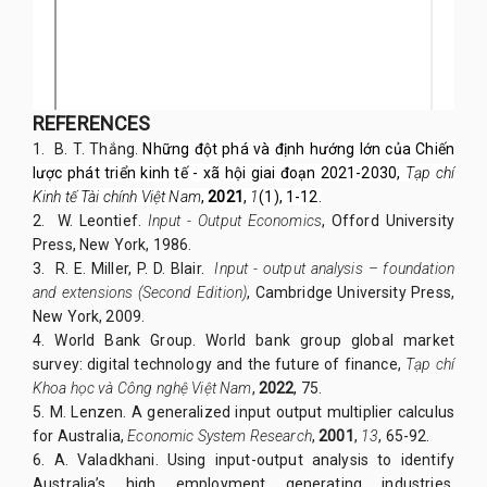
REFERENCES
1.
B. T. Thắng.
Những đột phá và định hướng lớn của Chiến
lược phát triển kinh tế - xã hội giai đoạn 2021-2030,
Tạp chí
Kinh tế Tài chính Việt Nam
,
2021
,
1
(1), 1-12.
2.
W. Leontief.
Input - Output Economics
, Offord University
Press, New York, 1986.
3. R. E. Miller, P. D. Blair.
Input - output analysis – foundation
and extensions (Second Edition)
, Cambridge University Press,
New York, 2009.
4. World Bank Group. World bank group global market
survey: digital technology and the future of finance,
Tạp chí
Khoa học và Công nghệ Việt Nam
,
2022
, 75.
5. M. Lenzen. A generalized input output multiplier calculus
for Australia,
Economic System Research
,
2001
,
13
, 65-92.
6. A. Valadkhani. Using input-output analysis to identify
Australia’s high employment generating industries,