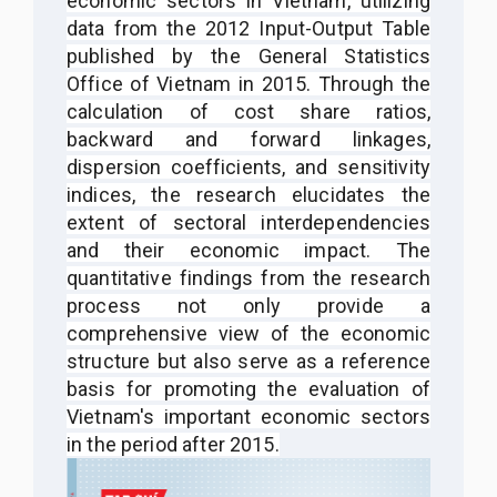
economic sectors in Vietnam, utilizing
data from the 2012 Input-Output Table
published by the General Statistics
Office of Vietnam in 2015. Through the
calculation of cost share ratios,
backward and forward linkages,
dispersion coefficients, and sensitivity
indices, the research elucidates the
extent of sectoral interdependencies
and their economic impact. The
quantitative findings from the research
process not only provide a
comprehensive view of the economic
structure but also serve as a reference
basis for promoting the evaluation of
Vietnam's important economic sectors
in the period after 2015.