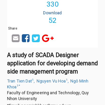
330
Download
52
Share
A study of SCADA Designer
application for developing demand
side management program
1
1
Tran Tien Dat
,
Nguyen Vu Hoa
,
Ngô Minh
1
*
Khoa
Faculty of Engineering and Technology, Quy
Nhon University