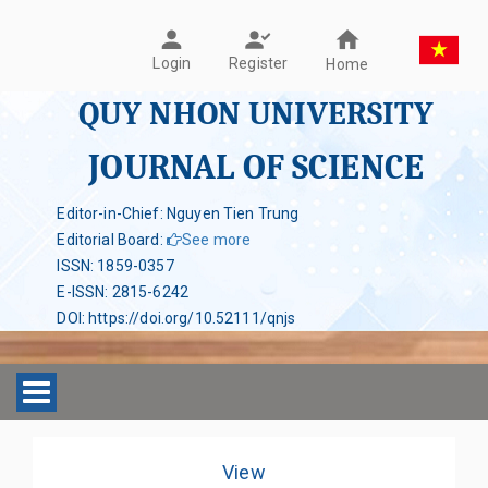
Register
Login
Home
QUY NHON UNIVERSITY
JOURNAL OF SCIENCE
Editor-in-Chief: Nguyen Tien Trung
Editorial Board
:
See more
ISSN
:
1859-0357
E-ISSN
:
2815-6242
DOI
:
https://doi.org/10.52111/qnjs
Toggle navigation
View