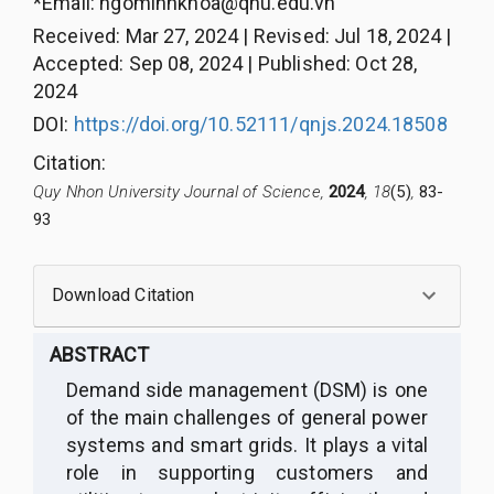
*Email:
ngominhkhoa@qnu.edu.vn
Received
:
Mar 27, 2024
|
Revised
:
Jul 18, 2024
|
Accepted
:
Sep 08, 2024
|
Published
:
Oct 28,
2024
DOI:
https://doi.org/10.52111/qnjs.2024.18508
Citation
:
Quy Nhon University Journal of Science,
2024
, 18
(5)
,
83-
93
Download Citation
ABSTRACT
Demand side
management
(DSM) is one
of the main challenges of general power
systems and smart grids. It plays a vital
role in supporting customers and