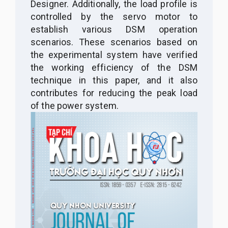
Designer. Additionally, the load profile is
controlled by the servo motor to
establish various DSM operation
scenarios. These scenarios based on
the experimental system have verified
the working efficiency of the DSM
technique in this paper, and it also
contributes for reducing the peak load
of the power system.