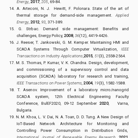
Energy
,
2017
,
205
, 69-84.
14.
A. Arteconi, N. J.
Hewitt, F. Polonara. State of the art of
thermal storage for demand-side management.
Applied
Energy
,
2012
,
93
, 371-389.
15.
G. Strbac. Demand side management: Benefits and
challenges, Energy Policy,
2008
,
36
(12), 4419-4426.
16.
J. Reeser, T. Jankowski, G. M. Kemper.
Maintaining HMI and
SCADA Systems Through Computer Virtualization,
IEEE
Transactions on Industry Applications
,
2015
,
51
(3), 2558-2564.
17.
M. S. Thomas, P. Kumar, V. K. Chandna. Design, development,
and commissioning of a supervisory control and data
acquisition (SCADA) laboratory for research and training,
IEEE Transactions on Power Systems
,
2004
,
19
(3), 1582-1588.
18.
T. Asenov. Improvement of a laboratory micro/nanogrid
SCADA system, 12th Electrical Engineering Faculty
Conference, BulEF2020, 09-12 September
2020
,
Varna,
Bulgaria.
19.
N. M. Khoa, L. V. Dai, N. A. Toan, D. D. Tung.
A New Design of
IoT-Based Network Architecture for Monitoring and
Controlling Power Consumption in Distribution Grids,
International Journal of Renewable Energy Research
,
2021
,