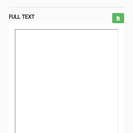
FULL TEXT