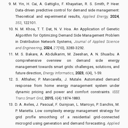
9.
M. Yin, H. Cai, A. Gattiglio, F. Khayatian, R. S. Smith, P. Heer.
Data-driven predictive control for demand side management:
Theoretical and experimental results,
Applied Energy,
2024
,
353
, 122101.
10.
N. M. Khoa, T. T. Dat, N. V. Hoa.
An Application of Genetic
Algorithm for Optimizing Demand Side Management Problem
in Distribution Network Systems,
Journal of Applied Science
and Engineering
,
2024
,
27
(10), 3283-3292.
11.
M. S. Bakare, A. Abdulkarim, M. Zeeshan, A. N. Shuaibu. A
comprehensive overview on demand side energy
management towards smart grids: challenges, solutions, and
future direction,
Energy Informatics
,
2023
,
6
(4), 1-59.
12.
S. Althaher, P. Mancarella, J. Mutale. Automated demand
response from home energy management system under
dynamic pricing and power and comfort constraints.
IEEE
Trans Smart Grid
,
2015
,
6
(4):1874-1883.
13.
D. A. Aviles, J. Pascual, F. Guinjoan, L. Marroyo, P. Sanchis, M.
P. Marietta. Low complexity energy management strategy for
grid profle smoothing of a residential grid-connected
microgrid using generation and demand forecasting.
Applied