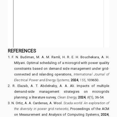
REFERENCES
1.
F. N. Budiman, M. A. M. Ramli, H. R. E. H. Bouchekara, A. H.
Milyani.
Optimal scheduling of a microgrid with power quality
constraints based on demand side management under grid-
connected and islanding operations,
International Journal of
Electrical Power and Energy Systems,
2024
,
155
,
109650.
2.
R. Elazab, A. T. Abdelnaby, A. A. Ali.
Impacts of multiple
demand-side management strategies on microgrids
planning: a literature survey,
Clean Energy,
2024
,
8
(1), 36-54.
3.
N. Ortiz, A. A. Cardenas, A. Wool.
Scada world: An exploration of
the diversity in power grid networks,
Proceedings of the ACM
on Measurement and Analysis of Computing Systems,
2024
,