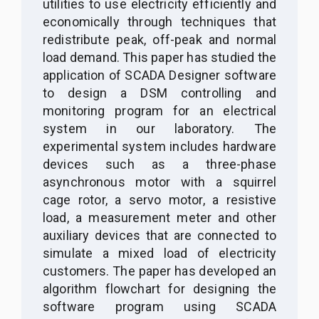
utilities to use electricity efficiently and
economically through techniques that
redistribute peak, off-peak and normal
load demand. This paper has studied the
application of SCADA Designer software
to design a DSM controlling and
monitoring program for an electrical
system in our laboratory. The
experimental system includes hardware
devices such as a three-phase
asynchronous motor with a squirrel
cage rotor, a servo motor, a resistive
load, a measurement meter and other
auxiliary devices that are connected to
simulate a mixed load of electricity
customers. The paper has developed an
algorithm flowchart for designing the
software program using SCADA