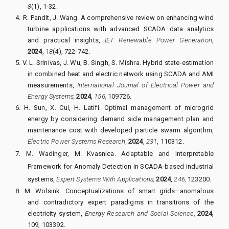
8
(1), 1-32.
4.
R. Pandit, J. Wang.
A comprehensive review on enhancing wind
turbine applications with advanced SCADA data analytics
and practical insights,
IET Renewable Power Generation
,
2024
,
18
(4), 722-742.
5.
V. L. Srinivas, J. Wu, B. Singh, S. Mishra.
Hybrid state-estimation
in combined heat and electric network using SCADA and AMI
measurements,
International Journal of Electrical Power and
Energy Systems,
2024
,
156,
109726.
6.
H. Sun, X. Cui, H. Latifi.
Optimal management of microgrid
energy by considering demand side management plan and
maintenance cost with developed particle swarm algorithm,
Electric Power Systems Research,
2024
,
231
, 110312.
7.
M. Wadinger, M. Kvasnica.
Adaptable and Interpretable
Framework for Anomaly Detection in SCADA-based industrial
systems,
Expert Systems With Applications,
2024
,
246,
123200.
8.
M. Wolsink.
Conceptualizations of smart grids–anomalous
and contradictory expert paradigms in transitions of the
electricity system,
Energy Research and Social Science,
2024
,
109
, 103392.