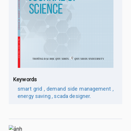
Keywords
smart grid ,
demand side management ,
energy saving ,
scada designer.