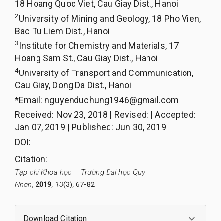
18 Hoang Quoc Viet, Cau Giay Dist., Hanoi
2
University of Mining and Geology, 18 Pho Vien,
Bac Tu Liem Dist., Hanoi
3
Institute for Chemistry and Materials, 17
Hoang Sam St., Cau Giay Dist., Hanoi
4
University of Transport and Communication,
Cau Giay, Dong Da Dist., Hanoi
*Email:
nguyenduchung1946@gmail.com
Received
:
Nov 23, 2018
|
Revised
:
|
Accepted
:
Jan 07, 2019
|
Published
:
Jun 30, 2019
DOI:
Citation
:
Tạp chí Khoa học – Trường Đại học Quy
Nhơn,
2019
, 13
(3)
,
67-82
Download Citation