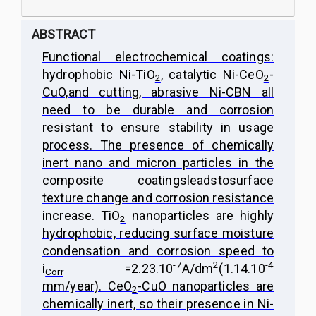
ABSTRACT
Functional electrochemical coatings:
hydrophobic Ni-TiO
, catalytic Ni-CeO
-
2
2
CuO,
and cutting, abrasive Ni-CBN all
need to be durable and corrosion
resistant to ensure stability in usage
process. The presence of chemically
inert nano and micron particles in the
composite coatings
leads
to
surface
texture change and corrosion resistance
increase. TiO
nanoparticles are highly
2
hydrophobic, reducing surface moisture
condensation and corrosion speed to
-7
2
-4
i
=2.23.10
A/dm
(1.14.10
Corr
mm/year). CeO
-CuO nanoparticles are
2
chemically inert, so their presence in Ni-