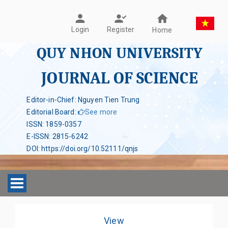
Register
Login
Home
QUY NHON UNIVERSITY
JOURNAL OF SCIENCE
Editor-in-Chief: Nguyen Tien Trung
Editorial Board
:
See more
ISSN
:
1859-0357
E-ISSN
:
2815-6242
DOI
:
https://doi.org/10.52111/qnjs
Toggle navigation
View