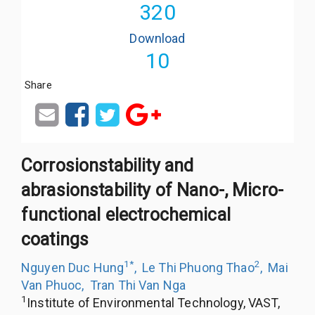
320
Download
10
Share
Corrosionstability and
abrasionstability of Nano-, Micro-
functional electrochemical
coatings
1
*
2
Nguyen Duc Hung
,
Le Thi Phuong Thao
,
Mai
Van Phuoc
,
Tran Thi Van Nga
1
Institute of Environmental Technology, VAST,