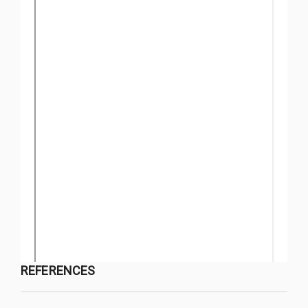
REFERENCES