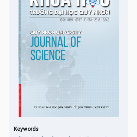
Keywords