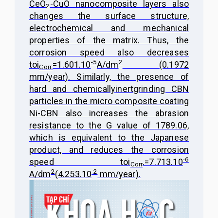
CeO
-CuO nanocomposite layers also
2
changes the surface structure,
electrochemical and mechanical
properties of the matrix. Thus, the
corrosion speed also decreases
-5
2
to
i
=1.601.10
A/dm
(0.1972
Corr.
mm/year). Similarly, the presence of
hard and chemically
inert
grinding CBN
particles in the micro composite coating
Ni-CBN also increases the abrasion
resistance to the G value of 1789.06,
which is equivalent to the Japanese
product, and reduces the corrosion
-6
speed to
i
.=7.713.10
Corr
2
-2
A/dm
(4.253.10
mm/year).