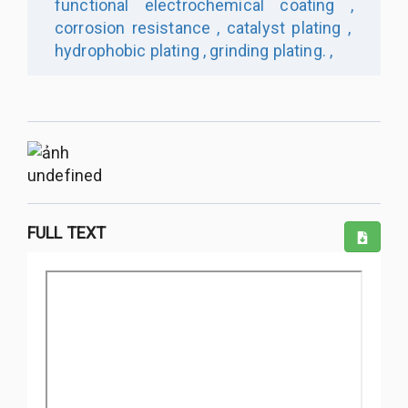
functional electrochemical coating ,
corrosion resistance ,
catalyst plating ,
hydrophobic plating ,
grinding plating. ,
undefined
FULL TEXT