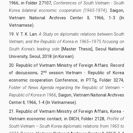
1966, in Folder 27107,
Conferences of South Vietnam - South
Korea bilateral economic cooperation (1965-1974),
Saigon,
Vietnam National Archives Center II, 1966, 1-3 (In
Vietnamese).
19. V. T. K.
Lan.
A Study on diplomatic relations between South
Vietnam, and the Republic of Korea in 1965~1975 focusing on
South Korea's leading side
[Master Thesis], Seoul National
University, Seoul, 2018 (in Korean).
20.
Republic of Vietnam Ministry of Foreign Affairs. Record
nd
of discussions, 2
session Vietnam - Republic of Korea
economic cooperation Conference, in PTTg, Folder 3274,
Folder of News Agenda regarding the Republic of Vietnam –
Republic of Korea in 1966
, Saigon, Vietnam National Archives
Center II, 1966, 1-4 (In Vietnamese).
21.
Republic of Vietnam Ministry of Foreign Affairs, Korea -
Vietnam economic contact, in DIICH, Folder 2128,
Profile of
South Vietnam – South Korea diplomatic relations from 1965 to