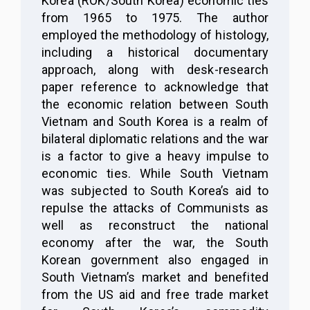
Korea (ROK/South Korea) economic ties
from 1965 to 1975. The author
employed the methodology of histology,
including a historical documentary
approach, along with desk-research
paper reference to acknowledge that
the economic relation between South
Vietnam and South Korea is a realm of
bilateral diplomatic relations and the war
is a factor to give a heavy impulse to
economic ties. While South Vietnam
was subjected to South Korea’s aid to
repulse the attacks of Communists as
well as reconstruct the national
economy after the war, the South
Korean government also engaged in
South Vietnam’s market and benefited
from the US aid and free trade market