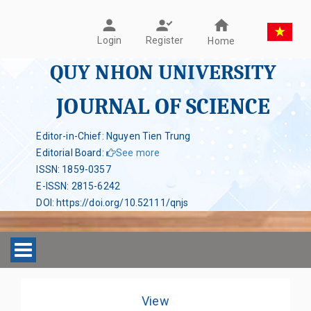
Register
Login
Home
QUY NHON UNIVERSITY
JOURNAL OF SCIENCE
Editor-in-Chief: Nguyen Tien Trung
Editorial Board
:
See more
ISSN
:
1859-0357
E-ISSN
:
2815-6242
DOI
:
https://doi.org/10.52111/qnjs
Toggle navigation
View