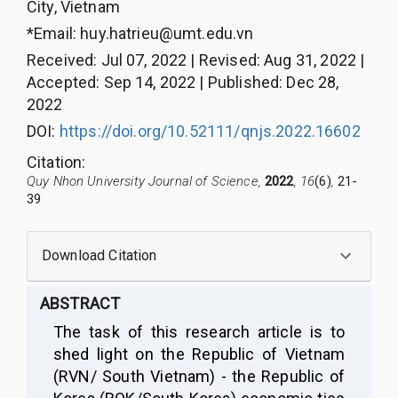
City, Vietnam
*Email:
huy.hatrieu@umt.edu.vn
Received
:
Jul 07, 2022
|
Revised
:
Aug 31, 2022
|
Accepted
:
Sep 14, 2022
|
Published
:
Dec 28,
2022
DOI:
https://doi.org/10.52111/qnjs.2022.16602
Citation
:
Quy Nhon University Journal of Science,
2022
, 16
(6)
,
21-
39
Download Citation
ABSTRACT
The task of this research article is to
shed light on the Republic of Vietnam
(RVN/ South Vietnam) - the Republic of