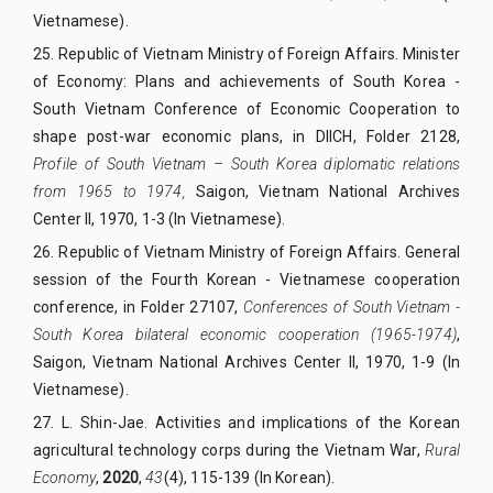
Vietnamese).
25.
Republic of Vietnam Ministry of Foreign Affairs. Minister
of Economy: Plans and achievements of South Korea -
South Vietnam Conference of Economic Cooperation to
shape post-war economic plans, in DIICH, Folder 2128,
Profile of South Vietnam – South Korea diplomatic relations
from 1965 to 1974,
Saigon, Vietnam National Archives
Center II, 1970, 1-3 (In Vietnamese).
26.
Republic of Vietnam Ministry of Foreign Affairs. General
session of the Fourth Korean - Vietnamese cooperation
conference, in Folder 27107,
Conferences of South Vietnam -
South Korea bilateral economic cooperation (1965-1974)
,
Saigon, Vietnam National Archives Center II, 1970, 1-9 (In
Vietnamese).
27.
L. Shin-Jae. Activities and implications of the Korean
agricultural technology corps during the Vietnam War,
Rural
Economy
,
2020
,
43
(4), 115-139 (In Korean).