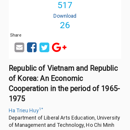
517
Download
26
Share
Republic of Vietnam and Republic
of Korea: An Economic
Cooperation in the period of 1965-
1975
1
*
Ha Trieu Huy
Department of Liberal Arts Education, University
of Management and Technology, Ho Chi Minh