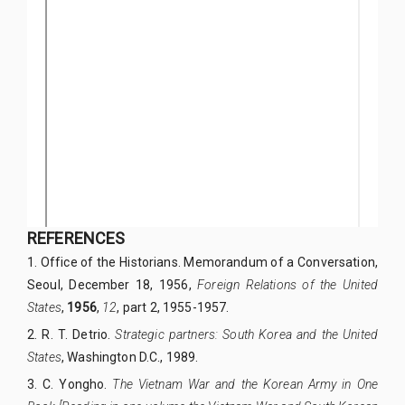
REFERENCES
1.
Office of the Historians. Memorandum of a Conversation,
Seoul, December 18, 1956,
Foreign Relations of the United
States
,
1956
,
12
, part 2, 1955-1957.
2.
R. T. Detrio.
Strategic partners: South Korea and the United
States
, Washington D.C., 1989.
3.
C. Yongho.
The Vietnam War and the Korean Army in One