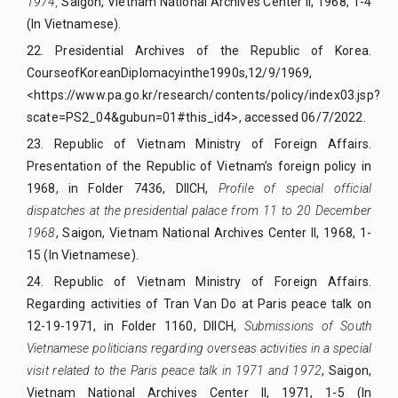
1974,
Saigon, Vietnam National Archives Center II, 1968, 1-4
(In Vietnamese).
22.
Presidential Archives of the Republic of Korea.
CourseofKoreanDiplomacyinthe1990s,
12/9/1969,
<https://www.pa.go.kr/research/contents/policy/index03.jsp?
scate=PS2_04&gubun=01#this_id4>, accessed 06/7/2022.
23.
Republic of Vietnam Ministry of Foreign Affairs.
Presentation of the Republic of Vietnam’s foreign policy in
1968, in Folder 7436, DIICH,
Profile of special official
dispatches at the presidential palace from 11 to 20 December
1968
, Saigon, Vietnam National Archives Center II, 1968, 1-
15 (In Vietnamese).
24.
Republic of Vietnam Ministry of Foreign Affairs.
Regarding activities of Tran Van Do at Paris peace talk on
12-19-1971, in Folder 1160, DIICH,
Submissions of South
Vietnamese politicians regarding overseas activities in a special
visit related to the Paris peace talk in 1971 and 1972
, Saigon,
Vietnam National Archives Center II, 1971, 1-5 (In