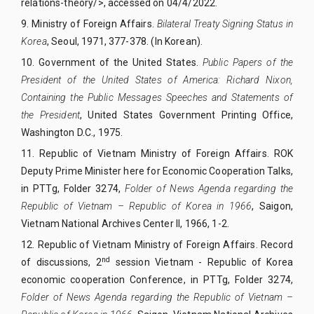
relations-theory/>, accessed on 04/4/2022.
9.
Ministry of Foreign Affairs.
Bilateral Treaty Signing Status in
Korea
,
Seoul, 1971, 377-378. (In Korean).
10.
Government of the United States.
Public Papers of the
President of the United States of America: Richard Nixon,
Containing the Public Messages Speeches and Statements of
the President
, United States Government Printing Office,
Washington D.C., 1975.
11.
Republic of Vietnam Ministry of Foreign Affairs. ROK
Deputy Prime Minister here for Economic Cooperation Talks,
in PTTg, Folder 3274,
Folder of News Agenda regarding the
Republic of Vietnam – Republic of Korea in 1966
, Saigon,
Vietnam National Archives Center II, 1966, 1-2.
12.
Republic of Vietnam Ministry of Foreign Affairs. Record
nd
of discussions, 2
session Vietnam - Republic of Korea
economic cooperation Conference, in PTTg, Folder 3274,
Folder of News Agenda regarding the Republic of Vietnam –