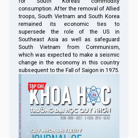
for South Korea’s commodity
consumption. After the removal of Allied
troops, South Vietnam and South Korea
remained its economic ties to
supersede the role of the US in
Southeast Asia as well as safeguard
South Vietnam from Communism,
which was expected to make a seismic
change in the economy in this country
subsequent to the Fall of Saigon in 1975.