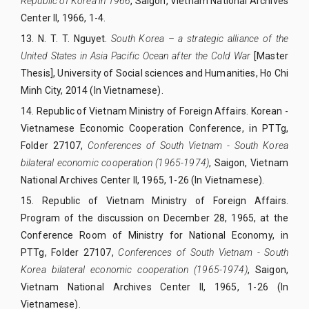
Republic of Korea in 1966
, Saigon, Vietnam National Archives
Center II, 1966, 1-4.
13.
N. T. T. Nguyet.
South Korea – a strategic alliance of the
United States in Asia Pacific Ocean after the Cold War
[Master
Thesis], University of Social sciences and Humanities, Ho Chi
Minh City, 2014 (In Vietnamese).
14.
Republic of Vietnam Ministry of Foreign Affairs. Korean -
Vietnamese Economic Cooperation Conference, in PTTg,
Folder 27107,
Conferences of South Vietnam - South Korea
bilateral economic cooperation (1965-1974)
, Saigon, Vietnam
National Archives Center II, 1965, 1-26 (In Vietnamese).
15.
Republic of Vietnam Ministry of Foreign Affairs.
Program of the discussion on December 28, 1965, at the
Conference Room of Ministry for National Economy, in
PTTg, Folder 27107,
Conferences of South Vietnam - South
Korea bilateral economic cooperation (1965-1974)
, Saigon,
Vietnam National Archives Center II, 1965, 1-26 (In
Vietnamese).