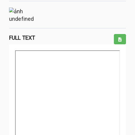
undefined
FULL TEXT