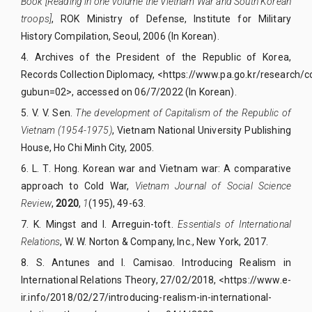
Book [Reading in one volume the Vietnam War and South Korean
troops]
, ROK Ministry of Defense, Institute for Military
History Compilation, Seoul, 2006 (In Korean).
4.
Archives of the President of the Republic of Korea,
Records Collection Diplomacy,
<
https://www.pa.go.kr/research/c
gubun=02>
, accessed on 06/7/2022 (In Korean).
5.
V. V. Sen.
The development of Capitalism of the Republic of
Vietnam (1954-1975)
, Vietnam National University Publishing
House, Ho Chi Minh City, 2005.
6.
L. T. Hong. Korean war and Vietnam war: A comparative
approach to Cold War,
Vietnam Journal of Social Science
Review
,
2020
,
1
(195), 49-63.
7.
K. Mingst and I. Arreguin-toft.
Essentials of International
Relations
, W. W. Norton & Company, Inc
.,
New York, 2017
.
8.
S. Antunes and I. Camisao. Introducing Realism in
International Relations Theory, 27/02/2018, <https://www.e-
ir.info/2018/02/27/introducing-realism-in-international-