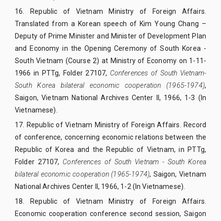
16.
Republic of Vietnam Ministry of Foreign Affairs.
Translated from a Korean speech of Kim Young Chang –
Deputy of Prime Minister and Minister of Development Plan
and Economy in the Opening Ceremony of South Korea -
South Vietnam (Course 2) at Ministry of Economy on 1-11-
1966 in PTTg, Folder 27107,
Conferences of South Vietnam-
South Korea bilateral economic cooperation (1965-1974)
,
Saigon, Vietnam National Archives Center II, 1966, 1-3 (In
Vietnamese).
17.
Republic of Vietnam Ministry of Foreign Affairs. Record
of conference, concerning economic relations between the
Republic of Korea and the Republic of Vietnam, in PTTg,
Folder 27107,
Conferences of South Vietnam - South Korea
bilateral economic cooperation (1965-1974)
, Saigon, Vietnam
National Archives Center II, 1966, 1-2 (In Vietnamese).
18.
Republic of Vietnam Ministry of Foreign Affairs.
Economic cooperation conference second session, Saigon