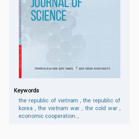
Keywords
the republic of vietnam ,
the republic of
korea ,
the vietnam war ,
the cold war ,
economic cooperation. ,