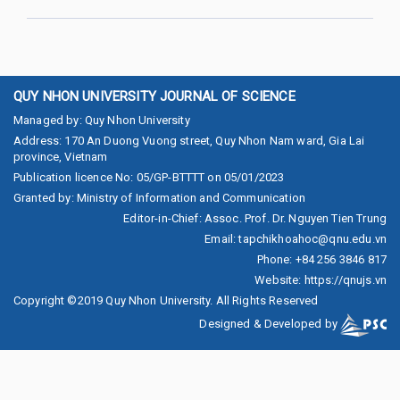
QUY NHON UNIVERSITY JOURNAL OF SCIENCE
Managed by
:
Quy Nhon University
Address
:
170 An Duong Vuong street, Quy Nhon Nam ward, Gia Lai
province, Vietnam
Publication licence No
:
05/GP-BTTTT on 05/01/2023
Granted by
:
Ministry of Information and Communication
Editor-in-Chief
:
Assoc. Prof. Dr. Nguyen Tien Trung
Email
:
tapchikhoahoc@qnu.edu.vn
Phone
:
+84 256 3846 817
Website
:
https://qnujs.vn
Copyright ©2019
Quy Nhon University. All Rights Reserved
Designed & Developed by