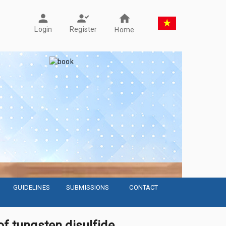
Register
Login
Home
GUIDELINES
SUBMISSIONS
CONTACT
of tungsten disulfide