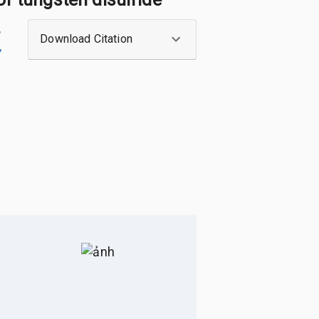
,
Download Citation
,