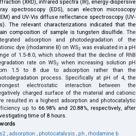
ffraction (XRD), infrared spectra (IR), energy-dispersive
-ray spectroscopy (EDS), scan electron microscopy
SEM) and UV-Vis diffuse reflectance spectroscopy (UV-
is). The relevant characterizations indicated that the
ain composition of sample is tungsten disulfide.
The
ntegrated adsorption and photodegradation of the
ationic dye (rhodamine B) on WS
was evaluated in a pH
2
ange of 1.5-8.0, which showed that
the decline of RhB
egradation rate on WS
when increasing solution pH
2
rom 1.5 to 8 due to adsorption rather than the
hotodegradation process.
Specifically at pH of 4, the
trongest electrostatic interaction between the
egatively charged surface of the material and cationic
ye resulted in
a highest adsorption
and photocatalytic
fficiency up to
66.98% and 20.88%, respectively, after
vestigating time of 8 hours
.
words
s2 ,
adsorption ,
photocatalysis ,
ph ,
rhodamine b