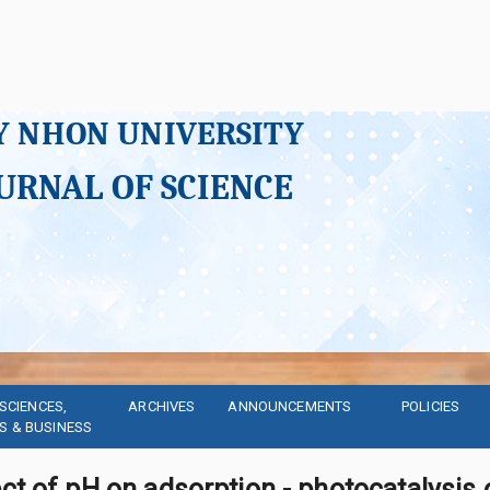
Y NHON UNIVERSITY
URNAL OF SCIENCE
SCIENCES, 
ARCHIVES
ANNOUNCEMENTS
POLICIES
S & BUSINESS
ct of pH on adsorption - photocatalysis 