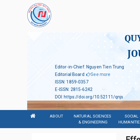
QU
JO
Editor-in-Chief: Nguyen Tien Trung
Editorial Board
:
See more
ISSN
:
1859-0357
E-ISSN
:
2815-6242
DOI
:
https://doi.org/10.52111/qnjs
ABOUT
NATURAL SCIENCES 
SOCIAL 
& ENGINEERING
HUMANITIE
Effe