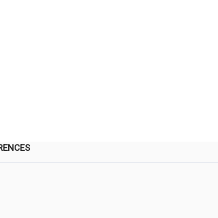
RENCES