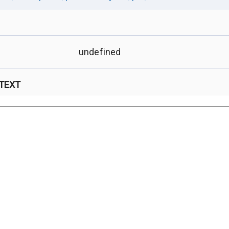
undefined
 TEXT