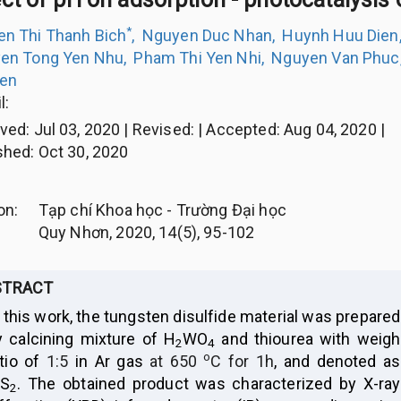
*
n Thi Thanh Bich
,
Nguyen Duc Nhan
,
Huynh Huu Dien
en Tong Yen Nhu
,
Pham Thi Yen Nhi
,
Nguyen Van Phuc
ien
l:
ived
:
Jul 03, 2020
|
Revised
:
|
Accepted
:
Aug 04, 2020
|
shed
:
Oct 30, 2020
ion
:
Tạp chí Khoa học - Trường Đại học
Quy Nhơn, 2020, 14(5), 95-102
STRACT
 this work, the tungsten disulfide material was prepared
y calcining mixture of H
WO
and thiourea with weigh
2
4
o
atio of
1:5
in Ar gas
at 650
C for 1h
, and denoted as
S
. The obtained product was characterized by X-ray
2