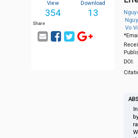
View
Download
354
13
Nguye
Nguy
Share
Vo V
*Emai
Rece
Publi
DOI:
Citat
AB
In
b
r
W