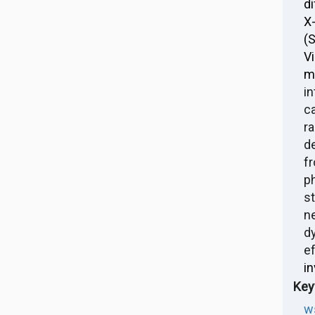
di
X
(
V
m
i
c
r
d
f
p
s
n
d
e
in
Key
w