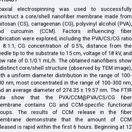
oaxial electrospinning was used to successfully
onstruct a core/shell nanofiber membrane made from
hitosan (CS), carrageenan (CG), polyvinyl alcohol (PVA),
nd curcumin (CCM). Factors influencing fiber
abrication were explored, including the PVA/CS/CG ratio
f 8:1:1, CG concentration of 0.5%, distance from the
edle tip to the substrate to 15 cm, voltage of 18 kV, and
low rate of 0.1/0.1 mL/h. The obtained nanofibers show
 distinct core/shell structure (observed by TEM image),
ith a uniform diameter distribution in the range of 100-
00 nm, most concentrated in the range of 100-300 nm,
nd an average diameter of 274.35 ± 19.57 nm. The FTIR
ata show that the PVA/CCM@PVA/CS/CG fiber
embrane contains CG and CCM-specific functional
roups. The results of CCM release in the fiber
embrane demonstrate that the amount of CCM
leased is rapid within the first 6 hours. Beginning at 12