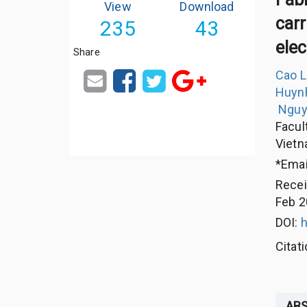
View
Download
carr
235
43
ele
Share
Cao 
Huyn
Nguy
Facul
Viet
*Emai
Rece
Feb 2
DOI:
h
Citat
AB