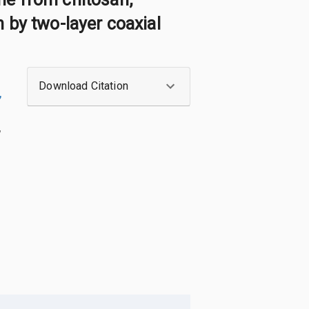
 by two-layer coaxial
Download Citation
,
,