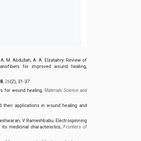
t, A. M. Abdullah, A. A. Elzatahry. Review of
nanofibers for improved wound healing,
08
,
26
(2), 31-37.
rs for wound healing,
Materials Science and
nd their applications in wound healing and
igneshwaran, V. Rameshbabu. Electrospinning
 its medicinal characteristics,
Frontiers of