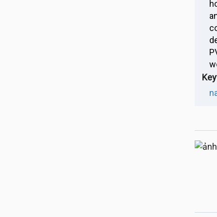
h
a
c
d
P
w
Key
n