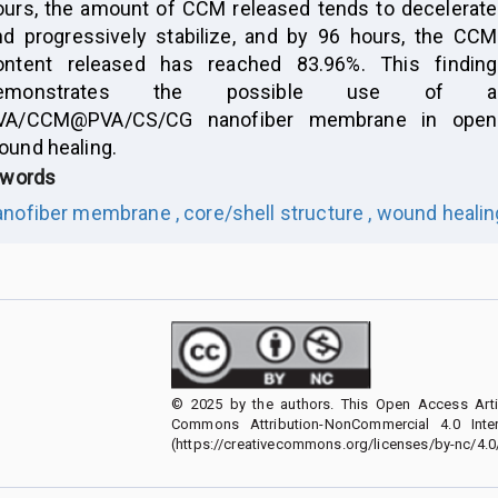
ours, the amount of CCM released tends to decelerate
nd progressively stabilize, and by 96 hours, the CCM
ontent released has reached 83.96%. This finding
emonstrates the possible use of a
VA/CCM@PVA/CS/CG nanofiber membrane in open
ound healing.
words
anofiber membrane ,
core/shell structure ,
wound healing
© 2025 by the authors. This Open Access Artic
Commons Attribution-NonCommercial 4.0 Inter
(https://creativecommons.org/licenses/by-nc/4.0/