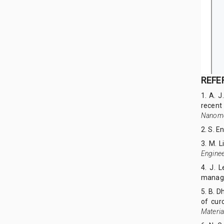
REFE
1. A. J
recent
Nanome
2. S. E
3. M. L
Enginee
4. J. 
manag
5. B. D
of cur
Materia