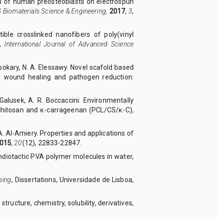
ion of human preosteoblasts on electrospun
 Biomaterials Science & Engineering,
2017
,
3
,
ible crosslinked nanofibers of poly(vinyl
s,
International Journal of Advanced Science
 Elsokary, N. A. Elessawy. Novel scafold based
or wound healing and pathogen reduction:
. Galusek, A. R. Boccaccini. Environmentally
 chitosan and κ-carrageenan (PCL/CS/κ-C),
 A. Al-Amiery. Properties and applications of
015
,
20
(12), 22833-22847.
yndiotactic PVA polymer molecules in water,
sing
, Dissertations, Universidade de Lisboa,
structure, chemistry, solubility, derivatives,