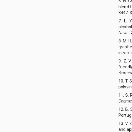
6. N. 
blend 
3447-3
7. L. 
alcoho
News
,
8. M. H
graphe
in‑vitr
9. Z. V
friend
Biomedi
10. T. 
polyvin
11. S. 
Chemic
12. B.
Portug
13. V. 
and app