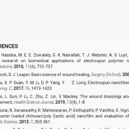
RENCES
. Hassiba, M. E. E. Zowalaty, G. K. Nasrallah, T. J. Webster, A. S. Luy
 research on biomedical applications of electrospun polymer 
dicine
,
2016
,
11
(6), 715-737.
noch, D. J. Leaper. Basic science of wound healing,
Surgery (Oxford)
,
20
iu, X. P. Duan, Y. M. Li, D. P. Yang, Y.
Z. Long. Electrospun nanofibe
ring: C
,
2017
,
76
, 1413-1423.
Lei, L. Sun, P. Li, C. Zhu, Z. Lin, V. Mackey. The wound dressings a
ement,
Health Science Journal
,
2019
,
13
(4), 1-8.
hurai, N. Saraswathy, R. Maheswaran, P. Sethupathi, P. Vanitha, S. V
cumin loaded chitosan/poly (lactic acid) nanofilm and evaluation of
ls Science,
2013
,
7
, 350-361.