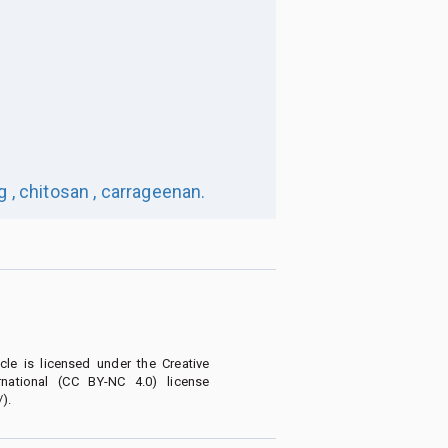
 ,
chitosan ,
carrageenan.
le is licensed under the Creative
national (CC BY-NC 4.0) license
).