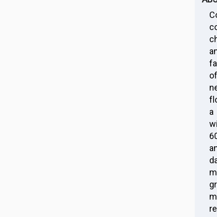
C
c
c
a
f
o
ne
f
a
w
6
a
d
m
g
m
re