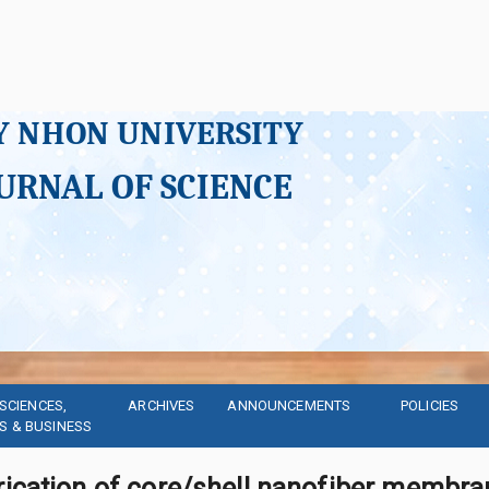
Y NHON UNIVERSITY
URNAL OF SCIENCE
SCIENCES, 
ARCHIVES
ANNOUNCEMENTS
POLICIES
S & BUSINESS
rication of core/shell nanofiber membra