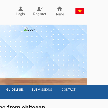
Register
Login
Home
GUIDELINES
SUBMISSIONS
CONTACT
ne from chitosan,