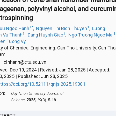
ageenan, polyvinyl alcohol, and curcumin
ctrospinning
1
*
1
Luu Ngoc Hanh
,
Nguyen Thi Bich Thuyen
,
Luong
1
1
1
h Vu Thanh
,
Dang Huynh Giao
,
Ngo Truong Ngoc Mai
1
en Tuong Vy
ty of Chemical Engineering, Can Tho University, Can Tho
nam
l:
clnhanh@ctu.edu.vn
ived
:
Dec 19, 2024
|
Revised
:
Jan 28, 2025
|
Accepted
:
0, 2025
|
Published
:
Jun 28, 2025
ttps://doi.org/10.52111/qnjs.2025.19301
ion
:
Quy Nhon University Journal of
Science,
2025
, 19
(3)
,
5-18
STRACT