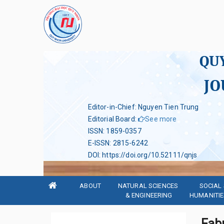
QU
JO
Editor-in-Chief: Nguyen Tien Trung
Editorial Board
:
See more
ISSN
:
1859-0357
E-ISSN
:
2815-6242
DOI
:
https://doi.org/10.52111/qnjs
ABOUT
NATURAL SCIENCES 
SOCIAL 
& ENGINEERING
HUMANITIE
Fab