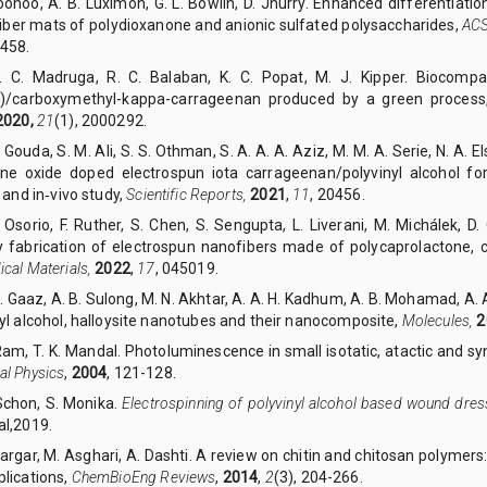
Goonoo, A. B. Luximon, G. L. Bowlin, D. Jhurry. Enhanced differentiat
fiber mats of polydioxanone and anionic sulfated polysaccharides,
ACS
458.
Y. C. Madruga, R. C. Balaban, K. C. Popat, M. J. Kipper. Biocompat
l)/carboxymethyl-kappa-carrageenan produced by a green proces
2020,
21
(1), 2000292.
. Gouda, S. M. Ali, S. S. Othman, S. A. A. A. Aziz, M. M. A. Serie, N. A.
ne oxide doped electrospun iota carrageenan/polyvinyl alcohol f
o and in‑vivo study,
Scientific Reports,
2021
,
11
, 20456.
. Osorio, F. Ruther, S. Chen, S. Sengupta, L. Liverani, M. Michálek, D
ly fabrication of electrospun nanofibers made of polycaprolactone,
cal Materials,
2022
,
17
, 045019.
S. Gaaz, A. B. Sulong, M. N. Akhtar, A. A. H. Kadhum, A. B. Mohamad, A.
yl alcohol, halloysite nanotubes and their nanocomposite,
Molecules,
2
Ram, T. K. Mandal. Photoluminescence in small isotatic, atactic and s
al Physics
,
2004
, 121-128.
 Schon, S. Monika.
Electrospinning of polyvinyl alcohol based wound dres
al,2019.
Zargar, M. Asghari, A. Dashti. A review on chitin and chitosan polymers: 
lications,
ChemBioEng Reviews
,
2014
,
2
(3), 204-266.