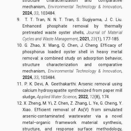
structure characterization and comparative
mechanism,
Environmental Technology & Innovation
,
2024
,
33
, 103484.
9. T. T. Tran, N. N. T. Tran, S. Sugiyama, J. C. Liu.
Enhanced phosphate removal by thermally
pretreated waste oyster shells,
Journal of Material
Cycles and Waste Management
,
2021
,
23
(1), 177-185.
10. G. Zhao, X. Wang, Q. Chen, J. Cheng. Efficacy of
phosphorus loaded oyster shell in heavy metal
removal: a combined study on adsorption behavior,
structure characterization and comparative
mechanism,
Environmental Technology & Innovation
,
2024
,
33
, 103484.
11. P. K. Devi, A. Geethakarthi. Arsenic removal using
calcium hydroxyapatite synthesized from paper mill
sludge,
Applied Water Science
,
2022
,
12
(8), 174.
12. X. Zheng, M. Yi, Z. Chen, Z. Zhang, L. Ye, G. Cheng, Y.
Xiao. Efficient removal of As(V) from simulated
arsenic-contaminated wastewater via a novel
metal–organic framework material: synthesis,
structure, and response surface methodology,