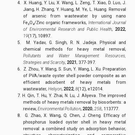
4. X. Huang, Y. Liu, X. Wang, L. Zeng, T. Xiao, D. Luo, J.
Jiang, H. Zhang, Y. Huang, M. Ye, L. Huang. Removal
of arsenic from wastewater by using nano
Fe₃O₄/Zinc organic frameworks,
International Journal
of Environmental Research and Public Health
,
2022
,
19
(17), 10897.
5. M. Yadav, G. Singh, R. N. Jadeja. Physical and
chemical methods for heavy metal removal,
Pollutants and Water Management: Resources,
Strategies and Scarcity
,
2021
, 377-397.
6. Z. Zhou, Y. Wang, S. Sun, Y. Wang, L. Xu. Preparation
of PVA/waste oyster shell powder composite as an
efficient adsorbent of heavy metals from
wastewater,
Heliyon
,
2022
,
8
(12), e12014.
7. H. Qin, T. Hu, Y. Zhai, N. Lu, J. Aliyeva. The improved
methods of heavy metals removal by biosorbents: a
review,
Environmental Pollution
,
2020
,
258
, 113777.
8. G. Zhao, X. Wang, Q. Chen, J. Cheng. Efficacy of
phosphorus loaded oyster shell in heavy metal
removal: a combined study on adsorption behavior,