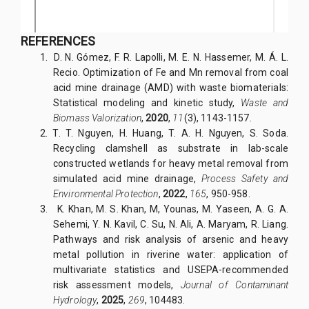
REFERENCES
1. D. N. Gómez, F. R. Lapolli, M. E. N. Hassemer, M. Á. L.
Recio. Optimization of Fe and Mn removal from coal
acid mine drainage (AMD) with waste biomaterials:
Statistical modeling and kinetic study,
Waste and
Biomass Valorization
,
2020
,
11
(3), 1143-1157.
2. T. T. Nguyen, H. Huang, T. A. H. Nguyen, S. Soda.
Recycling clamshell as substrate in lab-scale
constructed wetlands for heavy metal removal from
simulated acid mine drainage,
Process Safety and
Environmental Protection
,
2022
,
165
, 950-958.
3. K. Khan, M. S. Khan, M, Younas, M. Yaseen, A. G. A.
Sehemi, Y. N. Kavil, C. Su, N. Ali, A. Maryam, R. Liang.
Pathways and risk analysis of arsenic and heavy
metal pollution in riverine water: application of
multivariate statistics and USEPA-recommended
risk assessment models,
Journal of Contaminant
Hydrology
,
2025
,
269
, 104483.