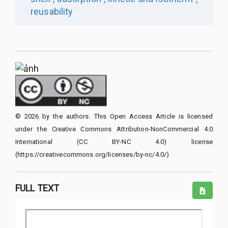
reusability
© 2026 by the authors. This Open Access Article is licensed
under the Creative Commons Attribution-NonCommercial 4.0
International (CC BY-NC 4.0) license
(https://creativecommons.org/licenses/by-nc/4.0/)
FULL TEXT