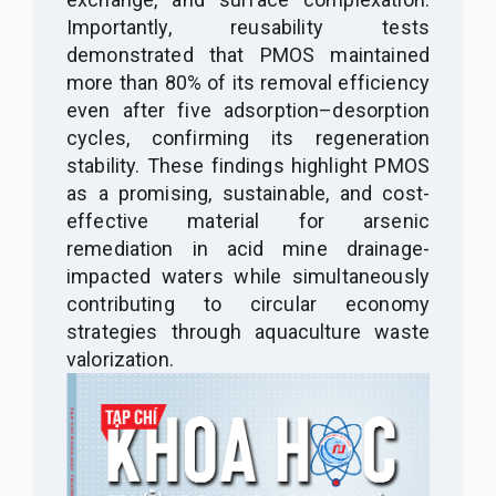
Importantly, reusability tests
demonstrated that PMOS maintained
more than 80% of its removal efficiency
even after five adsorption–desorption
cycles, confirming its regeneration
stability. These findings highlight PMOS
as a promising, sustainable, and cost-
effective material for arsenic
remediation in acid mine drainage-
impacted waters while simultaneously
contributing to circular economy
strategies through aquaculture waste
valorization
.