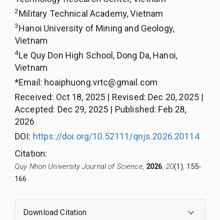
2
Military Technical Academy, Vietnam
3
Hanoi University of Mining and Geology,
Vietnam
4
Le Quy Don High School, Dong Da, Hanoi,
Vietnam
*Email:
hoaiphuong.vrtc@gmail.com
Received
:
Oct 18, 2025
|
Revised
:
Dec 20, 2025
|
Accepted
:
Dec 29, 2025
|
Published
:
Feb 28,
2026
DOI:
https://doi.org/10.52111/qnjs.2026.20114
Citation
:
Quy Nhon University Journal of Science,
2026
, 20
(1)
,
155-
166
Download Citation