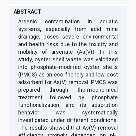
ABSTRACT
Arsenic contamination in aquatic
systems, especially from acid mine
drainage, poses severe environmental
and health risks due to the toxicity and
mobility of arsenate (As(V)). In this
study, oyster shell waste was valorized
into phosphate-modified oyster shells
(PMOS) as an eco-friendly and low-cost
adsorbent for As(V) removal. PMOS was
prepared through thermochemical
treatment followed by phosphate
functionalization, and its adsorption
behavior was systematically
investigated under different conditions.
The results showed that As(V) removal
efficiency strongly depended on pH,