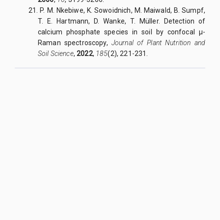
21. P. M. Nkebiwe, K. Sowoidnich, M. Maiwald, B. Sumpf,
T. E. Hartmann, D. Wanke, T. Müller. Detection of
calcium phosphate species in soil by confocal μ-
Raman spectroscopy,
Journal of Plant Nutrition and
Soil Science
,
2022
,
185
(2)
, 221-231.
QUY NHON UNIVERSITY JOURNAL OF SCIENCE
Managed by
:
Quy Nhon University
Address
:
170 An Duong Vuong street, Quy Nhon Nam ward, Gia Lai
province, Vietnam
Publication licence No
:
05/GP-BTTTT on 05/01/2023
Granted by
:
Ministry of Information and Communication
Editor-in-Chief
:
Assoc. Prof. Dr. Nguyen Tien Trung
Email
:
tapchikhoahoc@qnu.edu.vn
Phone
:
+84 256 3846 817
Website
:
https://qnujs.vn