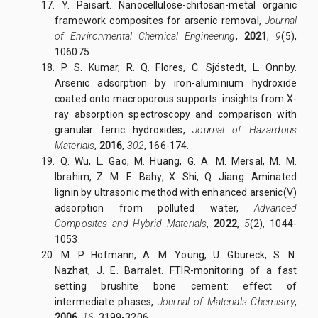
17. Y. Paisart. Nanocellulose-chitosan-metal organic
framework composites for arsenic removal,
Journal
of Environmental Chemical Engineering
,
2021
,
9
(5),
106075.
18. P. S. Kumar, R. Q. Flores, C. Sjöstedt, L. Önnby.
Arsenic adsorption by iron-aluminium hydroxide
coated onto macroporous supports: insights from X-
ray absorption spectroscopy and comparison with
granular ferric hydroxides,
Journal of Hazardous
Materials
,
2016
,
302
, 166-174.
19. Q. Wu, L. Gao, M. Huang, G. A. M. Mersal, M. M.
Ibrahim, Z. M. E. Bahy, X. Shi, Q. Jiang. Aminated
lignin by ultrasonic method with enhanced arsenic(V)
adsorption from polluted water,
Advanced
Composites and Hybrid Materials
,
2022
,
5
(2), 1044-
1053.
20. M. P. Hofmann, A. M. Young, U. Gbureck, S. N.
Nazhat, J. E. Barralet. FTIR-monitoring of a fast
setting brushite bone cement: effect of
intermediate phases,
Journal of Materials Chemistry
,
2006
,
16
, 3199-3206.