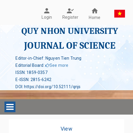
Register
Login
Home
QUY NHON UNIVERSITY
JOURNAL OF SCIENCE
Editor-in-Chief: Nguyen Tien Trung
Editorial Board
:
See more
ISSN
:
1859-0357
E-ISSN
:
2815-6242
DOI
:
https://doi.org/10.52111/qnjs
Toggle navigation
View