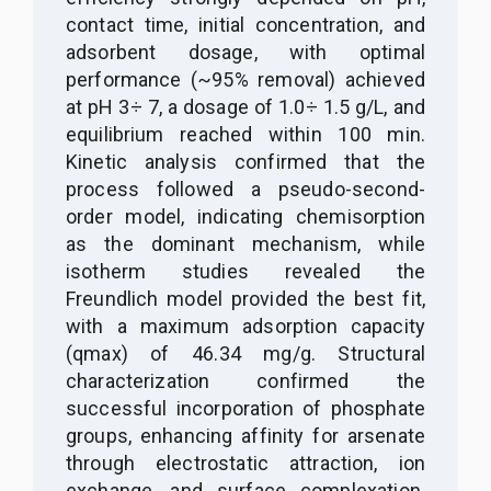
contact time, initial concentration, and
adsorbent dosage, with optimal
performance (~95% removal) achieved
at pH 3
÷
7, a dosage of 1
.
0
÷
1
.
5 g/L, and
equilibrium reached within 100 min.
Kinetic analysis confirmed that the
process followed a pseudo-second-
order model, indicating chemisorption
as the dominant mechanism, while
isotherm studies revealed the
Freundlich model provided the best fit,
with a maximum adsorption capacity
(qmax) of 46
.
34 mg/g. Structural
characterization confirmed the
successful incorporation of phosphate
groups, enhancing affinity for arsenate
through electrostatic attraction, ion
exchange, and surface complexation.