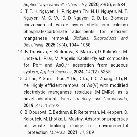
Applied Organometallic Chemistry
,
2020
,
34
(5), e5584.
13. T. T. H. Nguyen, H. P. Nguyen Thi, N. H. Nguyen, M. T.
Nguyen, M. C. Vu, D. D. Nguyen, D. D. La. Biomass
conversion of waste oyster shells into calcium
phosphate/carbonate adsorbents for efficient
manganese removal,
Biofuels, Bioproducts and
Biorefining
,
202
5
,
19
(4), 1044-1058.
14. B. Doušová, E. Bedrnova, K. Maxová, D. Koloušek, M.
Lhotka, L. Pilař, M. Angelis. Kaolin–fly ash composite
for Pb²⁺ and AsO₄³⁻ adsorption from aqueous
system,
Applied Sciences
,
2024
,
14
(12), 5358.
15. J. Lan, Y. Sun, L. Guo, Y. Du, D. Du, T. C. Zhang, J. Li, H.
Ye. Highly efficient removal of As(V) with modified
electrolytic manganese residues (M-EMRs) as a
novel adsorbent,
Journal of Alloys and Compounds
,
2019
,
811
, 151973.
16. B. Doušová, E. Bedrnová, P. Reiterman, M. Keppert, D.
Koloušek, M. Lhotka, L. Mastný. Adsorption properties
of waste building sludge for environmental
protection,
Minerals
,
2021
,
11
, 309.