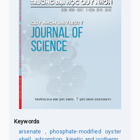
Keywords
arsenate ,
phosphate-modified oyster
shell ,
adsorption ,
kinetic and isotherm ,