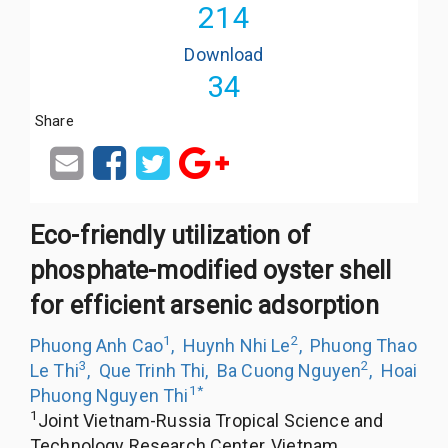
214
Download
34
Share
Eco-friendly utilization of
phosphate-modified oyster shell
for efficient arsenic adsorption
1
2
Phuong Anh Cao
,
Huynh Nhi Le
,
Phuong Thao
3
2
Le Thi
,
Que Trinh Thi
,
Ba Cuong Nguyen
,
Hoai
1
*
Phuong Nguyen Thi
1
Joint Vietnam-Russia Tropical Science and
Technology Research Center, Vietnam