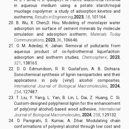
in aqueous medium using a potato starch/nopal
mucilage copolymer: a study of adsorption kinetics and
isotherms
,
Results in Engineering
,
2023
,
18
, 101164.
20. B. Wu, X. Chen,D. Hou. Modeling of monolayer water
adsorption on surface of cement minerals by molecule
simulation and adsorption isotherm
,
Materials Today
Communications
,
2023
,
36
, 106646.
21. O. M. Adedeji, K. Jahan. Removal of pollutants from
aqueous product of co-hydrothermal liquefaction:
adsorption and isotherm studies
,
Chemosphere
,
2023
,
321
, 138165.
22. D. D. Edmundson, R. R. Gustafson, A. B. Dichiara.
Sonochemical synthesis of lignin nanoparticles and their
applications in poly (vinyl) alcohol composites
,
International Journal of Biological Macromolecules
,
2024
,
254
, 127487.
23. T. Liu, Y. Yang, L. Yan, B. Lin, L. Dai, Z. Huang, C. Si.
Custom-designed polyphenol lignin for the enhancement
of poly(vinyl alcohol)-based wood adhesive
,
International
Journal of Biological Macromolecules
,
2024
,
258
, 129132.
24. D. Panigrahi, S. Kumar, A. Dhar. Modulating chain
conformations of polyvinyl alcohol through low cost and