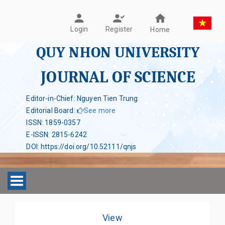
Register
Login
Home
QUY NHON UNIVERSITY
JOURNAL OF SCIENCE
Editor-in-Chief: Nguyen Tien Trung
Editorial Board
:
See more
ISSN
:
1859-0357
E-ISSN
:
2815-6242
DOI
:
https://doi.org/10.52111/qnjs
Toggle navigation
View