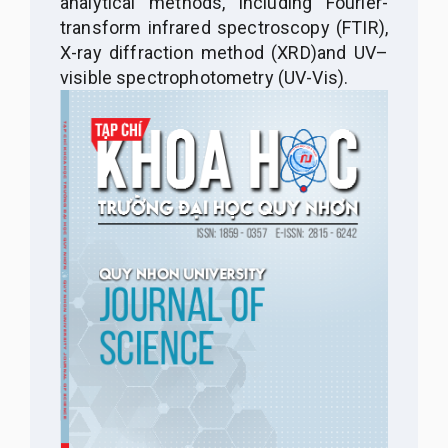
analytical methods, including
Fourier-
transform infrared spectroscopy (FTIR),
X-ray diffraction method (XRD)
and UV–
visible spectrophotometry (UV-Vis).