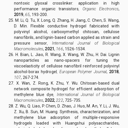
nontoxic glyoxal crosslinker: application in high
performance organic transistors
,
Organic Electronics
,
2019
,
65
, 193-200.
25. M. Li, Q. Tu, X. Long, Q. Zhang, H. Jiang, C. Chen, S. Wang,
D. Min. Flexible conductive hydrogel fabricated with
polyvinyl alcohol, carboxymethyl chitosan, cellulose
nanofibrils, and lignin-based carbon applied as strain and
pressure sensor
,
International Journal of Biological
Macromolecules
,
2021
,
166
, 1526-1534.
26. H. Bian, L. Jiao, R. Wang, X. Wang, W. Zhu, H. Dai. Lignin
nanoparticles as nano-spacers for tuning the
viscoelasticity of cellulose nanofibril reinforced polyvinyl
alcohol-borax hydrogel
,
European Polymer Journal
,
2018
,
107
, 267-274.
27. X. Wan, Z. Rong, K. Zhu, Y. Wu. Chitosan-based dual
network composite hydrogel for efficient adsorption of
methylene blue dye
,
International Journal of Biological
Macromolecules
,
2022
,
222
, 725-735.
28. Z. Wu, Q. Liao, P. Chen, D. Zhao, J. Huo, M. An, Y. Li, J. Wu,
Z. Xu, B. Sun, M. Huang. Synthesis, characterization, and
methylene blue adsorption of multiple-responsive
hydrogels loaded with Huangshui polysaccharides,