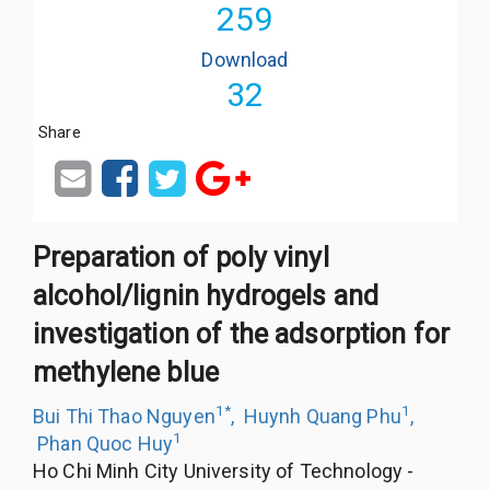
259
Download
32
Share
Preparation of poly vinyl
alcohol/lignin hydrogels and
investigation of the adsorption for
methylene blue
1
*
1
Bui Thi Thao Nguyen
,
Huynh Quang Phu
,
1
Phan Quoc Huy
Ho Chi Minh City University of Technology -