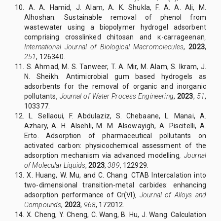
10. A. A. Hamid, J. Alam, A. K. Shukla, F. A. A. Ali, M.
Alhoshan. Sustainable removal of phenol from
wastewater using a biopolymer hydrogel adsorbent
comprising crosslinked chitosan and κ-carrageenan
,
International Journal of Biological Macromolecules
,
2023
,
251
, 126340.
11. S. Ahmad, M. S. Tanweer, T. A. Mir, M. Alam, S. Ikram, J.
N. Sheikh. Antimicrobial gum based hydrogels as
adsorbents for the removal of organic and inorganic
pollutants
,
Journal of Water Process Engineering
,
2023
,
51
,
103377.
12. L. Sellaoui, F. Abdulaziz, S. Chebaane, L. Manai, A.
Azhary, A. H. Alsehli, M. M. Alsowayigh, A. Piscitelli, A.
Erto. Adsorption of pharmaceutical pollutants on
activated carbon: physicochemical assessment of the
adsorption mechanism via advanced modelling
,
Journal
of Molecular Liquids
,
2023
,
389
, 122929.
13. X. Huang, W. Mu, and C. Chang. CTAB Intercalation into
two-dimensional transition-metal carbides: enhancing
adsorption performance of Cr(VI)
,
Journal of Alloys and
Compounds
,
2023
,
968
, 172012.
14. X. Cheng, Y. Cheng, C. Wang, B. Hu, J. Wang. Calculation