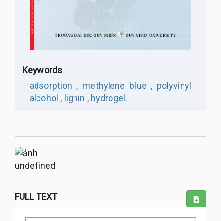
Keywords
adsorption ,
methylene blue ,
polyvinyl
alcohol ,
lignin ,
hydrogel.
undefined
FULL TEXT