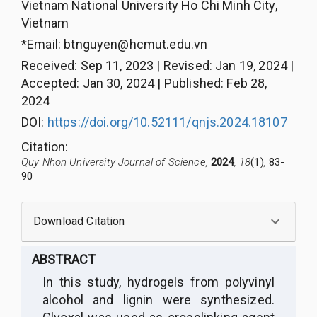
Vietnam National University Ho Chi Minh City,
Vietnam
*Email:
btnguyen@hcmut.edu.vn
Received
:
Sep 11, 2023
|
Revised
:
Jan 19, 2024
|
Accepted
:
Jan 30, 2024
|
Published
:
Feb 28,
2024
DOI:
https://doi.org/10.52111/qnjs.2024.18107
Citation
:
Quy Nhon University Journal of Science,
2024
, 18
(1)
,
83-
90
Download Citation
ABSTRACT
In this study, hydrogels from polyvinyl
alcohol and lignin were synthesized.