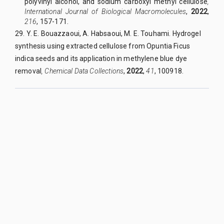
polyvinyl alcohol, and sodium carboxyl methyl cellulose
,
International Journal of Biological Macromolecules
,
2022
,
216
, 157-171.
29. Y. E
.
Bouazzaoui, A. Habsaoui, M. E. Touhami. Hydrogel
synthesis using extracted cellulose from Opuntia Ficus
indica seeds and its application in methylene blue dye
removal
,
Chemical Data Collections
,
2022
,
41
, 100918.
QUY NHON UNIVERSITY JOURNAL OF SCIENCE
Managed by
:
Quy Nhon University
Address
:
170 An Duong Vuong street, Quy Nhon Nam ward, Gia Lai
province, Vietnam
Publication licence No
:
05/GP-BTTTT on 05/01/2023
Granted by
:
Ministry of Information and Communication
Editor-in-Chief
:
Assoc. Prof. Dr. Nguyen Tien Trung
Email
:
tapchikhoahoc@qnu.edu.vn
Phone
:
+84 256 3846 817