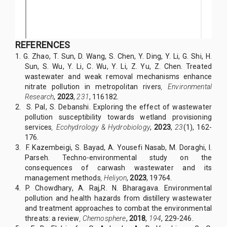
REFERENCES
1.
G. Zhao, T. Sun, D. Wang, S. Chen, Y. Ding, Y. Li, G. Shi, H.
Sun, S. Wu, Y. Li, C. Wu, Y. Li, Z. Yu, Z. Chen. Treated
wastewater and weak removal mechanisms enhance
nitrate pollution in metropolitan rivers
,
Environmental
Research
,
2023
,
231
, 116182.
2. S. Pal, S. Debanshi. Exploring the effect of wastewater
pollution susceptibility towards wetland provisioning
services
,
Ecohydrology & Hydrobiology
,
2023
,
23
(1), 162-
176.
3.
F. Kazembeigi, S. Bayad, A. Yousefi Nasab, M. Doraghi, I.
Parseh. Techno-environmental study on the
consequences of carwash wastewater and its
management methods
,
Heliyon
,
2023
, 19764.
4. P. Chowdhary, A. Raj,R. N. Bharagava. Environmental
pollution and health hazards from distillery wastewater
and treatment approaches to combat the environmental
threats: a review
,
Chemosphere
,
2018
,
194
, 229-246.