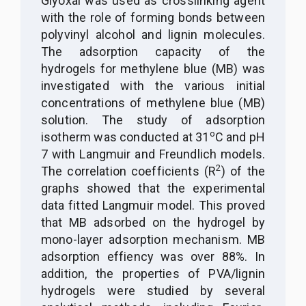
Glyoxal was used as crosslinking agent
with the role of forming bonds between
polyvinyl alcohol and lignin molecules.
The adsorption capacity of the
hydrogels for methylene blue (MB) was
investigated with the various initial
concentrations of methylene blue (MB)
solution. The study of adsorption
o
isotherm was conducted at 31
C and pH
7 with Langmuir and Freundlich models.
2
The correlation coefficients (R
) of the
graphs
showed that the experimental
data fitted Langmuir model. This proved
that MB adsorbed on the hydrogel by
mono-layer adsorption mechanism. MB
adsorption effiency was over 88%. In
addition, the properties of PVA/lignin
hydrogels were studied by several