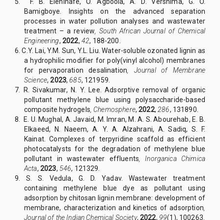
5. F. B. Elehinafe, O. Agboola, A. D. Vershima, G. O.
Bamigboye. Insights on the advanced separation
processes in water pollution analyses and wastewater
treatment – a review
,
South African Journal of Chemical
Engineering
,
2022
,
42
, 188-200.
6. C.Y. Lai, Y.M. Sun, Y.L. Liu. Water-soluble ozonated lignin as
a hydrophilic modifier for poly(vinyl alcohol) membranes
for pervaporation desalination
,
Journal of Membrane
Science
,
2023
,
685
, 121959.
7. R. Sivakumar, N. Y. Lee. Adsorptive removal of organic
pollutant methylene blue using polysaccharide-based
composite hydrogels
,
Chemosphere
,
2022
,
286
, 131890.
8.
E. U. Mughal, A. Javaid, M. Imran, M. A. S. Abourehab, E. B.
Elkaeed, N. Naeem, A. Y. A. Alzahrani, A. Sadiq, S. F.
Kainat. Complexes of terpyridine scaffold as efficient
photocatalysts for the degradation of methylene blue
pollutant in wastewater effluents
,
Inorganica Chimica
Acta
,
2023
,
546
, 121329.
9. S. S. Vedula, G. D. Yadav. Wastewater treatment
containing methylene blue dye as pollutant using
adsorption by chitosan lignin membrane: development of
membrane, characterization and kinetics of adsorption
,
Journal of the Indian Chemical Society
,
2022
,
99
(1), 100263.