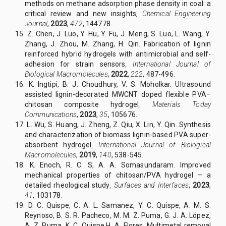
methods on methane adsorption phase density in coal: a
critical review and new insights
,
Chemical Engineering
Journal
,
2023
,
472
, 144778.
15. Z. Chen, J. Luo, Y. Hu, Y. Fu, J. Meng, S. Luo, L. Wang, Y.
Zhang, J. Zhou, M. Zhang, H. Qin. Fabrication of lignin
reinforced hybrid hydrogels with antimicrobial and self-
adhesion for strain sensors
,
International Journal of
Biological Macromolecules
,
2022
,
222
, 487-496.
16. K. Ingtipi, B. J. Choudhury, V. S. Moholkar. Ultrasound
assisted lignin-decorated MWCNT doped flexible PVA–
chitosan composite hydrogel
,
Materials Today
Communications
,
2023
,
35
, 105676.
17. L. Wu, S. Huang, J. Zheng, Z. Qiu, X. Lin, Y. Qin. Synthesis
and characterization of biomass lignin-based PVA super-
absorbent hydrogel
,
International Journal of Biological
Macromolecules
,
2019
,
140
, 538-545.
18. K. Enoch, R. C. S, A. A. Somasundaram. Improved
mechanical properties of chitosan/PVA hydrogel – a
detailed rheological study
,
Surfaces and Interfaces
,
2023
,
41
, 103178.
19. D. C. Quispe, C. A. L. Samanez, Y. C. Quispe, A. M. S.
Reynoso, B. S. R. Pacheco, M. M. Z. Puma, G. J. A. López,
A. Z. Puma, K. C. Quispe,H. A. Flores. Multimetal removal