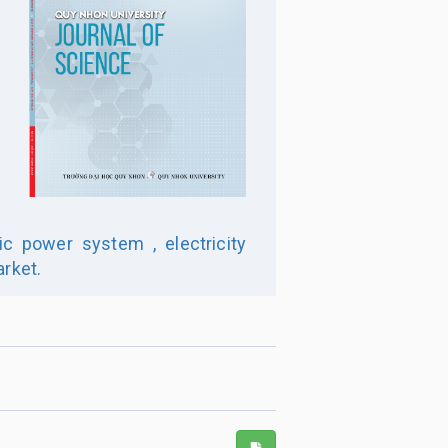
ic power system ,
electricity
arket.