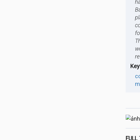
h
Ba
p
c
fo
Th
w
r
Key
c
m
FULL