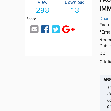
View
Download
IMM
298
13
Doan
Share
Facul
*Emai
Rece
Publi
DOI:
Citat
AB
Th
t
c
pr