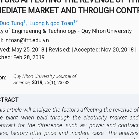
EDIATE MARKET AND THROUGH CONTR
1
1
*
 Duc Tung
,
Luong Ngoc Toan
ty of Engineering & Technology - Quy Nhon University
l:
lntoan@ftt.edu.vn
ived
:
May 25, 2018
|
Revised
:
|
Accepted
:
Nov 20, 2018
|
shed
:
Feb 28, 2019
Quy Nhon University Journal of
ion
:
Science,
2019
, 13
(1)
,
23-32
STRACT
is article will analyze the factors affecting the revenue of
he plant when paid through the electricity market and
ontract for the difference. such as: power and contract
ice, factory offer price and incident case. The analysis