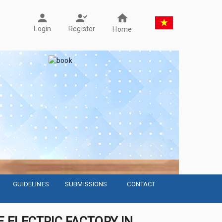
Register
Login
Home
GUIDELINES
SUBMISSIONS
CONTACT
 ELECTRIC FACTORY IN