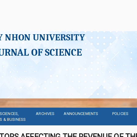
Y NHON UNIVERSITY
URNAL OF SCIENCE
SCIENCES, 
ARCHIVES
ANNOUNCEMENTS
POLICIES
S & BUSINESS
TORS AFFECTING THE REVENUE OF THE