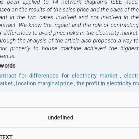
as been applied to 14 network diagrams IEEE node.
sed on the results of the sales price and the sales of the
lant in the two cases involved and not involved in the
ontract. We know the impact and the role of contracting
r differences to avoid price risks in the electricity market.
rough the analysis of the article also proposed a way to
ork properly to house machine achieved the highest
evenue
.
words
ontract for differences for electricity market ,
electr
arket ,
location marginal price ,
the profit in electricity m
undefined
 TEXT