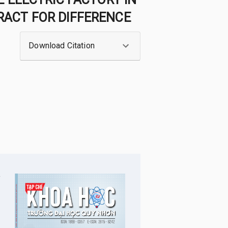
ACT FOR DIFFERENCE
Download Citation