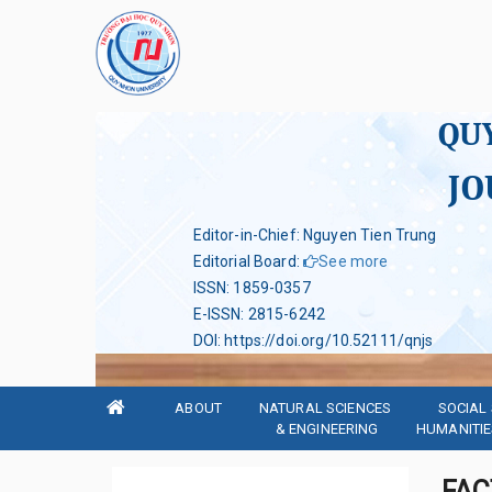
QU
JO
Editor-in-Chief: Nguyen Tien Trung
Editorial Board
:
See more
ISSN
:
1859-0357
E-ISSN
:
2815-6242
DOI
:
https://doi.org/10.52111/qnjs
ABOUT
NATURAL SCIENCES 
SOCIAL 
& ENGINEERING
HUMANITIE
FAC