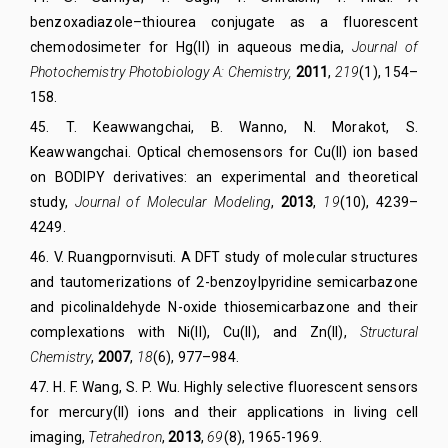
benzoxadiazole–thiourea conjugate as a fluorescent
chemodosimeter for Hg(II) in aqueous media,
Journal of
Photochemistry Photobiology A: Chemistry
,
2011
,
219
(1),
154–
158.
45
.
T. Keawwangchai, B. Wanno, N. Morakot, S.
Keawwangchai. Optical chemosensors for Cu(II) ion based
on BODIPY derivatives: an experimental and theoretical
study,
Journal of Mol
ecular
Modeling
,
2013
,
19
(10)
, 4239–
4249.
46
.
V. Ruangpornvisuti. A DFT study of molecular structures
and tautomerizations of 2-benzoylpyridine semicarbazone
and picolinaldehyde N-oxide thiosemicarbazone and their
complexations with Ni(II), Cu(II), and Zn(II),
Structural
Chemistry
,
2007
,
18
(6)
, 977–984.
47
.
H. F. Wang, S. P. Wu. Highly selective fluorescent sensors
for mercury(II) ions and their applications in living cell
imaging,
Tetrahedron
,
2013
,
69
(8)
, 1965-1969.