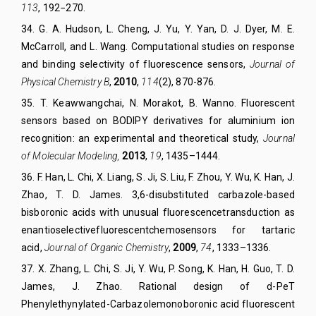
113
, 192−270.
34
.
G. A. Hudson, L. Cheng, J. Yu, Y. Yan, D. J. Dyer, M. E.
McCarroll, and L. Wang. Computational studies on response
and binding selectivity of fluorescence sensors,
Journal of
Physical Chemistry B
,
2010
,
114
(2), 870-876.
35
.
T. Keawwangchai, N. Morakot, B. Wanno. Fluorescent
sensors based on BODIPY derivatives for aluminium ion
recognition: an experimental and theoretical study,
Journal
of Mol
ecular
Modeling
,
2013
,
19
,
1435–1444.
36
.
F. Han, L. Chi, X. Liang, S. Ji, S. Liu, F. Zhou, Y. Wu, K. Han, J.
Zhao, T. D. James. 3,6-disubstituted carbazole-based
bisboronic acids with unusual fluorescence
transduction as
enantioselective
fluorescent
chemosensors for tartaric
acid,
Journal of Organic Chemistry
,
2009
,
74
, 1333–1336.
37
.
X. Zhang, L. Chi, S. Ji, Y. Wu, P. Song, K. Han, H. Guo, T. D.
James, J. Zhao. Rational design of d-PeT
Phenylethynylated-Carbazolemonoboronic acid fluorescent