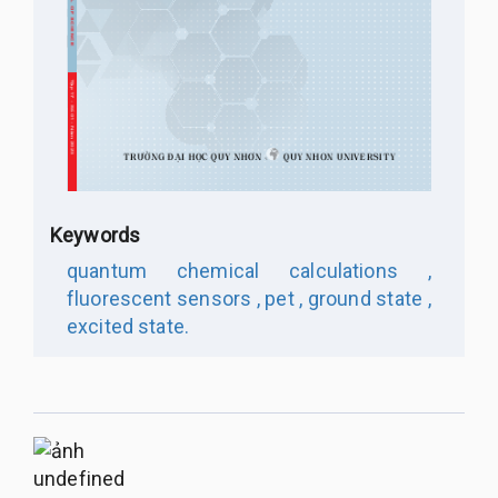
Keywords
quantum chemical calculations ,
fluorescent sensors ,
pet ,
ground state ,
excited state.
undefined