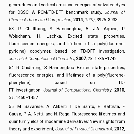
geometries and vertical emission energies of solvated dyes
for DSSC: A PCM/TD-DFT benchmark study,
Journal of
Chemical Theory and Computation
,
2014
,
10(9)
,
3925-
39
33.
53
.
R. Chidthong, S. Hannongbua, A. J.A. Aquino, P.
Wolschann, H. Lischka. Excited state properties,
fluorescence energies, and lifetime of a poly(fluorene-
pyridine) copolymer, based on TD-DFT investigation,
Journal of Computational Chemistry
,
2007
,
28
,
1735–1742.
54
.
R. Chidthong, S. Hannongbua. Excited state properties,
fluorescence energies, and lifetimes of a poly(fluorene-
phenylene), based on TD-
FT investigation,
Journal of Computational Chemistry
,
2010
,
31
,
1450–1457.
55
.
M. Savarese,
A. Aliberti,
I. De Santo,
E. Battista,
F.
Causa,
P. A. Netti,
and N. Rega. Fluorescence lifetimes and
quantum yields of rhodamine derivatives: New insights from
theory and experiment,
Journal of Physical Chemistry A
,
2012
,