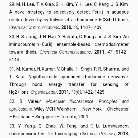
29
.
M. H. Lee, T. V. Giap, S. H. Kim, Y. H. Lee, C. Kang, J. S. Kim.
A novel strategy to selectively detect Fe(iii) in aqueous
media driven by hydrolysis of a rhodamine 6GSchiff base,
Chemical Communications
,
2010
,
46
, 1407-1409.
30
.
H. S. Jung, J. H. Han, Y. Habata, C. Kang and J. S. Kim. An
iminocoumarin–Cu(ii) ensemble-based chemodosimeter
toward thiols,
Chemical Communications
,
2011
,
47
, 5142–
5144.
31
.
M. Kumar, N. Kumar, V. Bhalla, H. Singh, P. R. Sharma, and
T. Kaur. Naphthalimide appended rhodamine derivative:
Through bond energy transfer for sensing of
Hg2+ Ions,
Organic Letter
,
2011
,
13(6)
, 1422-1425.
32
.
B. Valeur.
Molecular fluorescence
:
Principles and
applications,
Wiley-VCH: Weinheim – New York – Chichester
– Brisbane – Singapore – Toronto, 2001.
33
.
Y. Yang, Q. Zhao, W. Feng, and F. Li. Luminescent
chemodosimeters for bioimaging.
Chemical Reviews
,
2013
,