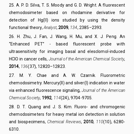
25
.
A. P. D. Silva, T. S. Moody and G. D.
Wright. A fluorescent
chemodosimeter based on rhodamine derivative for
detection of Hg(II) ions studied by using the density
functional theory,
Analyst
,
2009
,
134
, 2385–2393.
26
.
H. Zhu, J. Fan, J. Wang, H. Mu, and X. J
.
Peng. An
“Enhanced PET” - based fluorescent probe with
ultrasensitivity for imaging basal and elesclomol-induced
HClO in cancer cells,
Journal of the American Chemical Society
,
2014
,
136
(37), 12820–12823.
27
.
M. Y
.
Chae
and
A
.
W. Czarnik
.
Fluorometric
chemodosimetry. Mercury(II) and silver(I) indication in water
via enhanced fluorescence signaling
,
Journal of the American
Chemical Society
,
1992
,
114
(24)
,
9704-9705.
28.
D. T.
Quang
and
J. S.
Kim.
Fluoro- and chromogenic
chemodosimeters for heavy metal ion detection in solution
and biospecimens,
Chemical Reviews
,
2010
,
110
(
10
)
,
6280-
6310.