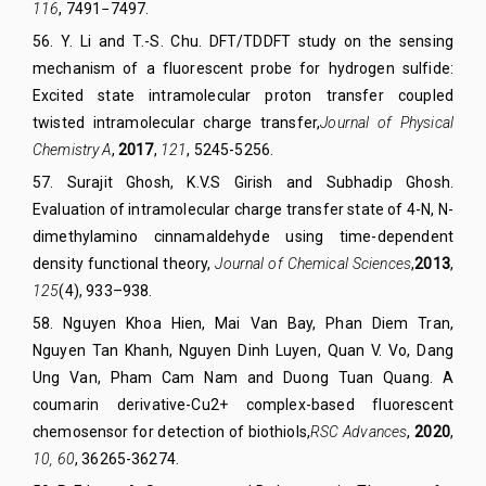
116
, 7491−7497.
56
.
Y. Li and T.-S. Chu. DFT/TDDFT study on the sensing
mechanism of a fluorescent probe for hydrogen sulfide:
Excited state intramolecular proton transfer coupled
twisted intramolecular charge transfer,
Journal of Physical
Chemistry A
,
2017
,
121
, 5245-5256.
57
.
Surajit Ghosh, K.V.S Girish and Subhadip Ghosh.
Evaluation of intramolecular charge transfer state of 4-N, N-
dimethylamino cinnamaldehyde using time-dependent
density functional theory,
Journal of Chemical Sciences
,
2013
,
125
(4), 933–938.
58
. Nguyen Khoa Hien, Mai Van Bay, Phan Diem Tran,
Nguyen Tan Khanh, Nguyen Dinh Luyen, Quan V. Vo, Dang
Ung Van, Pham Cam Nam and Duong Tuan Quang. A
coumarin derivative-Cu2+ complex-based fluorescent
chemosensor for detection of biothiols
,
RSC Advances
,
2020
,
10, 60
, 36265-36274.