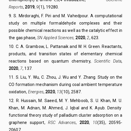
Reports
,
2019
,
9
(1),
19280.
9
.
S. Mirdoraghi
,
F. Piri
and
M. Vahedpour
.
A computational
study on multiple formaldehyde complexes and their
possible chemical reactions as well as the catalytic effect in
the gas phase,
SN Appl
ied
Sciences,
2020
,
2
, 623.
10. C. A. Grambow, L. Pattanaik
and
W. H. Green. Reactants,
products, and transition states of elementary chemical
reactions based on quantum chemistry,
Scientific Data
,
2020
,
7
, 137.
11. S
.
Liu, Y
.
Wu, C
.
Zhou, J
.
Wu and Y
.
Zhang.
Study on the
CO formation mechanism during coal ambient temperature
oxidation,
Energies
,
2020
,
13
(10), 2587.
12. R
.
Hussain, M
.
Saeed, M
.
Y
.
Mehboob, S
.
U. Khan, M
.
U
.
Khan, M
.
Adnan, M
.
Ahmed, J
.
Iqbal and K
.
Ayub.
Density
functional theory study of palladium cluster adsorption on a
graphene support
,
RSC Advance
s
,
2020
,
10
(35), 20595-
20607.