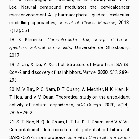
Lee.
Natural compound modulates the cervical
cancer
microenvironment-A pharmacophore guided molecular
modelling approaches
,
Journal of Clinical Medicine
,
2018
,
7
(12)
, 551.
18. K. Klimenko.
Computer-aided drug design of broad-
spectrum antiviral compounds
, Université de Strasbourg,
2017.
19. Z. Jin, X. Du, Y. Xu et al. Structure of Mpro from SARS-
CoV-2 and discovery of its inhibitors,
Nature
,
2020
,
582
, 289–
293.
20
.
M. V. Bay, P. C. Nam, D. T. Quang, A. Mechler, N. K. Hien, N.
T. Hoa, and V. V. Quan.
Theoretical study on the antioxidant
activity of natural depsidones,
ACS Omega
,
2020
,
5
(14),
7895–7902.
21
.
S. T. Ngo, N. Q. A. Pham, L. T. Le, D. H. Pham, and V. V. Vu.
Computational determination of potential inhibitors of
SARS-CoV-2 main protease,
Journal of Chemical Information