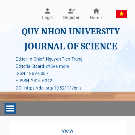
Register
Login
Home
QUY NHON UNIVERSITY
JOURNAL OF SCIENCE
Editor-in-Chief: Nguyen Tien Trung
Editorial Board
:
See more
ISSN
:
1859-0357
E-ISSN
:
2815-6242
DOI
:
https://doi.org/10.52111/qnjs
Toggle navigation
View