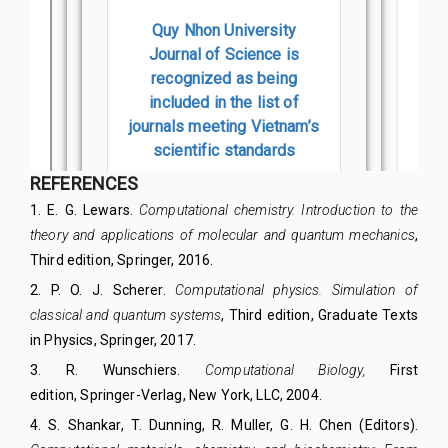
REFERENCES
1
.
E. G. Lewars.
Computational chemistry. Introduction to the
theory and applications of molecular and quantum mechanics
,
Third edition,
Springer, 2016.
2
.
P. O. J. Scherer.
Computational physics. Simulation of
classical and quantum systems
, Third edition,
Graduate Texts
in Physics
, Springer, 2017.
3
.
R. Wunschiers
.
Computational Biology,
First
edition,
Springer-Verlag, New York, LLC
,
2004.
4
.
S. Shankar, T. Dunning, R. Muller, G. H. Chen (Editors).