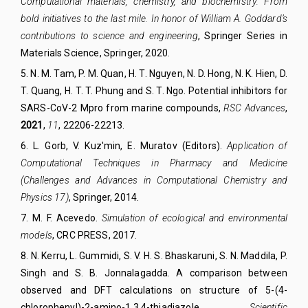
Computational materials, chemistry, and biochemistry: From
bold initiatives to the last mile. In honor of William A. Goddard’s
contributions to science and engineering
,
Springer Series in
Materials Science
, Springer, 2020.
5. N. M. Tam, P. M. Quan, H. T. Nguyen, N. D. Hong, N. K. Hien, D.
T. Quang, H. T. T. Phung and S. T. Ngo.
Potential inhibitors for
SARS-CoV-2 Mpro from marine compounds,
RSC Advance
s
,
2021
,
11
, 22206-22213
.
6
.
L. Gorb, V. Kuz'min, E. Muratov (Editors).
Application of
Computational Techniques in Pharmacy and Medicine
(
Challenges and Advances in Computational Chemistry and
Physics
17)
, Springer, 2014.
7
.
M. F. Acevedo.
Simulation of ecological and environmental
models
, CRC PRESS, 2017.
8
.
N. Kerru
,
L. Gummidi
,
S. V. H. S. Bhaskaruni
,
S. N. Maddila
,
P.
Singh
and
S. B. Jonnalagadda
.
A comparison between
observed and DFT calculations on structure of 5-(4-
chlorophenyl)-2-amino-1,3,4-thiadiazole,
Scientific