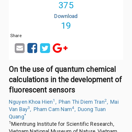
375
Download
19
Share
On the use of quantum chemical
calculations in the development of
fluorescent sensors
1
2
Nguyen Khoa Hien
,
Phan Thi Diem Tran
,
Mai
3
4
Van Bay
,
Pham Cam Nam
,
Duong Tuan
*
Quang
1
Mientrung Institute for Scientific Research,
Vietnam National Museum of Nature, Vietnam