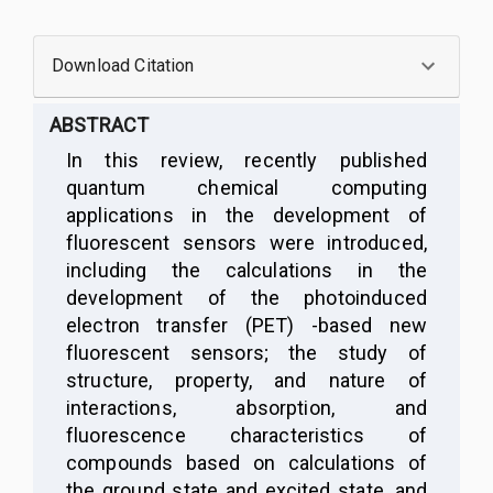
Download Citation
ABSTRACT
I
n this review, recently published
quantum chemical computing
applications in the development of
fluorescent sensors were introduced,
including the calculations in the
development of the
p
hotoinduced
electron transfer
(
PET
)
-based new
fluorescent sensors; the study of
structure, property, and nature of
interactions, absorption, and
fluorescence characteristics of
compounds based on calculations of
the ground state and excited state, and