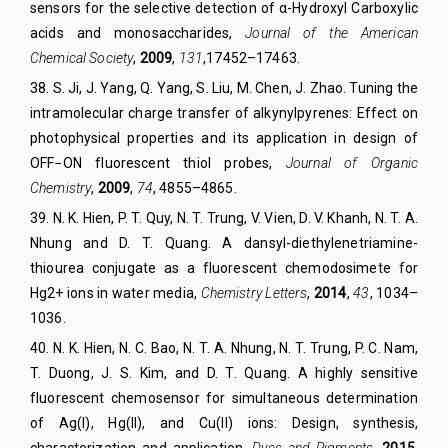
sensors for the selective detection of α-Hydroxyl Carboxylic
acids and monosaccharides,
Journal of the American
Chemical Society
,
2009
,
131
,17452–17463.
38
.
S. Ji, J. Yang, Q. Yang, S. Liu, M. Chen, J. Zhao. Tuning the
intramolecular charge transfer of alkynylpyrenes: Effect on
photophysical properties and its application in design of
OFF−ON fluorescent thiol probes,
Journal of Organic
Chemistry
,
2009
,
74
, 4855–4865.
39. N. K. Hien, P. T. Quy, N. T. Trung, V. Vien, D. V. Khanh, N. T. A.
Nhung and D. T. Quang. A dansyl-diethylenetriamine-
thiourea conjugate as a fluorescent chemodosimete for
Hg2+ ions in water media,
Chemistry Letters
,
2014
,
43
, 1034–
1036.
40. N. K. Hien, N. C. Bao, N. T. A. Nhung, N. T. Trung, P. C. Nam,
T. Duong, J. S. Kim, and D. T. Quang. A highly sensitive
fluorescent chemosensor for simultaneous determination
of Ag(I), Hg(II), and Cu(II) ions: Design, synthesis,
characterization and application,
Dyes and Pigments
,
2015
,