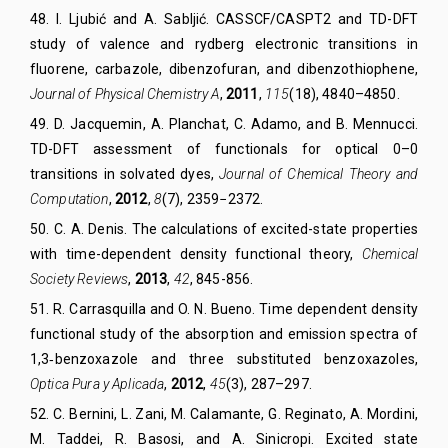
48
.
I. Ljubić and A. Sabljić
.
CASSCF/CASPT2 and TD-DFT
study of valence and rydberg electronic transitions in
fluorene, carbazole, dibenzofuran, and dibenzothiophene,
Journal of Physical Chemistry A
,
2011
,
115
(
18
)
, 4840–4850.
49
.
D. Jacquemin, A. Planchat, C. Adamo, and B. Mennucci.
TD-DFT assessment of functionals for optical 0–0
transitions in solvated dyes,
Journal of Chemical Theory and
Computation
,
2012
,
8
(7),
2359−2372.
50
.
C. A
.
Denis. The calculations of excited-state properties
with time-dependent density functional theory,
Chem
ical
Soc
iety
Rev
iews
,
2013
,
42
,
845-856.
51
.
R. Carrasquilla and O. N. Bueno
.
Time dependent density
functional study of the absorption and emission spectra of
1,3‐benzoxazole and three substituted benzoxazoles,
Optica
P
ura y Aplicada
,
2012
,
45
(
3
),
287–297.
52
.
C. Bernini, L. Zani, M. Calamante, G. Reginato, A. Mordini,
M. Taddei, R. Basosi, and A. Sinicropi. Excited state