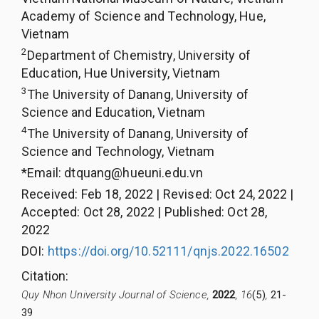
Academy of Science and Technology, Hue,
Vietnam
2
Department of Chemistry, University of
Education, Hue University, Vietnam
3
The University of Danang, University of
Science and Education, Vietnam
4
The University of Danang, University of
Science and Technology, Vietnam
*Email:
dtquang@hueuni.edu.vn
Received
:
Feb 18, 2022
|
Revised
:
Oct 24, 2022
|
Accepted
:
Oct 28, 2022
|
Published
:
Oct 28,
2022
DOI:
https://doi.org/10.52111/qnjs.2022.16502
Citation
:
Quy Nhon University Journal of Science,
2022
, 16
(5)
,
21-
39