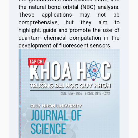
the
n
atural bond orbital
(
NBO
)
analysis.
These applications may not be
comprehensive, but they aim to
highlight, guide and promote the use of
quantum chemical computation in the
development of fluorescent sensors.