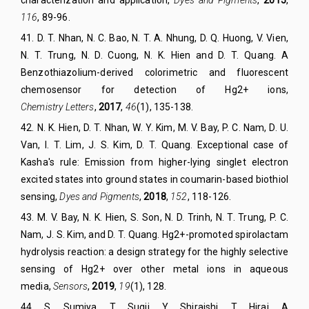
116
, 89-96.
41
. D. T. Nhan, N. C. Bao, N. T. A. Nhung, D. Q. Huong, V. Vien,
N. T. Trung, N. D. Cuong, N. K. Hien and D. T. Quang. A
Benzothiazolium-derived colorimetric and fluorescent
chemosensor for detection of Hg2+ ions
,
Chemistry
Lett
ers
,
2017
,
46
(1), 135-138.
42
.
N. K. Hien, D. T. Nhan, W. Y. Kim, M. V. Bay, P. C. Nam, D. U.
Van, I. T. Lim, J. S. Kim, D. T. Quang. Exceptional case of
Kasha's rule: Emission from higher-lying singlet electron
excited states into ground states in coumarin-based biothiol
sensing,
Dyes and Pigments
,
2018
,
152
, 118-126.
43
.
M. V. Bay
,
N. K. Hien
,
S. Son
,
N. D. Trinh
,
N. T. Trung
,
P. C.
Nam
,
J. S. Kim
, and
D. T. Quang
. Hg2+-promoted spirolactam
hydrolysis reaction: a design strategy for the highly selective
sensing of Hg2+ over other metal ions in aqueous
media
,
Sensors
,
2019
,
19
(1), 128.
44
.
S. Sumiya, T. Sugii, Y. Shiraishi, T. Hirai. A