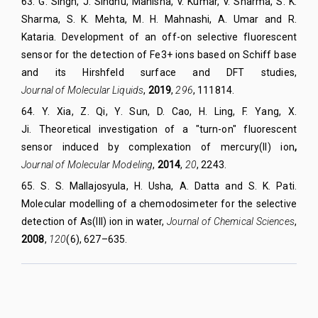
63
.
G. Singh, J. Sindhu, Manisha, V. Kumar, V. Sharma, S. K.
Sharma, S. K. Mehta, M. H. Mahnashi, A. Umar and R.
Kataria. Development of an off-on selective fluorescent
sensor for the detection of Fe3+ ions based on Schiff base
and its Hirshfeld surface and DFT studies,
Journal of Molecular Liquids
,
2019
,
296
, 111814.
64
.
Y. Xia, Z. Qi, Y. Sun, D. Cao, H. Ling, F. Yang, X.
Ji.
Theoretical investigation of a "turn-on" fluorescent
sensor induced by complexation of mercury(II) ion
,
Journal of Molecular Modeling
,
2014
,
20
,
2243.
65
.
S. S. Mallajosyula, H. Usha, A. Datta and S. K. Pati.
Molecular modelling of a chemodosimeter for the selective
detection of As(III) ion in water,
Journal of Chemical Sciences
,
2008
,
120
(6), 627–635.