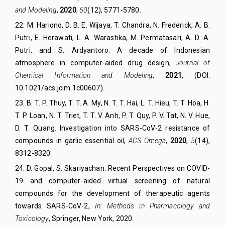
and Modeling
,
2020
,
60
(
12
),
5771-5780.
22. M. Hariono, D. B. E. Wijaya, T. Chandra, N. Frederick, A. B.
Putri, E. Herawati, L. A. Warastika, M. Permatasari, A. D. A.
Putri, and S. Ardyantoro.
A decade of Indonesian
atmosphere in computer-aided drug design,
Journal of
Chemical Information and Modeling
,
2021
, (DOI:
10.1021/acs.jcim.1c00607).
23
.
B. T. P. Thuy, T. T. A. My, N. T. T. Hai, L. T. Hieu, T. T. Hoa, H.
T. P. Loan, N. T. Triet, T. T. V. Anh, P. T. Quy, P. V. Tat, N. V. Hue,
D. T. Quang.
Investigation into SARS-CoV-2 resistance of
compounds in garlic essential oil,
ACS Omega
,
2020
,
5
(
14
)
,
8312
-8320
.
24
.
D. Gopal, S. Skariyachan. Recent Perspectives on COVID-
19 and computer-aided virtual screening of natural
compounds for the development of therapeutic agents
towards SARS-CoV-2,
In: Methods in Pharmacology and
Toxicology
, Springer, New York,
2020.