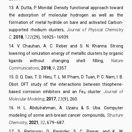
13
.
A. Dutta
,
P. Mondal
.
Density functional approach toward
the adsorption of molecular hydrogen as well as the
formation of metal hydride on bare and activated Carbon-
supported rhodium clusters
,
Journal of Physical Chemistry
C,
2018
,
122
(29), 16925–16939.
14
.
V. Chauhan, A. C. Reber and S. N.
Khanna.
Strong
lowering of ionization energy of metallic clusters by organic
ligands without changing shell filling
,
Nature
Communications
,
2018
,
9
, 2357.
15
.
D. Q. Dao
,
T. D. Hieu
,
T. L. M. Pham
,
D. Tuan
,
P. C. Nam
,
I. B.
Obot
. DFT study of the interactions between thiophene-
based corrosion inhibitors and an Fe
cluster.
Journal of
4
Molecular Modeling
,
2017
,
23
(9), 260.
16.
H.
L. Abdulrahman, A.
Uzairu &
S.
Uba.
Computer
modeling of some anti-breast cancer compounds,
Struct
ure
Chem
istry
,
2021
,
32
, 679–687.
17
.
S. Rampogu, D. Ravinder, S. C. Pawar, and K. W.