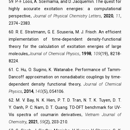
59. P.-F. Loos, A. Scemama, and D. Jacquemin.
The quest for
highly accurate excitation energies: a computational
perspective,
Journal of Physical Chemistry Letters
,
2020
,
11
,
2374−2383.
60. R. E. Stratmann, G. E. Scuseria, M. J. Frisch.
An efficient
implementation of time-dependent density-functional
theory for the calculation of excitation energies of large
molecules,
Journal of Chemical Physics
,
1998
,
109
(19), 8218-
8224.
61. C. Hu, O. Sugino, K. Watanabe.
Performance of Tamm-
Dancoff approximation on nonadiabatic couplings by time-
dependent density functional theory,
Journal of Chemical
Physics
,
2014
,
140
(5), 054106.
62.
M. V. Bay
,
N. K. Hien
,
P. T. D. Tran
,
N. T. K. Tuyen
,
D. T.
Y. Oanh
,
P. C. Nam
,
D. T. Quang
. TD-DFT benchmark for UV-
Vis spectra of coumarin derivatives,
Vietnam Journal of
Chemistry
,
2021
,
59
(2), 203-210.