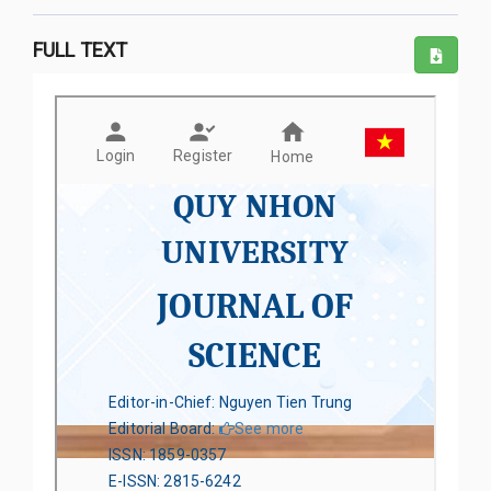
FULL TEXT