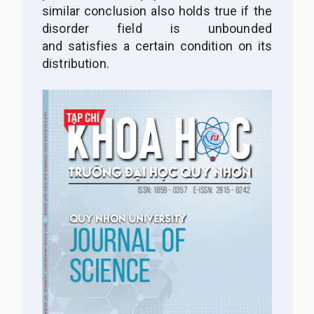
similar conclusion also holds true if the
disorder field is unbounded
and satisfies a certain condition on its
distribution.