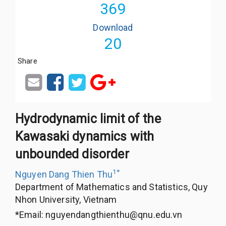
369
Download
20
Share
Hydrodynamic limit of the
Kawasaki dynamics with
unbounded disorder
1
*
Nguyen Dang Thien Thu
Department of Mathematics and Statistics, Quy
Nhon University, Vietnam
*Email:
nguyendangthienthu@qnu.edu.vn