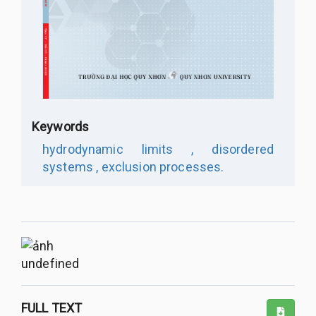
Keywords
hydrodynamic limits ,
disordered
systems ,
exclusion processes.
undefined
FULL TEXT