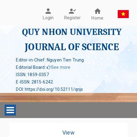
Register
Login
Home
QUY NHON UNIVERSITY
JOURNAL OF SCIENCE
Editor-in-Chief: Nguyen Tien Trung
Editorial Board
:
See more
ISSN
:
1859-0357
E-ISSN
:
2815-6242
DOI
:
https://doi.org/10.52111/qnjs
Toggle navigation
View