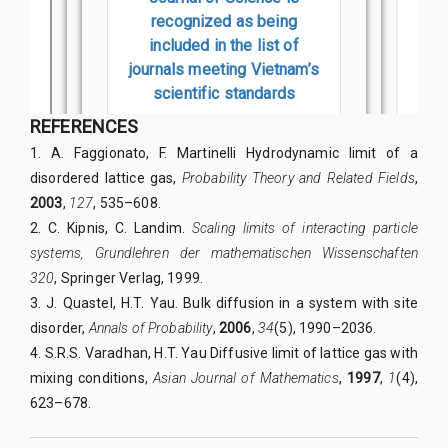
REFERENCES
1. A. Faggionato, F. Martinelli Hydrodynamic limit of a
disordered lattice gas,
Probability Theory and Related Fields
,
2003
,
127
, 535–608.
2. C. Kipnis, C. Landim.
Scaling limits of interacting particle
systems, Grundlehren der mathematischen Wissenschaften
320
, Springer Verlag, 1999.
3. J. Quastel, H.T. Yau. Bulk diffusion in a system with site
disorder,
Annals of Probability
,
2006
,
34
(5), 1990–2036.
4. S.R.S. Varadhan, H.T. Yau Diffusive limit of lattice gas with
mixing conditions,
Asian Journal of Mathematics
,
1997
,
1
(4),
623–678.