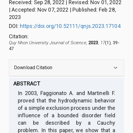
Received
:
Sep 28, 2022
|
Revised
:
Nov 01, 2022
|
Accepted
:
Nov 07, 2022
|
Published
:
Feb 28,
2023
DOI:
https://doi.org/10.52111/qnjs.2023.17104
Citation
:
Quy Nhon University Journal of Science,
2023
, 17
(1)
,
39-
47
Download Citation
ABSTRACT
In 2003, Faggionato A. and Martinelli F.
proved that the hydrodynamic behavior
of a simple exclusion process under the
influence of a bounded disorder field
can be described by a Cauchy
problem. In this paper, we show that a