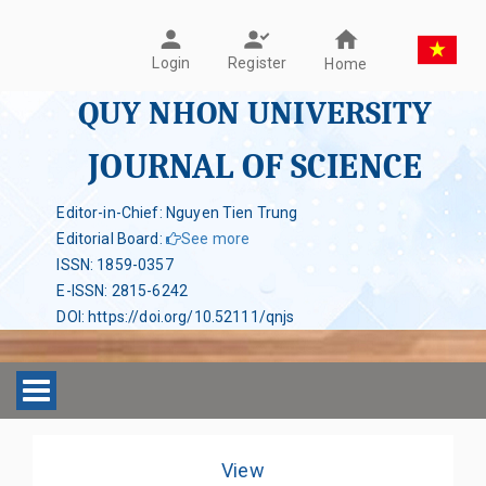
Register
Login
Home
QUY NHON UNIVERSITY
JOURNAL OF SCIENCE
Editor-in-Chief: Nguyen Tien Trung
Editorial Board
:
See more
ISSN
:
1859-0357
E-ISSN
:
2815-6242
DOI
:
https://doi.org/10.52111/qnjs
Toggle navigation
View