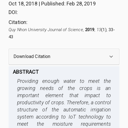
Oct 18, 2018
|
Published
:
Feb 28, 2019
DOI:
Citation
:
Quy Nhon University Journal of Science,
2019
, 13
(1)
,
33-
43
Download Citation
ABSTRACT
Providing enough water to meet the
growing needs of the crops is an
important element that impact to
productivity of crops. Therefore, a control
structure of the automatic irrigation
system according to IoT technology to
meet the moisture requirements