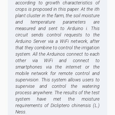
according to growth characteristics of
c
rop
s is proposed in this paper. At the ith
plant cluster in the farm, the soil moisture
and temperature parameters are
measured and sent to Arduino i. This
circuit sends control requests to the
Arduino Server via a WiFi network, after
that they combine to control the irrigation
system. All the Arduinos connect to each
other via WiFi and connect to
smartphones via the internet or the
mobile network for remote control and
supervision. This system allows users to
supervise and control the watering
process anywhere. The results of the test
system have met the moisture
requirements of Dicliptero chinensis (L.)
Ness.