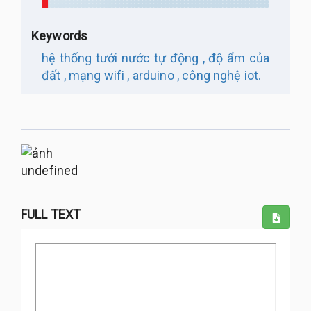
Keywords
hệ thống tưới nước tự động ,
độ ẩm của
đất ,
mạng wifi ,
arduino ,
công nghệ iot.
undefined
FULL TEXT