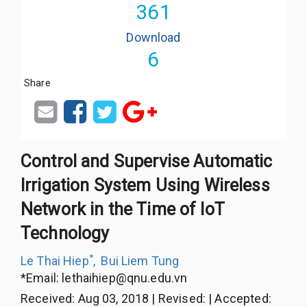
361
Download
6
Share
Control and Supervise Automatic
Irrigation System Using Wireless
Network in the Time of IoT
Technology
*
Le Thai Hiep
,
Bui Liem Tung
*Email:
lethaihiep@qnu.edu.vn
Received
:
Aug 03, 2018
|
Revised
:
|
Accepted
: