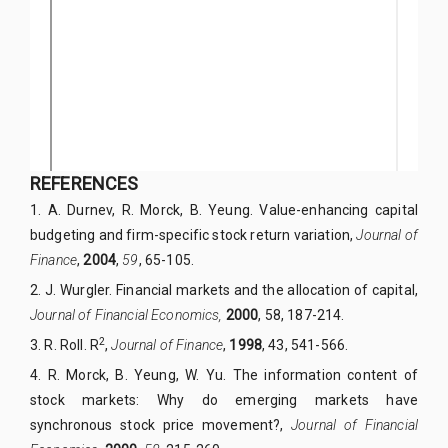
REFERENCES
1.
A. Durnev, R. Morck, B. Yeung. Value-enhancing capital
budgeting and firm-specific stock return variation,
Journal of
Finance
,
2004
,
59
, 65-105.
2.
J. Wurgler. Financial markets and the allocation of capital,
Journal of Financial Economics,
2000
, 58, 187-214.
2
3.
R. Roll. R
,
Journal of Finance
,
1998
, 43, 541-566.
4.
R. Morck, B. Yeung, W. Yu. The information content of
stock markets: Why do emerging markets have
synchronous stock price movement?,
Journal of Financial