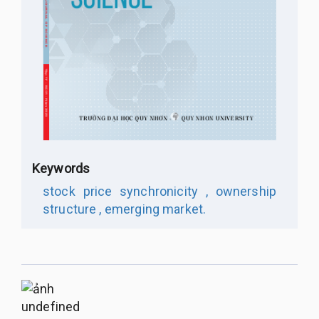
Keywords
stock price synchronicity ,
ownership
structure ,
emerging market.
undefined