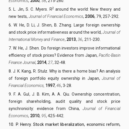
Economics
,
2000
,
58
, 215-260.
2
5.
L. Jin, S. C. Myers. R
around the world: New theory and
new tests,
Journal of Financial Economics
,
2006
, 79, 257-292.
6.
W. He, D. Li, J. Shen, B. Zhang. Large foreign ownership
and stock price informativeness around the world,
Journal of
International Money and Finance
,
2013
,
36
, 211-230.
7.
W. He, J. Shen. Do foreign investors improve informational
efficiency of stock prices? Evidence from Japan,
Pacific-Basin
Finance Journal
,
2014
,
27
, 32-48.
8.
J. K. Kang, R. Stulz. Why is there a home bias? An analysis
of foreign portfolio equity ownership in Japan,
Journal of
Financial Economics,
1997
,
46
, 3-28.
9.
F. A. Gul, J. B. Kim, A. A. Qiu. Ownership concentration,
foreign shareholding, audit quality and stock price
synchronicity: evidence from China,
Journal of Financial
Economics
,
2010
,
95
, 425-442.
10.
P. Henry. Stock market liberalization, economic reform,