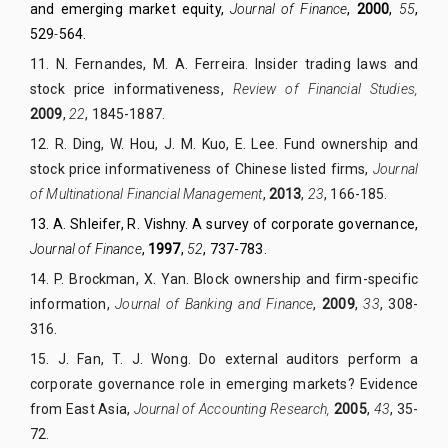
and emerging market equity,
Journal of Finance
,
2000
,
55
,
529
-
564.
11.
N. Fernandes,
M. A. Ferreira. Insider trading laws and
stock price informativeness,
Review of
Financial Studies,
2009
,
22
, 1845-1887.
12.
R. Ding, W. Hou, J. M. Kuo, E. Lee. Fund ownership and
stock price informativeness of Chinese listed firms,
Journal
of Multinational Financial Management
,
2013
,
23
, 166-185.
13.
A. Shleifer, R. Vishny. A survey of corporate governance,
Journal of Finance
,
1997
,
52
, 737-783.
14.
P. Brockman, X. Yan. Block ownership and firm-specific
information,
Journal of Banking and Finance
,
2009
,
33
, 308-
316.
15.
J. Fan, T. J. Wong. Do external auditors perform a
corporate governance role in emerging markets? Evidence
from East Asia,
Journal of Accounting Research,
2005
,
43
, 35-
72.