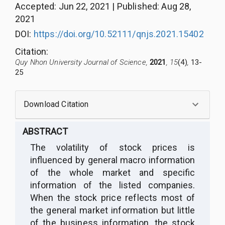
Accepted
:
Jun 22, 2021
|
Published
:
Aug 28,
2021
DOI:
https://doi.org/10.52111/qnjs.2021.15402
Citation
:
Quy Nhon University Journal of Science,
2021
, 15
(4)
,
13-
25
Download Citation
ABSTRACT
The volatility of stock prices is
influenced by general macro information
of the whole market and specific
information of the listed companies.
When the stock price reflects most of
the general market information but little
of the business information, the stock