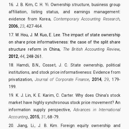
16.
J. B. Kim, C. H. Yi. Ownership structure, business group
affiliation, listing status, and earnings management:
evidence from Korea,
Contemporary Accounting Research
,
2006
,
23
, 427-464.
17.
W. Hou, J. M. Kuo, E. Lee. The impact of state ownership
on share price informativeness: the case of the split share
structure reform in China,
The British
Accounting Review
,
2012
,
44
, 248-261.
18.
Hamdi, B.N., Cosset, J. C. State ownership, political
institutions, and stock price informativeness: Evidence from
privatization,
Journal of Corporate Finance
,
2014
,
29
, 179-
199.
19.
K. J. Lin, K. E. Karim, C. Carter. Why does China’s stock
market have highly synchronous stock price movement? An
information supply perspective,
Advances in International
Accounting
,
2015
,
31
, 68-79.
20.
Jiang, Li., J. B. Kim. Foreign equity ownership and