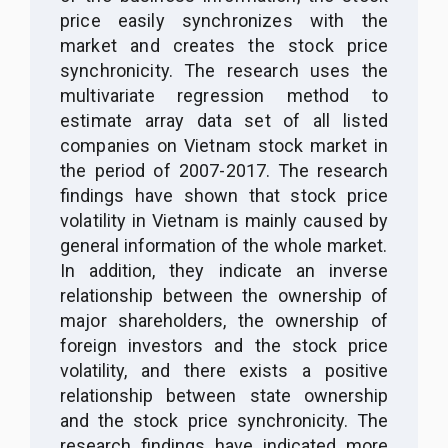
price easily synchronizes with the
market and creates the stock price
synchronicity. The research uses the
multivariate regression method to
estimate array data set of all listed
companies on Vietnam stock market in
the period of 2007-2017
. The research
findings have shown that
stock price
volatility in Vietnam is mainly caused by
general information of the whole market.
In addition, they indicate an inverse
relationship between the ownership of
major
shareholders, the ownership of
foreign investors and the stock price
volatility, and there exists a positive
relationship between state ownership
and the stock price synchronicity. The
research findings have indicated more