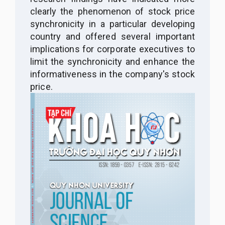
clearly the phenomenon of stock price
synchronicity in a particular developing
country and
offered several important
implications for corporate executives to
limit the synchronicity and enhance the
informativeness in the company's stock
price.