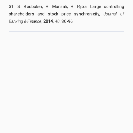
31.
S. Boubaker, H. Mansali, H. Rjiba. Large controlling
shareholders and stock price synchronicity,
Journal of
Banking & Finance
,
2014
,
40
, 80-96.
QUY NHON UNIVERSITY JOURNAL OF SCIENCE
Managed by
:
Quy Nhon University
Address
:
170 An Duong Vuong street, Quy Nhon Nam ward, Gia Lai
province, Vietnam
Publication licence No
:
05/GP-BTTTT on 05/01/2023
Granted by
:
Ministry of Information and Communication
Editor-in-Chief
:
Assoc. Prof. Dr. Nguyen Tien Trung
Email
:
tapchikhoahoc@qnu.edu.vn
Phone
:
+84 256 3846 817
Website
:
https://qnujs.vn
Copyright ©2019
Quy Nhon University. All Rights Reserved