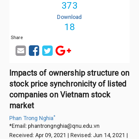
373
Download
18
Share
Impacts of ownership structure on
stock price synchronicity of listed
companies on Vietnam stock
market
*
Phan Trong Nghia
*Email:
phantrongnghia@qnu.edu.vn
Received
:
Apr 09, 2021
|
Revised
:
Jun 14, 2021
|