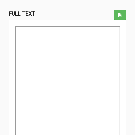
FULL TEXT