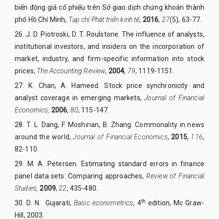
biến động giá cổ phiếu trên Sở giao dịch chứng khoán thành
phố Hồ Chí Minh,
Tạp chí Phát triển kinh tế
,
2016
,
27
(5), 63-77.
26.
J. D. Piotroski, D. T. Roulstone. The influence of analysts,
institutional investors, and insiders on the incorporation of
market, industry, and firm-specific information into stock
prices,
The Accounting Review
,
2004
,
79
, 1119-1151.
27.
K. Chan, A. Hameed. Stock price synchronicity and
analyst coverage in emerging markets,
Journal of Financial
Economics,
2006
,
80
, 115-147.
28.
T. L. Dang, F. Moshirian, B. Zhang. Commonality in news
around the world,
Journal of Financial Economics
,
2015
,
116
,
82-110.
29.
M. A. Petersen. Estimating standard errors in finance
panel data sets: Comparing approaches,
Review of Financial
Studies,
2009
,
22
, 435-480.
th
30.
D. N. Gujarati,
Basic econometrics
, 4
edition, Mc Graw-
Hill, 2003.