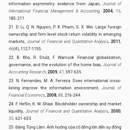
information asymmetry: evidence from Japan,
Journal of
International Financial Management & Accounting,
2004
,
15
,
185-211.
21.
D. Li, Q. N. Nguyen, P. K. Pham, S. X. Wei. Large foreign
ownership and firm-level stock return volatility in emerging
markets,
Journal of Financial and Quantitative Analysis
,
2011
,
46
(4), 1127-1155.
22.
B. Kho, R. Stulz, F. Warnock. Financial globalization,
governance, and the evolution of the home bias,
Journal of
Accounting Research
,
2009
,
47
, 597-635.
23.
N. Fernandes, M. A. Ferreira. Does international cross-
listing improve the information environment,
Journal of
Financial Economics
,
2008
,
88
, 216-244.
24.
F. Heflin, K. W. Shaw. Blockholder ownership and market
liquidity,
Journal of Financial and Quantitative Analysis
,
2000
,
35
, 621-633.
25.
Đặng Tùng Lâm. Ảnh hưởng của cổ đông lớn đến sự đồng