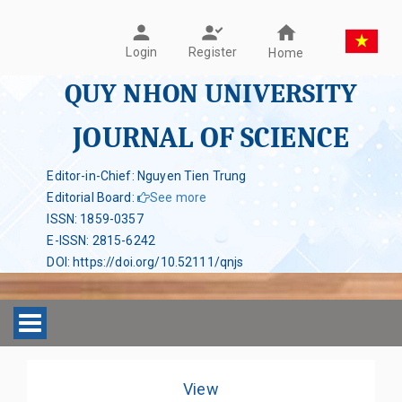
Register
Login
Home
QUY NHON UNIVERSITY
JOURNAL OF SCIENCE
Editor-in-Chief: Nguyen Tien Trung
Editorial Board
:
See more
ISSN
:
1859-0357
E-ISSN
:
2815-6242
DOI
:
https://doi.org/10.52111/qnjs
Toggle navigation
View