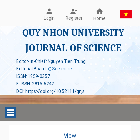
Register
Login
Home
QUY NHON UNIVERSITY
JOURNAL OF SCIENCE
Editor-in-Chief: Nguyen Tien Trung
Editorial Board
:
See more
ISSN
:
1859-0357
E-ISSN
:
2815-6242
DOI
:
https://doi.org/10.52111/qnjs
Toggle navigation
View