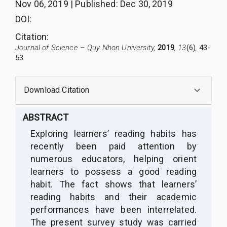
Nov 06, 2019
|
Published
:
Dec 30, 2019
DOI:
Citation
:
Journal of Science – Quy Nhon University,
2019
, 13
(6)
,
43-
53
Download Citation
ABSTRACT
Exploring learners’ reading habits has
recently been paid attention by
numerous educators, helping orient
learners to possess a good reading
habit. The fact shows that learners’
reading habits and their academic
performances have been interrelated.
The present survey study was carried