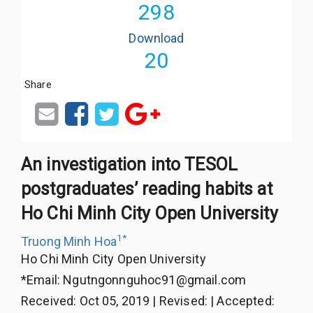
298
Download
20
Share
An investigation into TESOL
postgraduates’ reading habits at
Ho Chi Minh City Open University
1
*
Truong Minh Hoa
Ho Chi Minh City Open University
*Email:
Ngutngonnguhoc91@gmail.com
Received
:
Oct 05, 2019
|
Revised
:
|
Accepted
: