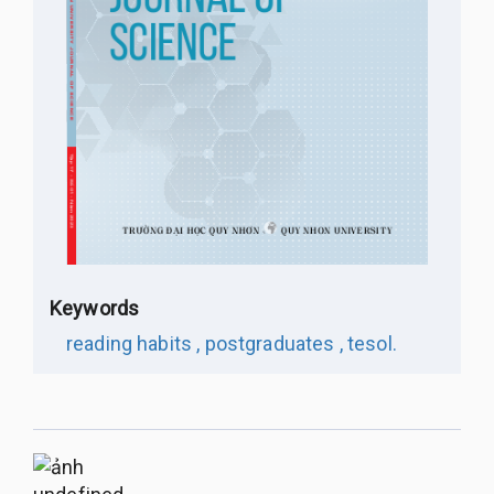
Keywords
reading habits ,
postgraduates ,
tesol.