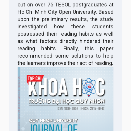
out on over 75 TESOL postgraduates at
Ho Chi Minh City Open University. Based
upon the preliminary results, the study
investigated how these students
possessed their reading habits as well
as what factors directly hindered their
reading habits. Finally, this paper
recommended some solutions to help
the learners improve their act of reading.