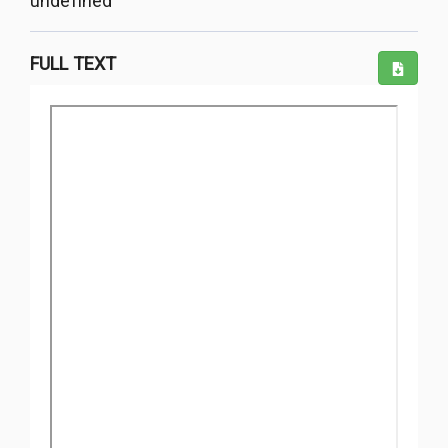
undefined
FULL TEXT